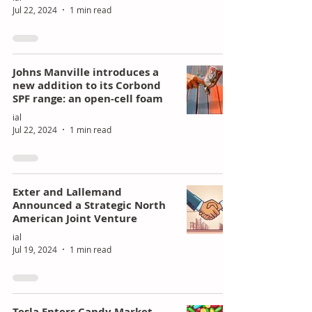
Jul 22, 2024
1 min read
Johns Manville introduces a
new addition to its Corbond
SPF range: an open-cell foam
ial
Jul 22, 2024
1 min read
Exter and Lallemand
Announced a Strategic North
American Joint Venture
ial
Jul 19, 2024
1 min read
Tesla Enters Candy Market