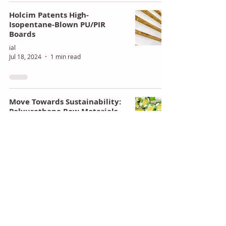
Holcim Patents High-
Isopentane-Blown PU/PIR
Boards
ial
Jul 18, 2024
1 min read
Move Towards Sustainability:
Polyurethane Raw Materials
ial
Jul 18, 2024
4 min read
Varun Beverages Partners
with PepsiCo for Snack
Production in Zimbabwe and
Zambia
ial