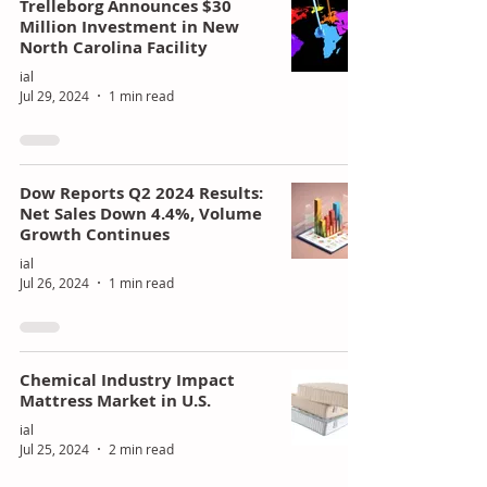
Trelleborg Announces $30
Million Investment in New
North Carolina Facility
ial
Jul 29, 2024
1 min read
Dow Reports Q2 2024 Results:
Net Sales Down 4.4%, Volume
Growth Continues
ial
Jul 26, 2024
1 min read
Chemical Industry Impact
Mattress Market in U.S.
ial
Jul 25, 2024
2 min read