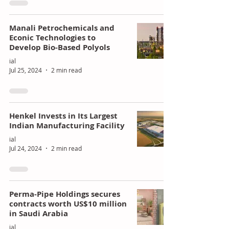
Manali Petrochemicals and
Econic Technologies to
Develop Bio-Based Polyols
ial
Jul 25, 2024
2 min read
Henkel Invests in Its Largest
Indian Manufacturing Facility
ial
Jul 24, 2024
2 min read
Perma-Pipe Holdings secures
contracts worth US$10 million
in Saudi Arabia
ial