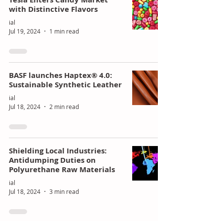
with Distinctive Flavors
ial
Jul 19, 2024
1 min read
BASF launches Haptex® 4.0:
Sustainable Synthetic Leather
ial
Jul 18, 2024
2 min read
Shielding Local Industries:
Antidumping Duties on
Polyurethane Raw Materials
ial
Jul 18, 2024
3 min read