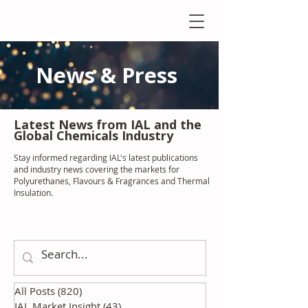
News & Press
Latest N
ews from IAL
and the
Global Chemicals Industry
Stay informed regarding IAL'
s latest publications
and industry news covering the markets for
Polyurethanes, Flavours & Fragrances and Thermal
Insulation
.
All Posts
(820)
820 posts
IAL Market Insight
(43)
43 posts