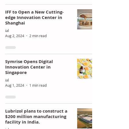
of
ing
IFF to Open a New Cutting-
Poly
Stra
edge Innovation Center in
Shanghai
uret
tegi
ial
han
c
Aug 2, 2024
2 min read
e
Gro
Mar
wth
kets
Symrise Opens Digital
Innovation Center in
Singapore
ial
Aug 1, 2024
1 min read
Lubrizol plans to construct a
$200 million manufacturing
facility in India.