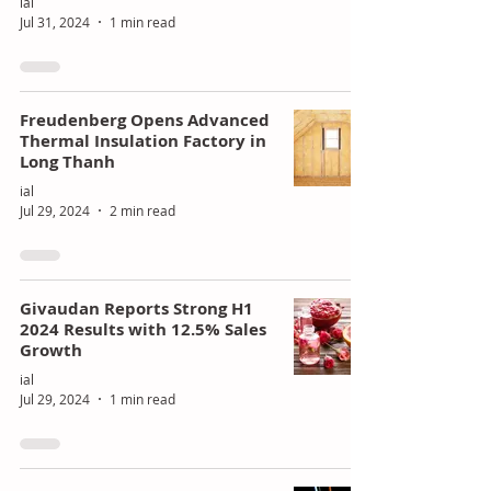
ial
Jul 31, 2024
1 min read
Freudenberg Opens Advanced
Thermal Insulation Factory in
Long Thanh
ial
Jul 29, 2024
2 min read
Givaudan Reports Strong H1
2024 Results with 12.5% Sales
Growth
ial
Jul 29, 2024
1 min read