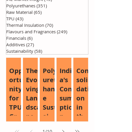
Polyurethanes
(351)
351 posts
Raw Material
(65)
65 posts
TPU
(43)
43 posts
Thermal Insulation
(70)
70 posts
Flavours and Fragrances
(249)
249 posts
Financials
(6)
6 posts
Additives
(27)
27 posts
Sustainability
(58)
58 posts
Opp
The
Poly
Indi
Con
ortu
Evol
uret
a's
soli
nity
ving
han
Con
dati
for
Lan
e
sum
on
TPU
dsca
Sust
ptio
in
Gro
pe
aina
n
the
wth:
of
bilit
Boo
Glo
1
/
10