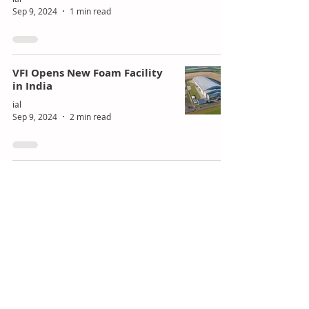
Sep 9, 2024
1 min read
VFI Opens New Foam Facility
in India
ial
Sep 9, 2024
2 min read
Polyurethane in the Evolving
Construction Industry
ial
Sep 6, 2024
2 min read
Turpaz Acquires British Flavor
Company F&E for £22M