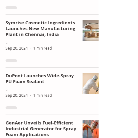
Symrise Cosmetic Ingredients
Launches New Manufacturing
Plant in Chennai, India
ial
Sep 20, 2024
1 min read
DuPont Launches Wide-Spray
PU Foam Sealant
ial
Sep 20, 2024
1 min read
GenAer Unveils Fuel-Efficient
Industrial Generator for Spray
Foam Applications