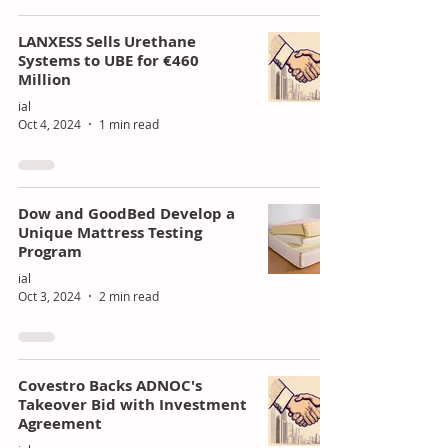
of
ing
LANXESS Sells Urethane
Poly
Stra
Systems to UBE for €460
Million
uret
tegi
ial
han
c
Oct 4, 2024
1 min read
e
Gro
Mar
wth
kets
Dow and GoodBed Develop a
Unique Mattress Testing
Program
ial
Oct 3, 2024
2 min read
Covestro Backs ADNOC's
Takeover Bid with Investment
Agreement