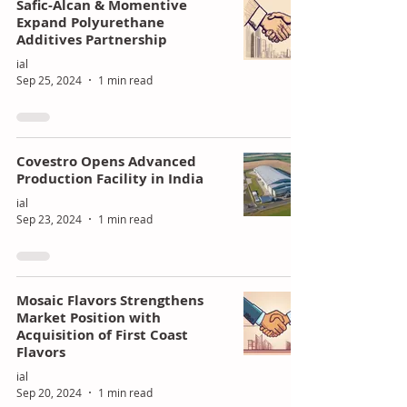
Safic-Alcan & Momentive
Expand Polyurethane
Additives Partnership
ial
Sep 25, 2024
1 min read
Covestro Opens Advanced
Production Facility in India
ial
Sep 23, 2024
1 min read
Mosaic Flavors Strengthens
Market Position with
Acquisition of First Coast
Flavors
ial
Sep 20, 2024
1 min read