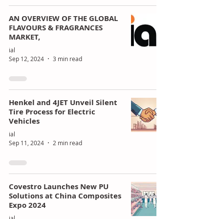
AN OVERVIEW OF THE GLOBAL
FLAVOURS & FRAGRANCES
MARKET,
ial
Sep 12, 2024
3 min read
Henkel and 4JET Unveil Silent
Tire Process for Electric
Vehicles
ial
Sep 11, 2024
2 min read
Covestro Launches New PU
Solutions at China Composites
Expo 2024
ial