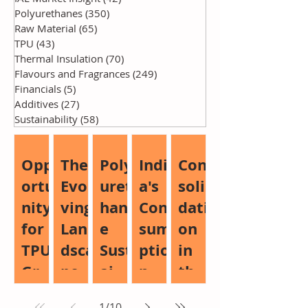
Polyurethanes
(350)
350 posts
Raw Material
(65)
65 posts
TPU
(43)
43 posts
Thermal Insulation
(70)
70 posts
Flavours and Fragrances
(249)
249 posts
Financials
(5)
5 posts
Additives
(27)
27 posts
Sustainability
(58)
58 posts
Opp
The
Poly
Indi
Con
ortu
Evol
uret
a's
soli
nity
ving
han
Con
dati
for
Lan
e
sum
on
TPU
dsca
Sust
ptio
in
Gro
pe
aina
n
the
wth:
of
bilit
Boo
Glo
1
/
10