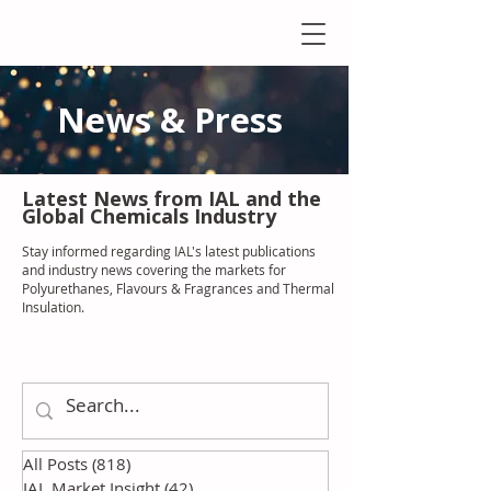
News & Press
Latest N
ews from IAL
and the
Global Chemicals Industry
Stay informed regarding IAL'
s latest publications
and industry news covering the markets for
Polyurethanes, Flavours & Fragrances and Thermal
Insulation
.
All Posts
(818)
818 posts
IAL Market Insight
(42)
42 posts