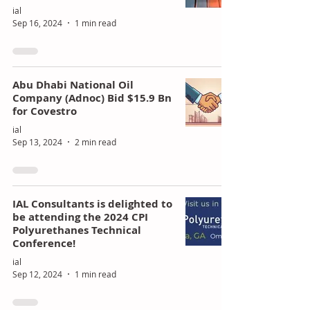
ial
Sep 16, 2024
1 min read
Abu Dhabi National Oil
Company (Adnoc) Bid $15.9 Bn
for Covestro
ial
Sep 13, 2024
2 min read
IAL Consultants is delighted to
be attending the 2024 CPI
Polyurethanes Technical
Conference!
ial
Sep 12, 2024
1 min read