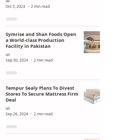
ial
Oct 3, 2024
2 min read
Symrise and Shan Foods Open
a World-class Production
Facility in Pakistan
ial
Sep 30, 2024
2 min read
Tempur Sealy Plans To Divest
Stores To Secure Mattress Firm
Deal
ial
Sep 26, 2024
2 min read