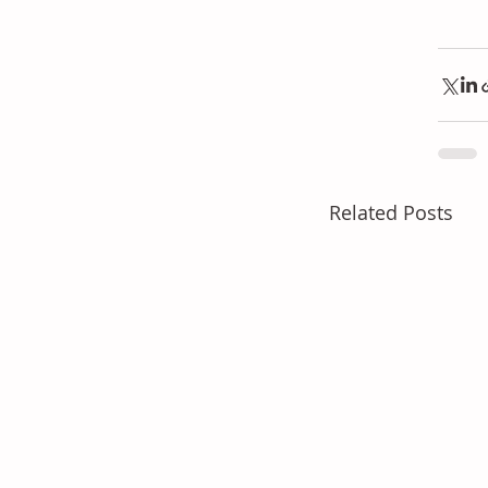
Related Posts