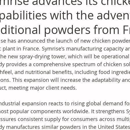
mrise advances its chic
pabilities with the adven
ditional powders from F
se has announced the launch of new chicken powders 
c plant in France. Symrise's manufacturing capacity a
the new spray-drying tower, which will be operation
dy provides a comprehensive spectrum of chicken solut
feel, and nutritional benefits, including food ingred
ions. This expansion will increase the adaptability and
ct, meeting major client needs. 
ndustrial expansion reacts to rising global demand for
ost popular components worldwide. It strengthens Sy
ssures consistent supply for consumers across multi
dy manufactures similar powders in the United State