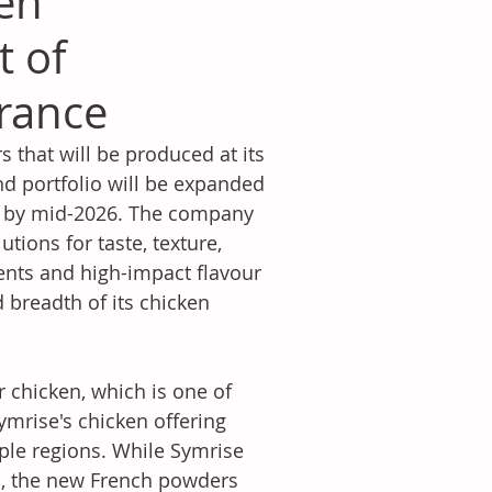
ken
t of
rance
that will be produced at its 
nd portfolio will be expanded 
al by mid-2026. The company 
ions for taste, texture, 
ients and high-impact flavour 
 breadth of its chicken 
 chicken, which is one of 
mrise's chicken offering 
ple regions. While Symrise 
s, the new French powders 