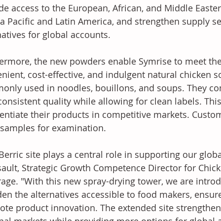
de access to the European, African, and Middle Easte
ia Pacific and Latin America, and strengthen supply se
natives for global accounts.
ermore, the new powders enable Symrise to meet the
nient, cost-effective, and indulgent natural chicken s
nly used in noodles, bouillons, and soups. They co
consistent quality while allowing for clean labels. Th
rentiate their products in competitive markets. Custo
 samples for examination. 
Berric site plays a central role in supporting our glob
ault, Strategic Growth Competence Director for Chic
age. "With this new spray-drying tower, we are intro
en the alternatives accessible to food makers, ensure
te product innovation. The extended site strengthens 