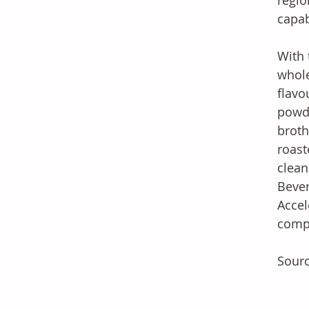
regio
capab
With 
whole
flavo
powde
broth
roast
clean
Bever
Accel
compe
Sourc