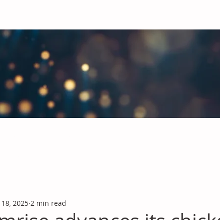
obal Chemicals Industry
industry news covering the markets for Polyurethanes, Flavours &
 18, 2025
2 min read