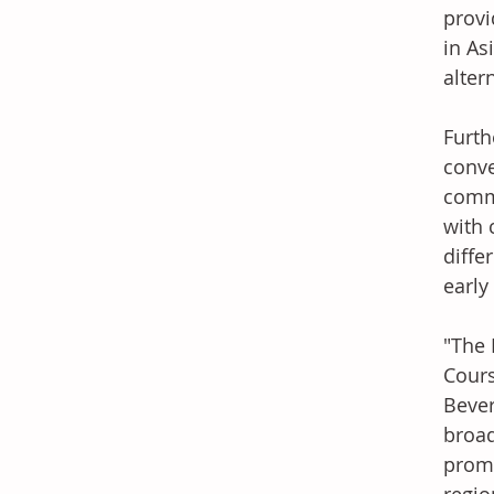
provi
in As
alter
Furth
conve
commo
with 
diffe
early
"The 
Cours
Bever
broad
promo