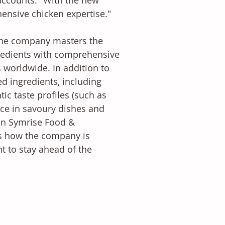
accounts. "With the new 
ensive chicken expertise." 
 the company masters the 
redients with comprehensive 
worldwide. In addition to 
d ingredients, including 
tic taste profiles (such as 
nce in savoury dishes and 
 on Symrise Food & 
s how the company is 
t to stay ahead of the 