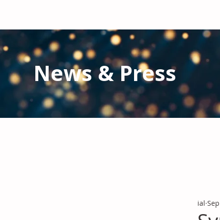
News & Press
Latest N
ews from IAL
and the Gl
Stay informed regarding IAL'
s latest publications and 
ial
Sep