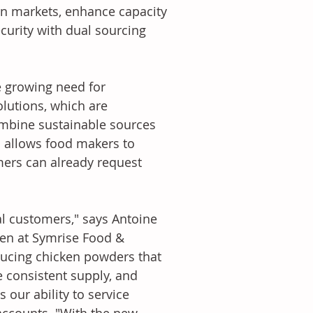
rn markets, enhance capacity 
curity with dual sourcing 
 growing need for 
olutions, which are 
mbine sustainable sources 
is allows food makers to 
mers can already request 
al customers," says Antoine 
ken at Symrise Food & 
ducing chicken powders that 
 consistent supply, and 
our ability to service 