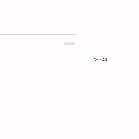
See All