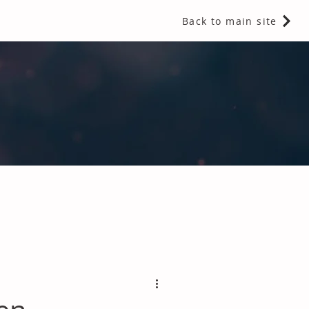
Back to main site
 Fragrances and Thermal Insulation
.