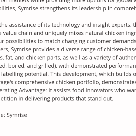
nal markets while providing more options for global 
ilities, Symrise strengthens its leadership in compreh
the assistance of its technology and insight experts,
 value chain and uniquely mixes natural chicken ing
ur possibilities to match changing customer demands 
rs, Symrise provides a diverse range of chicken-base
s, fat, and chicken parts, as well as a variety of authen
ed, boiled, and grilled), with demonstrated performa
 labelling potential. This development, which builds
age's comprehensive chicken portfolio, demonstrate
erating Advantage: it assists food innovators who wan
tition in delivering products that stand out.
e: Symrise