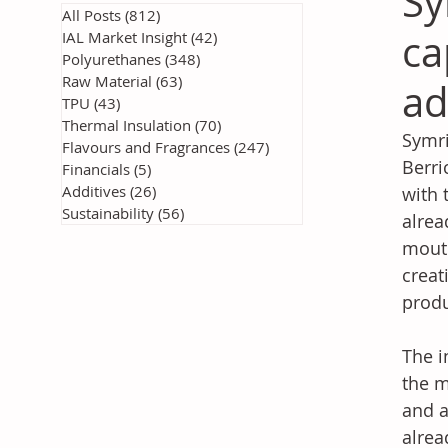
Sy
All Posts
(812)
812 posts
ca
IAL Market Insight
(42)
42 posts
Polyurethanes
(348)
348 posts
Raw Material
(63)
63 posts
ad
TPU
(43)
43 posts
Thermal Insulation
(70)
70 posts
Symri
Flavours and Fragrances
(247)
247 posts
Berri
Financials
(5)
5 posts
Additives
(26)
26 posts
with 
Sustainability
(56)
56 posts
alrea
mouth
creat
produ
The i
the m
and a
alrea