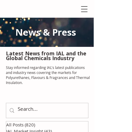
News & Press
Latest N
ews from IAL
and the
Global Chemicals Industry
Stay informed regarding IAL'
s latest publications
and industry news covering the markets for
Polyurethanes, Flavours & Fragrances and Thermal
Insulation
.
All Posts
(820)
820 posts
IAL Market Insight
(43)
43 posts