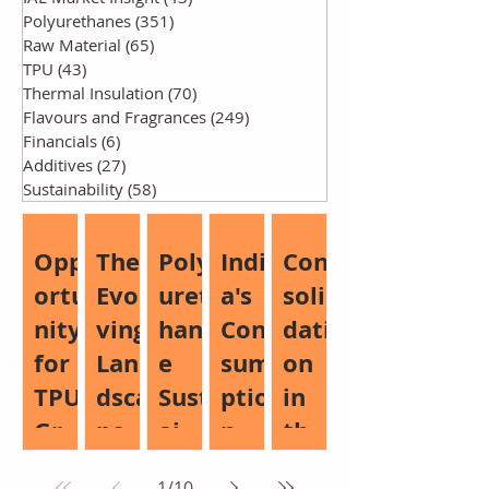
Polyurethanes
(351)
351 posts
Raw Material
(65)
65 posts
TPU
(43)
43 posts
Thermal Insulation
(70)
70 posts
Flavours and Fragrances
(249)
249 posts
Financials
(6)
6 posts
Additives
(27)
27 posts
Sustainability
(58)
58 posts
Opp
The
Poly
Indi
Con
ortu
Evol
uret
a's
soli
nity
ving
han
Con
dati
for
Lan
e
sum
on
TPU
dsca
Sust
ptio
in
Gro
pe
aina
n
the
wth:
of
bilit
Boo
Glo
1
/
10