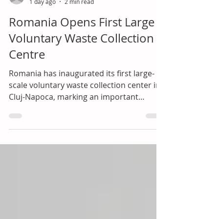
ial
1 day ago
2 min read
Romania Opens First Large
Voluntary Waste Collection
Centre
Romania has inaugurated its first large-
scale voluntary waste collection center in
Cluj-Napoca, marking an important
turning point in the country's transition
towards a circular economy and improved
waste management infrastructure.