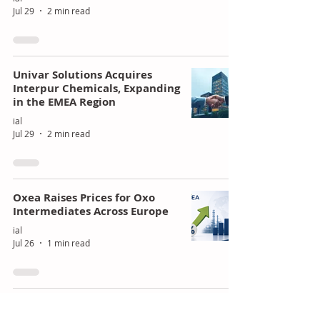
Jul 29
2 min read
Univar Solutions Acquires
Interpur Chemicals, Expanding
in the EMEA Region
ial
Jul 29
2 min read
Oxea Raises Prices for Oxo
Intermediates Across Europe
ial
Jul 26
1 min read
Celtic Renewables partners