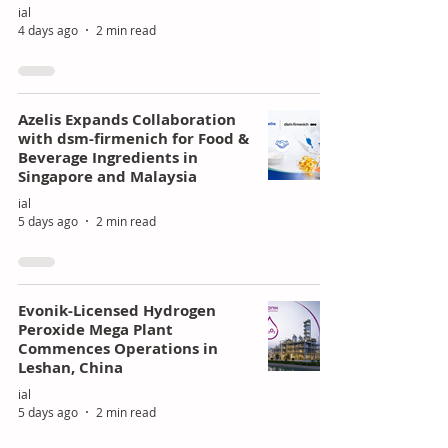
ial
4 days ago
2 min read
Azelis Expands Collaboration
with dsm-firmenich for Food &
Beverage Ingredients in
Singapore and Malaysia
ial
5 days ago
2 min read
Evonik-Licensed Hydrogen
Peroxide Mega Plant
Commences Operations in
Leshan, China
ial
5 days ago
2 min read