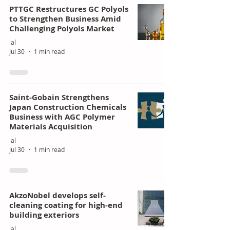
PTTGC Restructures GC Polyols
to Strengthen Business Amid
Challenging Polyols Market
ial
Jul 30
1 min read
Saint-Gobain Strengthens
Japan Construction Chemicals
Business with AGC Polymer
Materials Acquisition
ial
Jul 30
1 min read
AkzoNobel develops self-
cleaning coating for high-end
building exteriors
ial