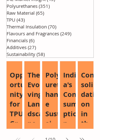
Polyurethanes
(351)
351 posts
Raw Material
(65)
65 posts
TPU
(43)
43 posts
Thermal Insulation
(70)
70 posts
Flavours and Fragrances
(249)
249 posts
Financials
(6)
6 posts
Additives
(27)
27 posts
Sustainability
(58)
58 posts
Opp
The
Poly
Indi
Con
ortu
Evol
uret
a's
soli
nity
ving
han
Con
dati
for
Lan
e
sum
on
TPU
dsca
Sust
ptio
in
Gro
pe
aina
n
the
wth:
of
bilit
Boo
Glo
1
/
10