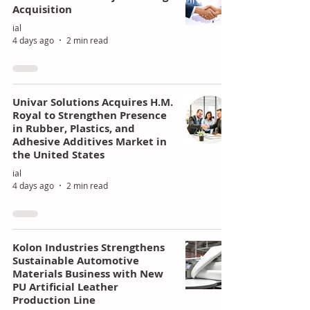
Acquisition
ial
4 days ago
2 min read
Univar Solutions Acquires H.M.
Royal to Strengthen Presence
in Rubber, Plastics, and
Adhesive Additives Market in
the United States
ial
4 days ago
2 min read
Kolon Industries Strengthens
Sustainable Automotive
Materials Business with New
PU Artificial Leather
Production Line