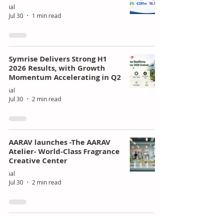
ial
Jul 30
1 min read
Symrise Delivers Strong H1
2026 Results, with Growth
Momentum Accelerating in Q2
ial
Jul 30
2 min read
AARAV launches -The AARAV
Atelier- World-Class Fragrance
Creative Center
ial
Jul 30
2 min read