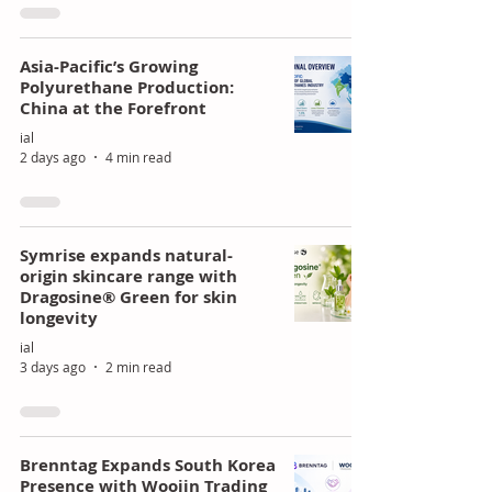
of
ing
Poly
Stra
Asia-Pacific’s Growing
Polyurethane Production:
uret
tegi
China at the Forefront
han
c
ial
e
Gro
2 days ago
4 min read
Mar
wth
kets
Symrise expands natural-
origin skincare range with
Dragosine® Green for skin
longevity
ial
3 days ago
2 min read
Brenntag Expands South Korea
Presence with Woojin Trading