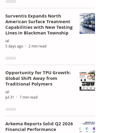
Surventis Expands North
American Surface Treatment
Capabilities with New Testing
Lines in Blackman Township
ial
5 days ago
2 min read
Opportunity for TPU Growth:
Global Shift Away from
Traditional Polymers
ial
Jul 31
7 min read
Arkema Reports Solid Q2 2026
Financial Performance