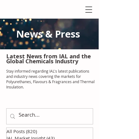
News & Press
Latest N
ews from IAL
and the
Global Chemicals Industry
Stay informed regarding IAL'
s latest publications
and industry news covering the markets for
Polyurethanes, Flavours & Fragrances and Thermal
Insulation
.
All Posts
(820)
820 posts
IAL Market Insight
(43)
43 posts