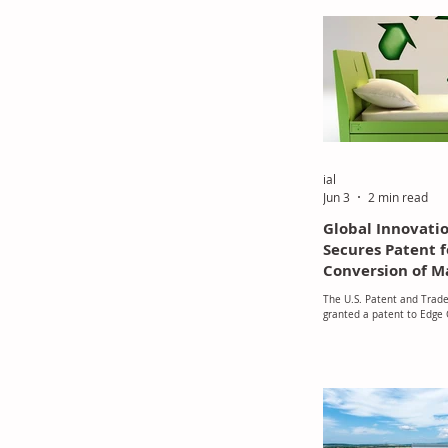
its ELEVATE 2030 growth s
ial
Jun 3
2 min read
Global Innovati
Secures Patent f
Conversion of M
The U.S. Patent and Trade
granted a patent to Edge 
Inc., a Houston-based co
developed a thermochemi
process. This patent repr
improvement in the proce
discarded and industrial s
value recycled materials.
"vitrimerization" is used 
patented process to tran