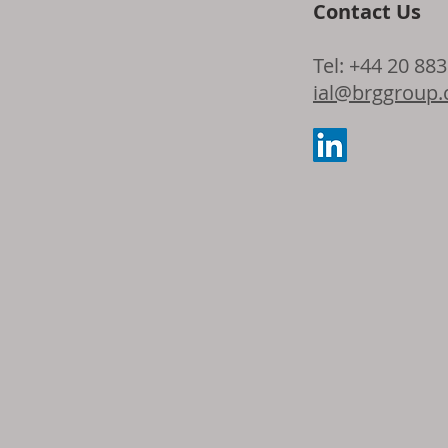
Contact Us
Tel: +44 20 88
ial@brggroup