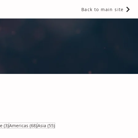
Back to main site
 Fragrances and Thermal Insulation
.
3 posts
68 posts
55 posts
ve
(3)
Americas
(68)
Asia
(55)