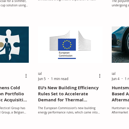
coal for a slimmer,
The polyuret
operations, underscoring its commitment to
 cup solution using
undergoing a
growth, innovation, and enhanced customer
price, availa
support.
simultaneous
environment
ial
ial
Jun 5
1 min read
Jun 4
1 
hens Cold
EU’s New Building Efficiency
Huntsman
on Portfolio
Rules Set to Accelerate
Based 
c Acquisition
Demand for Thermal
Afterma
Insulation Across Europe
 Recticel Group has
The European Commission’s new building
Huntsman sel
 Group, a Belgian
energy performance rules, which came into
Aftermarket
els for hygienic cold
effect on 30 May 2026, are expected to
thermal industrial
significantly strengthen the role of thermal
 significant step in
insulation in Europe’s construction and