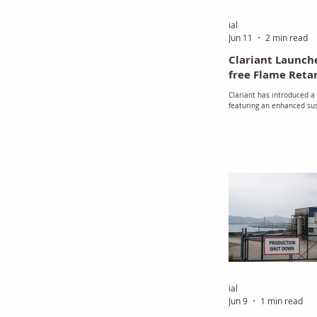
ial
Jun 11
2 min read
Clariant Launch
free Flame Reta
Clariant has introduced a
featuring an enhanced sust
designed for use in polyu
polyisocyanurate (PIR) fo
Melamine, a widely used m
protection applications, 
Substance of Very High Co
2023. In response, Claria
Exolit AP 422 A, a melamin
The company stated that 
developing the new amm
over the pa
ial
Jun 9
1 min read