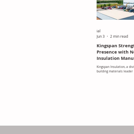
foam waste into reusable
process i
ial
Jun 3
2 min read
Kingspan Streng
Presence with
Insulation Manu
Facility
Kingspan Insulation, a divi
building materials leader
reinforced its commitment
through the operational l
of-the-art manufacturing 