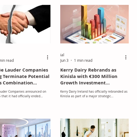
production of fine fragrances, as well as
fragrances for personal and home care
products. The company concentrates on high-
growth regional markets and has a robust
presence in Europe, the Middle East, Asia,
Africa, and Latin America. This strategic
alliance is a sign
ial
min read
Jun 3
1 min read
ée Lauder Companies
Kerry Dairy Rebrands as
g Terminate Potential
Kinisla with €300 Million
s Combination
Growth Investment
ions
Programme
auder Companies announced on
Kerry Dairy Ireland has officially rebranded as
that it had officially ended
Kinisla as part of a major strategic
with Spanish beauty and fragrance
transformation aimed at strengthening its
egarding a potential business
long-term growth, innovation, and
 bringing to a close negotiations
sustainability ambitions.
rst publicly confirmed in March