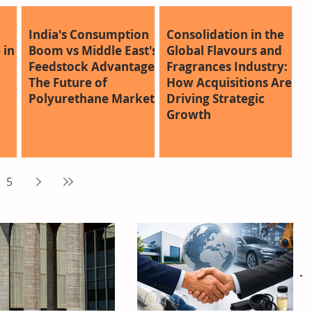
India's Consumption
Consolidation in the
 in
Boom vs Middle East's
Global Flavours and
Feedstock Advantage:
Fragrances Industry:
The Future of
How Acquisitions Are
Polyurethane Markets
Driving Strategic
Growth
5