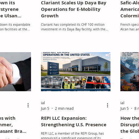
own its
Clariant Scales Up Daya Bay
Safic-A
ystyrene
Operations for E-Mobility
America
he Ulsan
Growth
Colormi
 in South
 down its expandable
Clariant has completed its CHF 100 million
French speci
on facilities at the
investment in its Daya Bay facility, with the
Alcan has an
th Korea, with
second production line becoming fully
Colormix In
ease by mid‑June
operational in November.
Ltda. (Color
t of a wider
leading dist
optimising its global
the coatings,
work and
ness in response to
s. Bir Darbar Mehta,
Petrochemicals Asia
at "the company is
ial
ial
Jun 5
2 min read
Jun 5
8 
es with
REPI LLC Expansion:
How the
immer,
Strengthening U.S. Presence
Disrupt
easant Bra
the Glo
REPI LLC, a member of the REPI Group, has
ing
Market
announced a significant expansion of its