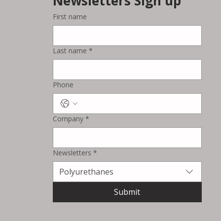
Newsletters Sign up
First name
Last name
*
Phone
Company
*
Newsletters
*
Polyurethanes
Submit