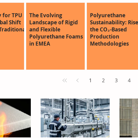
 for TPU
The Evolving
Polyurethane
al Shift
Landscape of Rigid
Sustainability: Rise
raditional
and Flexible
the CO₂-Based
Polyurethane Foams
Production
in EMEA
Methodologies
1
2
3
4