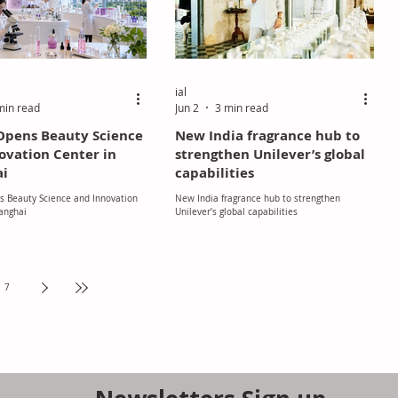
ial
min read
Jun 2
3 min read
Opens Beauty Science
New India fragrance hub to
ovation Center in
strengthen Unilever’s global
ai
capabilities
s Beauty Science and Innovation
New India fragrance hub to strengthen
anghai
Unilever’s global capabilities
7