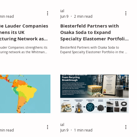
ial
min read
Jun 9
2 min read
ée Lauder Companies
Biesterfeld Partners with
hens its UK
Osaka Soda to Expand
turing Network as
Specialty Elastomer Portfolio
tman Facility
in the UK and Ireland
auder Companies strengthens its
Biesterfeld Partners with Osaka Soda to
es 60 Years of British
uring network as the Whitman
Expand Specialty Elastomer Portfolio in the UK
manship
brates 60 years of British
and Ireland
ip
ial
min read
Jun 9
1 min read