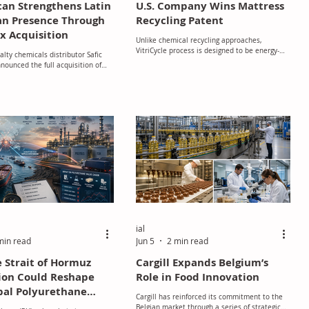
lcan Strengthens Latin
U.S. Company Wins Mattress
n Presence Through
Recycling Patent
x Acquisition
Unlike chemical recycling approaches,
VitriCycle process is designed to be energy-
alty chemicals distributor Safic
efficient and does not require additional
nounced the full acquisition of
solvents or catalysts.
dústria e Comércio de Pigmentos
mix Especialidades), one of Brazil’s
ributors of specialty chemicals for
 plastics and life sciences sectors.
ial
min read
Jun 5
2 min read
 Strait of Hormuz
Cargill Expands Belgium’s
ion Could Reshape
Role in Food Innovation
bal Polyurethane
Cargill has reinforced its commitment to the
Belgian market through a series of strategic