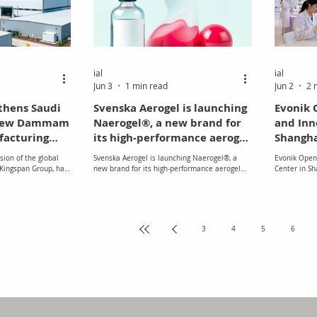
 materials. The
ial
ial
Jun 3
1 min read
Jun 2
2 
thens Saudi
Svenska Aerogel is launching
Evonik 
 New Dammam
Naerogel®, a new brand for
and Inn
facturing
its high‑performance aerogel
Shangh
material.
sion of the global
Svenska Aerogel is launching Naerogel®, a
Evonik Open
 Kingspan Group, has
new brand for its high‑performance aerogel
Center in Sh
 to Saudi Arabia
material, marking its transition towards a
aunch of a new state-
stronger global commercial presence.
facility in Dammam.
Replacing Quartzene®, the new brand reflects
over two decades of research, Nordic
innovation, and ongoing improvements driven
3
4
5
6
by customer collaboration. Naerogel®
delivers enhanced benefits, including
improved thermal insulation, sustainable
production using silica, water and renewable
energy, a flexible platform