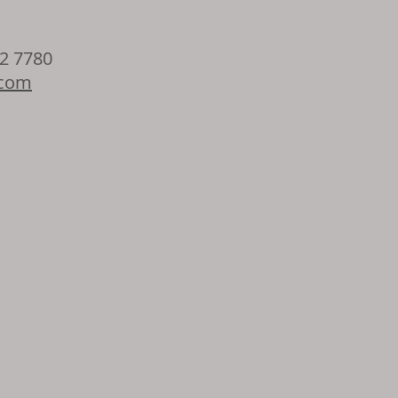
32 7780
.com