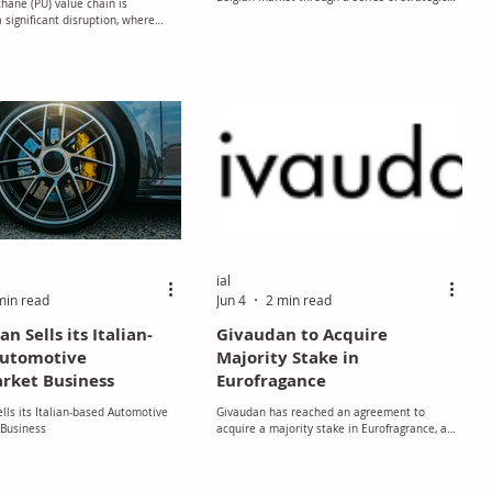
hane (PU) value chain is
investments, including expansions at its
 significant disruption, where
edible oils bottling facility in Izegem and
bility, and lead time are shifting
gourmet chocolate plant in Mouscron, as well
ly, reshaping the operating
as the launch of a new extrusion pilot plant at
.
its Innovation Center in Vilvoorde. Together,
the projects represent an investment of
approximately €56 million aimed at
strengthening the company’s manufacturing,
research, and innovation capabilities.
ial
min read
Jun 4
2 min read
 Sells its Italian-
Givaudan to Acquire
Automotive
Majority Stake in
rket Business
Eurofragance
ls its Italian-based Automotive
Givaudan has reached an agreement to
 Business
acquire a majority stake in Eurofragrance, a
pure play fragrance house based in Barcelona,
Spain. Eurofragance is a fragrance creation
house that specialises in the design and