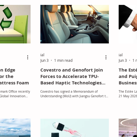
trategy.
renovation sectors.
ial
ial
Jun 3
1 min read
Jun 3
1 
on Edge
Covestro and Genofort Join
The Est
or the
Forces to Accelerate TPU-
and Pui
attress Foam
Based Haptic Technologies
Busines
for Intelligent Vehicle
Discuss
mark Office recently
Covestro has signed a Memorandum of
The Estée L
Interiors
Global Innovation
Understanding (MoU) with Jiangsu Genofort to
21 May 2026 
mpany that has
jointly develop and commercialise ultra-
discussions 
cal conversion
flexible haptic interaction systems for next-
group Puig r
esents a substantial
generation automotive interiors, with
combination,
ss of transforming
thermoplastic polyurethane (TPU) films
that were fi
crap foam into high-
playing a central role in the technology
2026.
 A technique called
platform.
by the recently
sform polyurethane