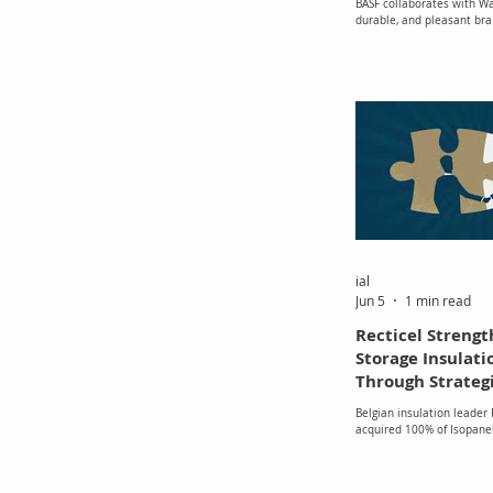
BASF collaborates with Wa
Elastollan® TPU
durable, and pleasant bra
Elastollan® TPU
ial
Jun 5
1 min read
Recticel Strengt
Storage Insulati
Through Strategi
of Isopanel
Belgian insulation leader
acquired 100% of Isopanel
specialist in insulated pan
storage facilities and iso
buildings, marking another