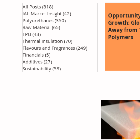
All Posts
(818)
818 posts
IAL Market Insight
(42)
42 posts
Opportunity
Polyurethanes
(350)
350 posts
Growth: Glob
Raw Material
(65)
65 posts
Away from T
TPU
(43)
43 posts
Polymers
Thermal Insulation
(70)
70 posts
Flavours and Fragrances
(249)
249 posts
Financials
(5)
5 posts
Additives
(27)
27 posts
Sustainability
(58)
58 posts