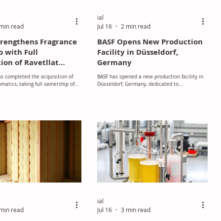
ial
min read
Jul 16
2 min read
trengthens Fragrance
BASF Opens New Production
o with Full
Facility in Düsseldorf,
ion of Ravetllat
Germany
cs
as completed the acquisition of
BASF has opened a new production facility in
omatics, taking full ownership of
Düsseldorf, Germany, dedicated to
fragrance and flavour ingredient
manufacturing speciality emollients for
 and marking a significant
applications such as skin care and sun
 its long-term growth strategy
protection products.
lobal flavour and fragrance
ial
min read
Jul 16
3 min read