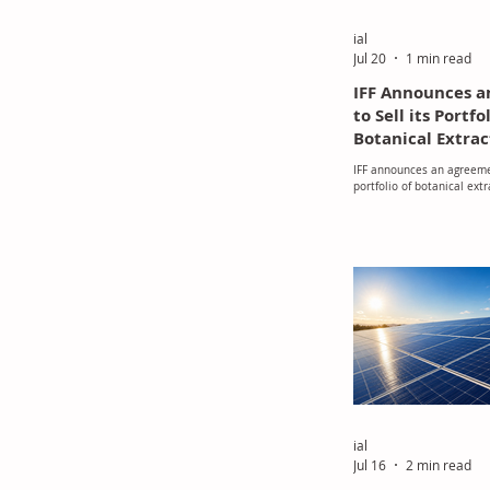
ial
Jul 20
1 min read
IFF Announces 
to Sell its Portfo
Botanical Extrac
and Minerals, a
IFF announces an agreemen
Enhancement Act
portfolio of botanical ext
SuanNutra, a Ca
minerals, and food enhanc
SuanNutra, a Carbyne Equi
Partners Portfo
company
ial
Jul 16
2 min read