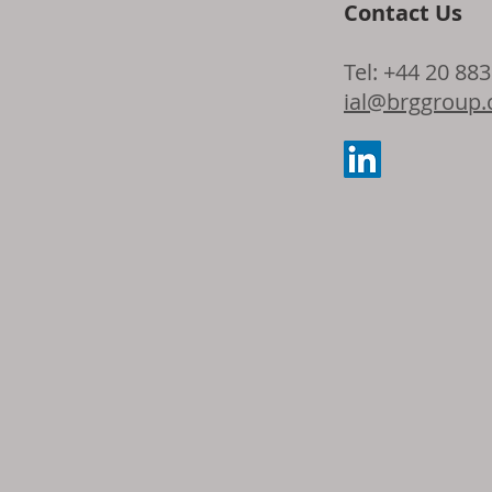
Contact Us
Tel: +44 20 88
ial@brggroup