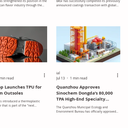
s strengthened its position in the
BASF has successfully completed its previously
an flavor industry through the
announced coatings transaction with global
of S&S Flavors, a California-based
investment firm Carlyle
nd manufacturer of custom flavor
 nearly a century of expertise.
ial
min read
Jul 13
1 min read
p Launches TPU for
Quanzhou Approves
m Outsoles
Sinochem Dongda’s 80,000
TPA High-End Specialty
s introduced a thermoplastic
Polyether Polyols Project
 that is part of the "next
The Quanzhou Municipal Ecology and
and is specifically engineered for
with Strict Environmental
Environment Bureau has officially approved
 of high-performance footwear in
Safeguards
the Environmental Impact Assessment (EIA)
U.S. The company stated that the
for Sinochem Dongda (Quanzhou) Co., Ltd.'s
s created to integrate recycled
expansion project.
 the abrasion resistance and grip