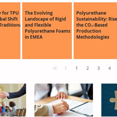
 for TPU
The Evolving
Polyurethane
al Shift
Landscape of Rigid
Sustainability: Rise
raditional
and Flexible
the CO₂-Based
Polyurethane Foams
Production
in EMEA
Methodologies
1
2
3
4