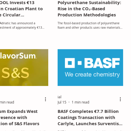
OL Invests €13
Polyurethane Sustainability:
in Croatian Plant to
Rise in the CO₂-Based
 Circular
Production Methodologies
turing and Create
driatic has announced a
The fossil-based production of polyurethane
bs
vestment of approximately €13
foam and other products uses raw materials
ild a new briquetting facility at its
obtained from petroleum and natural gas,
actory in Pićan, Croatia,
notably polyols and isocyanates.
its commitment to sustainable
g, operational efficiency, and
dustrial growth.
ial
min read
Jul 15
1 min read
Sum Expands West
BASF Completes €7.7 Billion
resence with
Coatings Transaction with
ion of S&S Flavors
Carlyle, Launches Surventis
as Independent Company