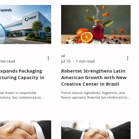
or high-performance footwear. The
an outsole-grade TPU with 42%
r circular content. It has a dry
f friction of 1.4 and a wet c
ial
min read
Jul 10
1 min read
xpands Packaging
Robertet Strengthens Latin
turing Capacity in
American Growth with New
Creative Center in Brazil
bal leader in responsible
French natural ingredients, fragrances, and
olutions, has commenced an
flavors specialist Robertet has reinforced its
oject at its flexible packaging
commitment to the fast-growing Latin
g facility in Dongguan, China.
American market with the inauguration of a
new Creative Center in Brazil, marking a
significant milestone in the company's
regional expansion strategy.