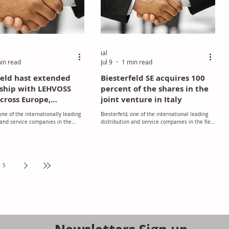
ial
in read
Jul 9
1 min read
feld hast extended
Biesterfeld SE acquires 100
ship with LEHVOSS
percent of the shares in the
cross Europe,
joint venture in Italy
ng Nordic countries
 one of the internationally leading
Biesterfeld, one of the international leading
 and service companies in the
distribution and service companies in the field
stics, rubber, specialty chemicals
of polymers, rubber, specialty chemicals and
nts, and LEHVOSS, a developer,
ingredients, has acquired 100 percent of the
, and distributor of specialty
shares of its Italian Joint Ventures Biesterfeld
minerals, and polymers have
Polybass and Biesterfeld Polychem.
ir partnership.
5