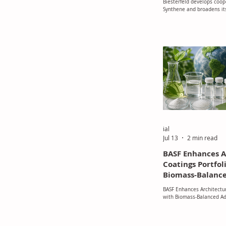
Biesterfeld develops coop
the DACH Regio
Synthene and broadens its
manufacturing portfolio i
ial
Jul 13
2 min read
BASF Enhances A
Coatings Portfol
Biomass-Balance
BASF Enhances Architectur
with Biomass-Balanced Ad