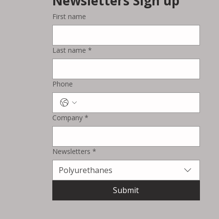
Newsletters Sign up
First name
Last name
*
Phone
Company
*
Newsletters
*
Polyurethanes
Submit