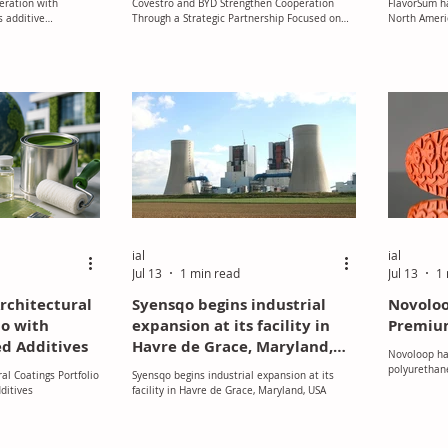
eration with
Covestro and BYD Strengthen Cooperation
FlavorSum ha
n
Mobility, Energy and
 additive
Through a Strategic Partnership Focused on
North Americ
n the DACH region
Advanced Solutions
the Future of Mobility, Energy and Advanced
acquisition 
Solutions
developer a
systems with
ial
ial
Jul 13
1 min read
Jul 13
1 
rchitectural
Syensqo begins industrial
Novoloo
io with
expansion at its facility in
Premiu
d Additives
Havre de Grace, Maryland,
Novoloop ha
USA
polyurethane
al Coatings Portfolio
Syensqo begins industrial expansion at its
generation" 
ditives
facility in Havre de Grace, Maryland, USA
the outsoles
California, 
new grade wa
content with