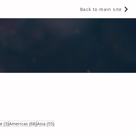
Back to main site
 Fragrances and Thermal Insulation
.
3 posts
68 posts
55 posts
ve
(3)
Americas
(68)
Asia
(55)