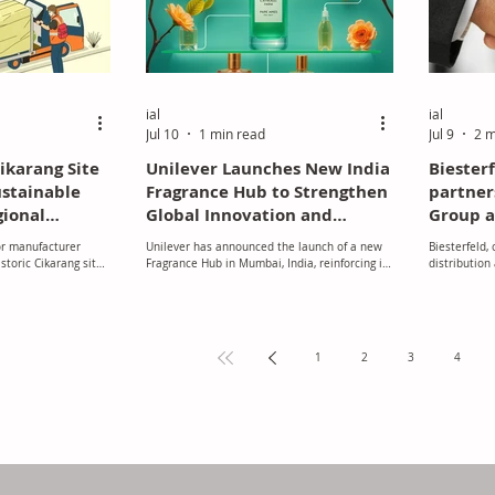
ial
ial
Jul 10
1 min read
Jul 9
2 m
karang Site
Unilever Launches New India
Biester
ustainable
Fragrance Hub to Strengthen
partner
gional
Global Innovation and
Group a
east Asia
Product Development
excludi
or manufacturer
Unilever has announced the launch of a new
Biesterfeld,
toric Cikarang site
Fragrance Hub in Mumbai, India, reinforcing its
distribution
ts long-term
commitment to innovation and expanding its
fields of pla
 the fast-growing
global research and development capabilities.
and ingredie
through enhanced
manufacturer
nd sustainable
chemicals, 
expanded the
1
2
3
4