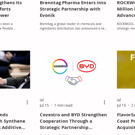
gthens Its
Brenntag Pharma Enters into
ROCKWO
forts
Strategic Partnership with
Million 
ower
Evonik
Advance
Manufac
as been a
Brenntag, a global leader in chemicals and
ROCKWOOL A
New Jo
e flexible
ingredients distribution, has announced a new
strategic in
ry, demonstrating a
strategic partnership with Evonik REXIM® to
million to bu
vironmental
distribute its GMP-grade amino acids across
stone wool f
s initiatives have
the pharmaceutical and biopharmaceutical
reinforcing 
, improving
markets in Europe, effective July 1, 2026.
manufacturin
oducts out of landfill
long-term in
life, and developing
recycling materials.
s operations to
port the communities
ial
ial
Jul 15
1 min read
Jul 15
2 
ands
Covestro and BYD Strengthen
Flavor
th Synthene
Cooperation Through a
Coast P
s Additive
Strategic Partnership
Acquisit
rtfolio in
Focused on the Future of