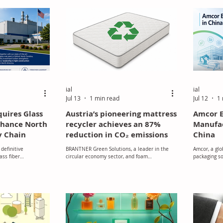
necessary f
material is 
post-consume
coefficient o
ial
ial
Jul 13
1 min read
Jul 12
1 
quires Glass
Austria’s pioneering mattress
Amcor E
Enhance North
recycler achieves an 87%
Manufac
y Chain
reduction in CO₂ emissions
China
definitive
BRANTNER Green Solutions, a leader in the
Amcor, a glo
ass fiber
circular economy sector, and foam
packaging s
xington, North
manufacturer NEVEON established the joint
expansion pr
venture LOOP-it to create a sustainable
manufacturin
recycling solution for end-of-life mattresses.
The initiative was launched to address the
challenge of recycling used foam materials
that had traditionally been sent for
incineration.