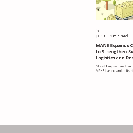
ial
Jul 10
1 min read
MANE Expands Ci
to Strengthen S
Logistics and Re
Growth in South
Global fragrance and flav
MANE has expanded its his
in Indonesia, reinforcing i
commitment to supporting
Southeast Asian market 
logistics infrastructure a
operations.