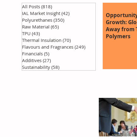
All Posts
(818)
818 posts
IAL Market Insight
(42)
42 posts
Opportunity
Polyurethanes
(350)
350 posts
Growth: Glob
Raw Material
(65)
65 posts
Away from T
TPU
(43)
43 posts
Polymers
Thermal Insulation
(70)
70 posts
Flavours and Fragrances
(249)
249 posts
Financials
(5)
5 posts
Additives
(27)
27 posts
Sustainability
(58)
58 posts