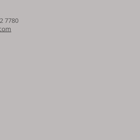
32 7780
.com