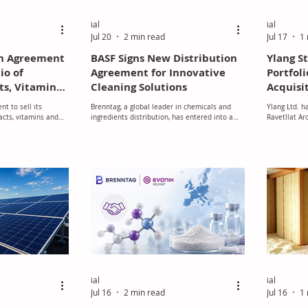
ial
ial
Jul 20
2 min read
Jul 17
1 
an Agreement
BASF Signs New Distribution
Ylang S
lio of
Agreement for Innovative
Portfoli
ts, Vitamins
Cleaning Solutions
Acquisit
nd Food
Aromati
t to sell its
Brenntag, a global leader in chemicals and
Ylang Ltd. h
ivities to
racts, vitamins and
ingredients distribution, has entered into a
Ravetllat Ar
rbyne Equity
ement activities to
new distribution agreement with BASF.
the Spanish 
ty Partners portfolio
manufacturer
lio Company
milestone in
within the g
industry.
ial
ial
Jul 16
2 min read
Jul 16
1 