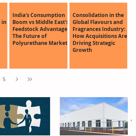
India's Consumption
Consolidation in the
 in
Boom vs Middle East's
Global Flavours and
Feedstock Advantage:
Fragrances Industry:
The Future of
How Acquisitions Are
Polyurethane Markets
Driving Strategic
Growth
5