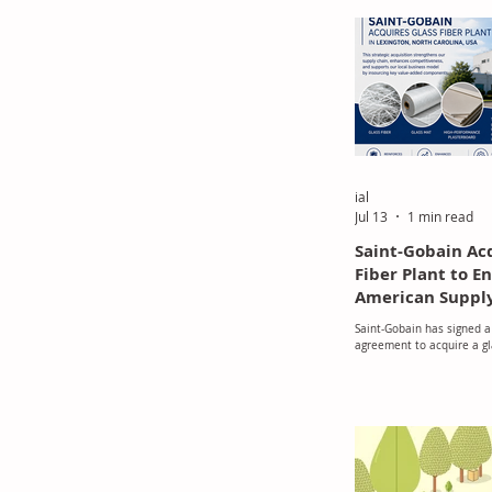
ial
Jul 13
1 min read
Saint-Gobain Ac
Fiber Plant to 
American Suppl
Saint-Gobain has signed a 
agreement to acquire a gl
manufacturing plant in Le
Carolina, USA.