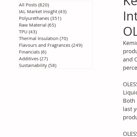
Ke
All Posts
(820)
820 posts
In
IAL Market Insight
(43)
43 posts
Polyurethanes
(351)
351 posts
Raw Material
(65)
65 posts
OL
TPU
(43)
43 posts
Thermal Insulation
(70)
70 posts
Kemin
Flavours and Fragrances
(249)
249 posts
produ
Financials
(6)
6 posts
Additives
(27)
27 posts
and O
Sustainability
(58)
58 posts
perce
OLESS
Liqui
Both 
last 
produ
OLESS