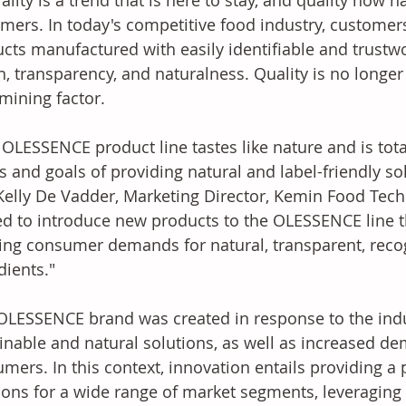
ality is a trend that is here to stay, and quality now 
mers. In today's competitive food industry, customer
cts manufactured with easily identifiable and trustwor
h, transparency, and naturalness. Quality is no longer a
mining factor. 
s and goals of providing natural and label-friendly sol
Kelly De Vadder, Marketing Director, Kemin Food Tech
ed to introduce new products to the OLESSENCE line t
ing consumer demands for natural, transparent, recog
dients." 
inable and natural solutions, as well as increased d
mers. In this context, innovation entails providing a p
ions for a wide range of market segments, leveraging n