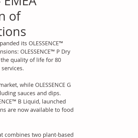
- EMEA
n of
tions
expanded its OLESSENCE™ 
tensions: OLESSENCE™ P Dry 
 quality of life for 80 
services. 
 market, while OLESSENCE G 
cluding sauces and dips. 
SENCE™ B Liquid, launched 
ons are now available to food 
at combines two plant-based 