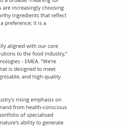
has a broader meaning for 
s are increasingly choosing 
thy ingredients that reflect 
 preference; it is a 
utions to the food industry," 
nologies - EMEA. "We're 
hat is designed to meet 
nisable, and high-quality 
emand from health-conscious 
ortfolio of specialised 
ature's ability to generate 