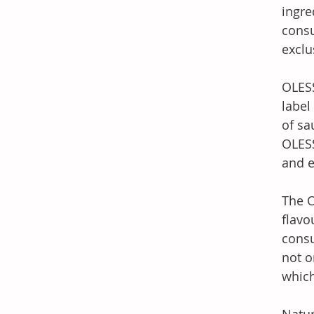
ingre
consu
exclu
OLESS
label
of sa
OLESS
and e
The O
flavo
consu
not o
which