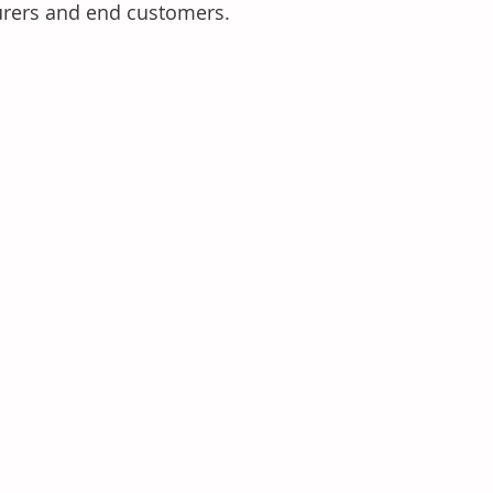
urers and end customers.