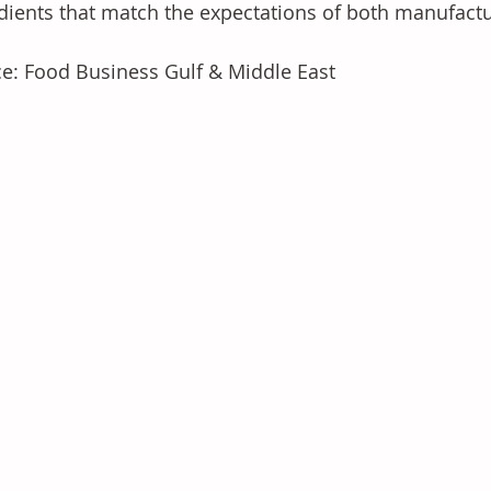
dients that match the expectations of both manufact
e: Food Business Gulf & Middle East