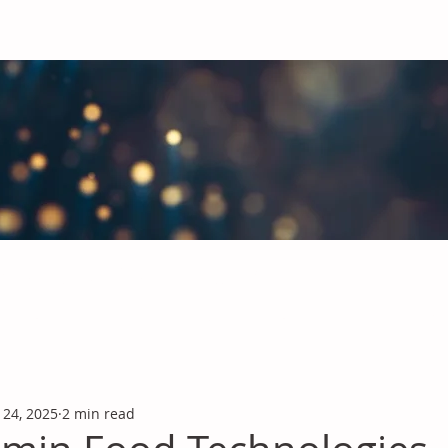
obal Chemicals Industry
industry news covering the markets for Polyurethanes, Flavours &
 24, 2025
2 min read