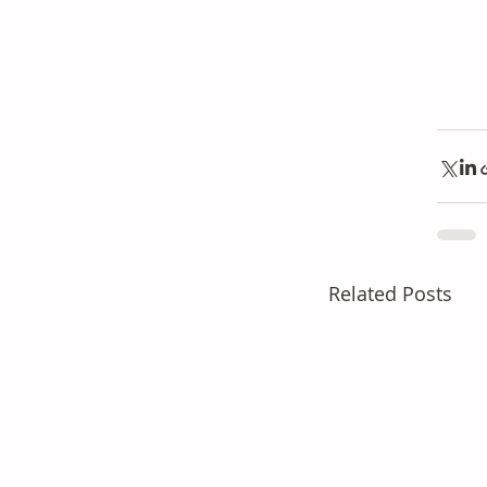
Related Posts