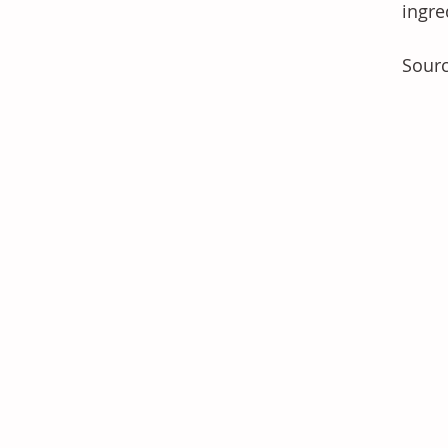
ingre
Sourc