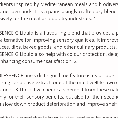
dients inspired by Mediterranean meals and biodiver
mer demands. It is a painstakingly crafted dry blend 
sively for the meat and poultry industries. 1 
ENCE G Liquid is a flavouring blend that provides a 
 alternative for improving sensory qualities. It improve
uces, dips, baked goods, and other culinary products. 
ENCE G Liquid also help with colour protection, del
nhancing consumer satisfaction. 2 
LESSENCE line's distinguishing feature is its unique 
urings and olive extract, one of the most well-kno
mers. 3 The active chemicals derived from these nat
nly for their sensory benefits, but also for their secon
 slow down product deterioration and improve shelf l