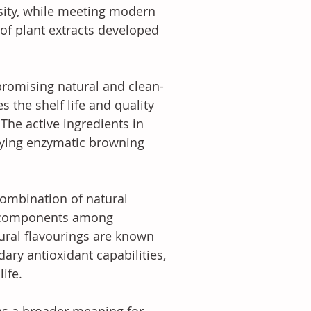
sity, while meeting modern 
of plant extracts developed 
promising natural and clean-
s the shelf life and quality 
The active ingredients in 
aying enzymatic browning 
combination of natural 
wn components among 
ural flavourings are known 
dary antioxidant capabilities, 
ife. 