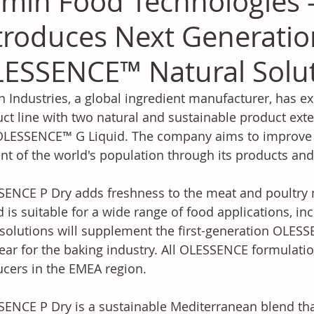
min Food Technologies 
troduces Next Generatio
ESSENCE™ Natural Solu
 Industries, a global ingredient manufacturer, has 
ct line with two natural and sustainable product ex
LESSENCE™ G Liquid. The company aims to improve the
nt of the world's population through its products and 
ENCE P Dry adds freshness to the meat and poultry
d is suitable for a wide range of food applications, in
solutions will supplement the first-generation OLES
year for the baking industry. All OLESSENCE formulati
cers in the EMEA region.
ENCE P Dry is a sustainable Mediterranean blend th