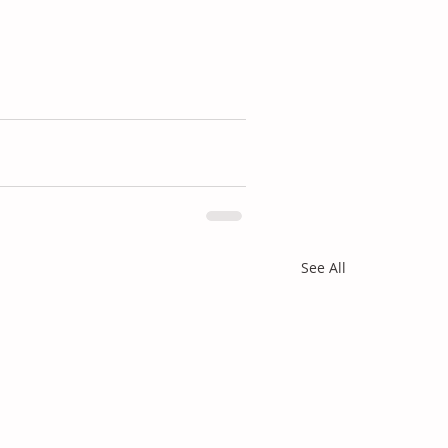
See All