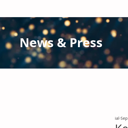
News & Press
Latest N
ews from IAL
and the Gl
Stay informed regarding IAL'
s latest publications and 
ial
Sep