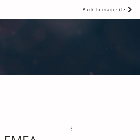
Back to main site
 Fragrances and Thermal Insulation
.