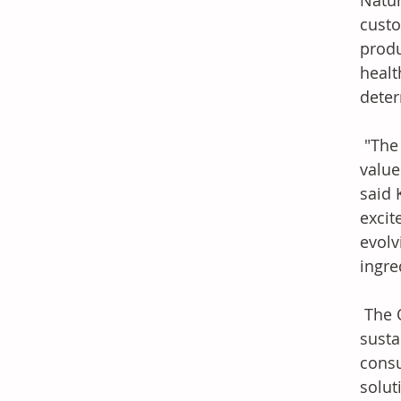
Natur
custo
produ
healt
deter
 "The OLESSENCE product line tastes like nature and is totally aligned with our core 
value
said 
excit
evolv
ingre
 The OLESSENCE brand was created in response to the industry's rising emphasis on 
susta
consu
solut