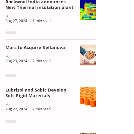
Rockwool India announces
New Thermal insulation plant
ial
Aug 27, 2024
1 min read
Mars to Acquire Kellanova
ial
Aug 23, 2024
2 min read
Lubrizol and Sabic Develop
Soft-Rigid Materials
ial
Aug 22, 2024
2 min read