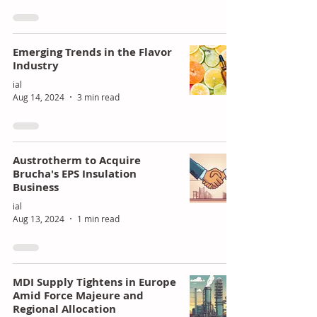
Emerging Trends in the Flavor
Industry
ial
Aug 14, 2024
3 min read
Austrotherm to Acquire
Brucha's EPS Insulation
Business
ial
Aug 13, 2024
1 min read
MDI Supply Tightens in Europe
Amid Force Majeure and
Regional Allocation