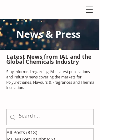
News & Press
Latest N
ews from IAL
and the
Global Chemicals Industry
Stay informed regarding IAL'
s latest publications
and industry news covering the markets for
Polyurethanes, Flavours & Fragrances and Thermal
Insulation
.
All Posts
(818)
818 posts
IAL Market Insight
(42)
42 posts