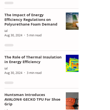
of
ing
Poly
Stra
The Impact of Energy
Efficiency Regulations on
uret
tegi
Polyurethane Foam Demand
han
c
ial
e
Gro
Aug 30, 2024
5 min read
Mar
wth
kets
The Role of Thermal Insulation
in Energy Efficiency
ial
Aug 30, 2024
3 min read
Huntsman Introduces
AVALON® GECKO TPU For Shoe
Grip