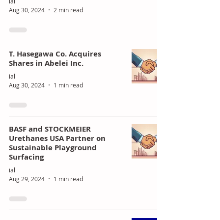
ial
Aug 30, 2024
2 min read
T. Hasegawa Co. Acquires
Shares in Abelei Inc.
ial
Aug 30, 2024
1 min read
BASF and STOCKMEIER
Urethanes USA Partner on
Sustainable Playground
Surfacing
ial
Aug 29, 2024
1 min read