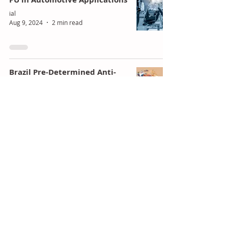
ial
Aug 9, 2024
2 min read
Brazil Pre-Determined Anti-
Dumping For China's Polyols
ial
Aug 8, 2024
1 min read
Huntsman Reveals Q2 2024
Earnings, Highlights
Polyurethane Segment
Dynamics
ial
Aug 7, 2024
1 min read