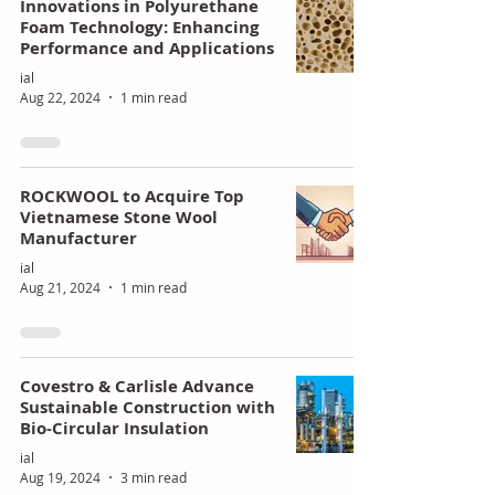
Innovations in Polyurethane
Foam Technology: Enhancing
Performance and Applications
ial
Aug 22, 2024
1 min read
ROCKWOOL to Acquire Top
Vietnamese Stone Wool
Manufacturer
ial
Aug 21, 2024
1 min read
Covestro & Carlisle Advance
Sustainable Construction with
Bio-Circular Insulation
ial
Aug 19, 2024
3 min read