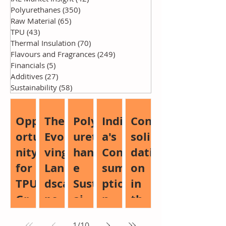
Polyurethanes
(350)
350 posts
Raw Material
(65)
65 posts
TPU
(43)
43 posts
Thermal Insulation
(70)
70 posts
Flavours and Fragrances
(249)
249 posts
Financials
(5)
5 posts
Additives
(27)
27 posts
Sustainability
(58)
58 posts
Opp
The
Poly
Indi
Con
ortu
Evol
uret
a's
soli
nity
ving
han
Con
dati
for
Lan
e
sum
on
TPU
dsca
Sust
ptio
in
Gro
pe
aina
n
the
wth:
of
bilit
Boo
Glo
1
/
10