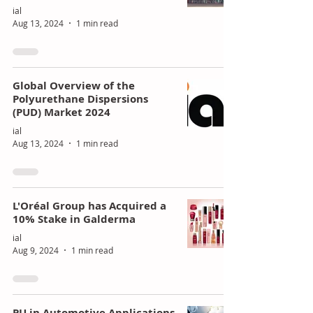
ial
Aug 13, 2024
1 min read
Global Overview of the
Polyurethane Dispersions
(PUD) Market 2024
ial
Aug 13, 2024
1 min read
L'Oréal Group has Acquired a
10% Stake in Galderma
ial
Aug 9, 2024
1 min read
PU in Automotive Applications