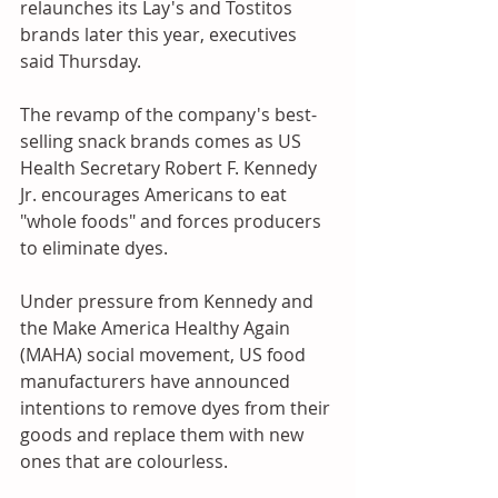
relaunches its Lay's and Tostitos 
brands later this year, executives 
said Thursday. 
The revamp of the company's best-
selling snack brands comes as US 
Health Secretary Robert F. Kennedy 
Jr. encourages Americans to eat 
"whole foods" and forces producers 
to eliminate dyes.
Under pressure from Kennedy and 
the Make America Healthy Again 
(MAHA) social movement, US food 
manufacturers have announced 
intentions to remove dyes from their 
goods and replace them with new 
ones that are colourless.