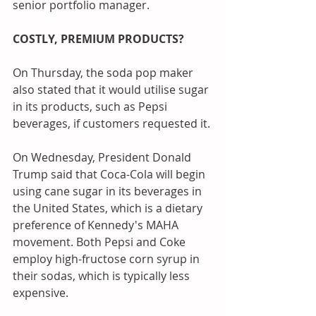
senior portfolio manager.
COSTLY, PREMIUM PRODUCTS?
On Thursday, the soda pop maker 
also stated that it would utilise sugar 
in its products, such as Pepsi 
beverages, if customers requested it.
On Wednesday, President Donald 
Trump said that Coca-Cola will begin 
using cane sugar in its beverages in 
the United States, which is a dietary 
preference of Kennedy's MAHA 
movement. Both Pepsi and Coke 
employ high-fructose corn syrup in 
their sodas, which is typically less 
expensive.