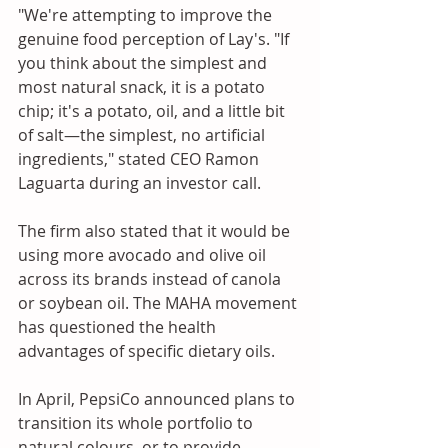
"We're attempting to improve the 
genuine food perception of Lay's. "If 
you think about the simplest and 
most natural snack, it is a potato 
chip; it's a potato, oil, and a little bit 
of salt—the simplest, no artificial 
ingredients," stated CEO Ramon 
Laguarta during an investor call. 
The firm also stated that it would be 
using more avocado and olive oil 
across its brands instead of canola 
or soybean oil. The MAHA movement 
has questioned the health 
advantages of specific dietary oils.
In April, PepsiCo announced plans to 
transition its whole portfolio to 
natural colours, or to provide 