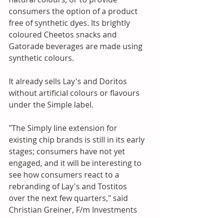
consumers the option of a product 
free of synthetic dyes. Its brightly 
coloured Cheetos snacks and 
Gatorade beverages are made using 
synthetic colours. 
It already sells Lay's and Doritos 
without artificial colours or flavours 
under the Simple label. 
"The Simply line extension for 
existing chip brands is still in its early 
stages; consumers have not yet 
engaged, and it will be interesting to 
see how consumers react to a 
rebranding of Lay's and Tostitos 
over the next few quarters," said 
Christian Greiner, F/m Investments 