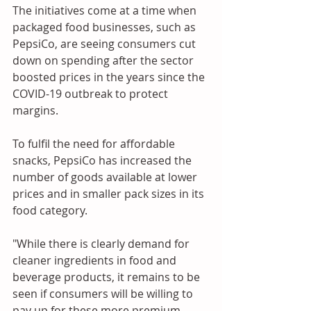
The initiatives come at a time when 
packaged food businesses, such as 
PepsiCo, are seeing consumers cut 
down on spending after the sector 
boosted prices in the years since the 
COVID-19 outbreak to protect 
margins. 
To fulfil the need for affordable 
snacks, PepsiCo has increased the 
number of goods available at lower 
prices and in smaller pack sizes in its 
food category. 
"While there is clearly demand for 
cleaner ingredients in food and 
beverage products, it remains to be 
seen if consumers will be willing to 
pay up for these more premium 