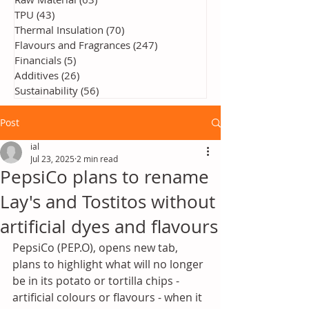
TPU
(43)
43 posts
Thermal Insulation
(70)
70 posts
Flavours and Fragrances
(247)
247 posts
Financials
(5)
5 posts
Additives
(26)
26 posts
Sustainability
(56)
56 posts
Post
ial
Jul 23, 2025
2 min read
PepsiCo plans to rename
Lay's and Tostitos without
artificial dyes and flavours
PepsiCo (PEP.O), opens new tab, 
plans to highlight what will no longer 
be in its potato or tortilla chips - 
artificial colours or flavours - when it 