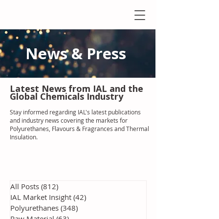
News & Press
Latest N
ews from IAL
and the
Global Chemicals Industry
Stay informed regarding IAL'
s latest publications
and industry news covering the markets for
Polyurethanes, Flavours & Fragrances and Thermal
Insulation
.
All Posts
(812)
812 posts
IAL Market Insight
(42)
42 posts
Polyurethanes
(348)
348 posts
Raw Material
(63)
63 posts