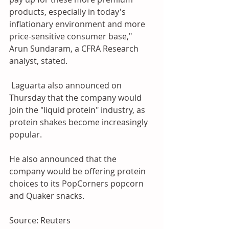
products, especially in today's 
inflationary environment and more 
price-sensitive consumer base," 
Arun Sundaram, a CFRA Research 
analyst, stated.
 Laguarta also announced on 
Thursday that the company would 
join the "liquid protein" industry, as 
protein shakes become increasingly 
popular.
He also announced that the 
company would be offering protein 
choices to its PopCorners popcorn 
and Quaker snacks.
Source: Reuters