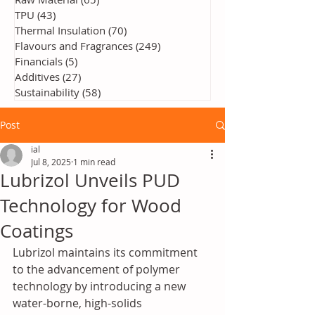
TPU
(43)
43 posts
Thermal Insulation
(70)
70 posts
Flavours and Fragrances
(249)
249 posts
Financials
(5)
5 posts
Additives
(27)
27 posts
Sustainability
(58)
58 posts
Post
ial
Jul 8, 2025
1 min read
Lubrizol Unveils PUD
Technology for Wood
Coatings
Lubrizol maintains its commitment 
to the advancement of polymer 
technology by introducing a new 
water-borne, high-solids 