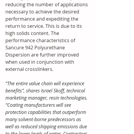
reducing the number of applications 
necessary to achieve the desired 
performance and expediting the 
return to service. This is due to its 
high solids content. The 
performance characteristics of 
Sancure 942 Polyurethane 
Dispersion are further improved 
when used in conjunction with 
external crosslinkers.
“The entire value chain will experience 
benefits”, shares Israel Skoff, technical 
marketing manager, resin technologies. 
“Coating manufacturers will see 
protection capabilities that outperform 
many solvent-borne predecessors as 
well as reduced shipping emissions due 
to the lower levels of water. Contractors 