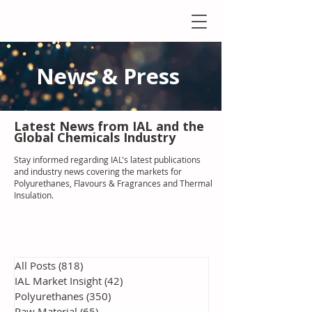
News & Press
Latest N
ews from IAL
and the
Global Chemicals Industry
Stay informed regarding IAL'
s latest publications
and industry news covering the markets for
Polyurethanes, Flavours & Fragrances and Thermal
Insulation
.
All Posts
(818)
818 posts
IAL Market Insight
(42)
42 posts
Polyurethanes
(350)
350 posts
Raw Material
(65)
65 posts