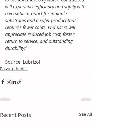
will experience efficiency and safety with 
a versatile product for multiple 
substrates and a safer product that 
requires fewer coats. End-users will 
appreciate reduced job cost, faster 
return to service, and outstanding 
durability.”
Source: Lubrizol
Polyurethanes
Recent Posts
See All