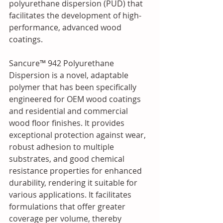
polyurethane dispersion (PUD) that 
facilitates the development of high-
performance, advanced wood 
coatings. 
Sancure™ 942 Polyurethane 
Dispersion is a novel, adaptable 
polymer that has been specifically 
engineered for OEM wood coatings 
and residential and commercial 
wood floor finishes. It provides 
exceptional protection against wear, 
robust adhesion to multiple 
substrates, and good chemical 
resistance properties for enhanced 
durability, rendering it suitable for 
various applications. It facilitates 
formulations that offer greater 
coverage per volume, thereby 