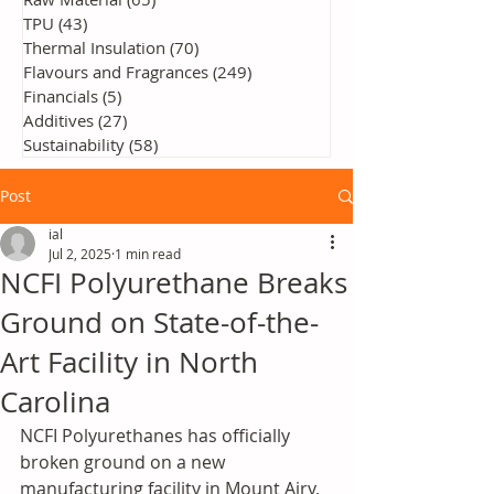
TPU
(43)
43 posts
Thermal Insulation
(70)
70 posts
Flavours and Fragrances
(249)
249 posts
Financials
(5)
5 posts
Additives
(27)
27 posts
Sustainability
(58)
58 posts
Post
ial
Jul 2, 2025
1 min read
NCFI Polyurethane Breaks
Ground on State-of-the-
Art Facility in North
Carolina
NCFI Polyurethanes has officially 
broken ground on a new 
manufacturing facility in Mount Airy, 