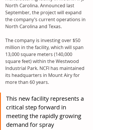
North Carolina. Announced last 
September, the project will expand 
the company’s current operations in 
North Carolina and Texas.
The company is investing over $50 
million in the facility, which will span 
13,000 square meters (140,000 
square feet) within the Westwood 
Industrial Park. NCFI has maintained 
its headquarters in Mount Airy for 
more than 60 years.
This new facility represents a 
critical step forward in 
meeting the rapidly growing 
demand for spray 