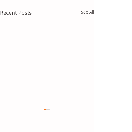
Recent Posts
See All