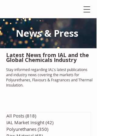
News & Press
Latest N
ews from IAL
and the
Global Chemicals Industry
Stay informed regarding IAL'
s latest publications
and industry news covering the markets for
Polyurethanes, Flavours & Fragrances and Thermal
Insulation
.
All Posts
(818)
818 posts
IAL Market Insight
(42)
42 posts
Polyurethanes
(350)
350 posts
Raw Material
(65)
65 posts