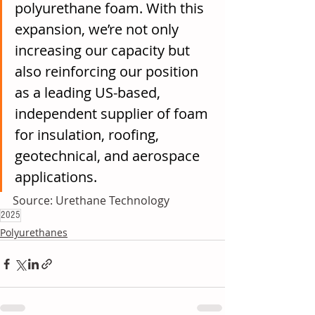
polyurethane foam. With this 
expansion, we’re not only 
increasing our capacity but 
also reinforcing our position 
as a leading US-based, 
independent supplier of foam 
for insulation, roofing, 
geotechnical, and aerospace 
applications.
Source: Urethane Technology
2025
Polyurethanes