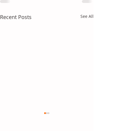
Recent Posts
See All