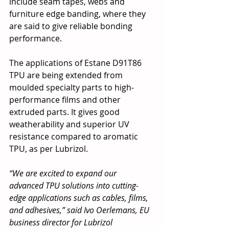
include seam tapes, webs and 
furniture edge banding, where they 
are said to give reliable bonding 
performance.
The applications of Estane D91T86 
TPU are being extended from 
moulded specialty parts to high-
performance films and other 
extruded parts. It gives good 
weatherability and superior UV 
resistance compared to aromatic 
TPU, as per Lubrizol.
“We are excited to expand our 
advanced TPU solutions into cutting-
edge applications such as cables, films, 
and adhesives,” said Ivo Oerlemans, EU 
business director for Lubrizol 