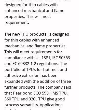
designed for thin cables with 
enhanced mechanical and flame 
properties. This will meet 
requirement.
The new TPU products, is designed 
for thin cables with enhanced 
mechanical and flame properties. 
This will meet requirements for 
compliance with UL 1581, IEC 50363 
and EC 60332-1-2 regulations. The 
portfolio of TPUs for hot melt and 
adhesive extrusion has been 
expanded with the addition of three 
further products. The company said 
that Pearlbond ECO 590 HMS TPU, 
360 TPU and 920L TPU give good 
process versatility. Applications 