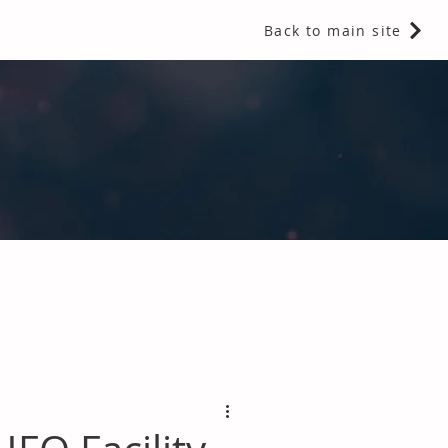
Back to main site
 Fragrances and Thermal Insulation
.