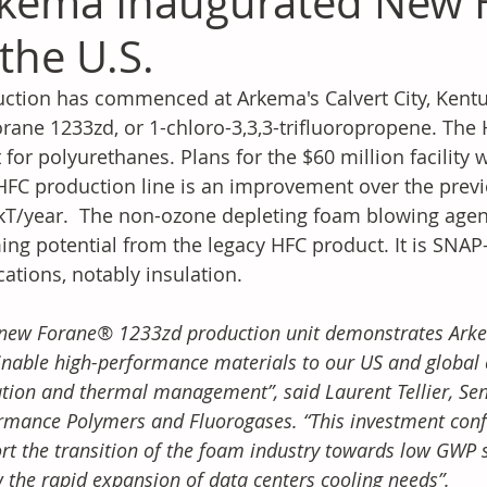
kema Inaugurated New H
 the U.S.
ction has commenced at Arkema's Calvert City, Kentuc
orane 1233zd, or 1-chloro-3,3,3-trifluoropropene. The
 for polyurethanes. Plans for the $60 million facility 
FC production line is an improvement over the previ
kT/year.  The non-ozone depleting foam blowing agent
ng potential from the legacy HFC product. It is SNA
cations, notably insulation.
 new Forane® 1233zd production unit demonstrates Arkem
inable high-performance materials to our US and global 
ation and thermal management”, said Laurent Tellier, Sen
rmance Polymers and Fluorogases. “This investment con
rt the transition of the foam industry towards low GWP so
w the rapid expansion of data centers cooling needs”.