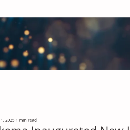
obal Chemicals Industry
industry news covering the markets for Polyurethanes, Flavours &
 1, 2025
1 min read