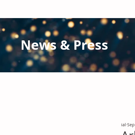
News & Press
Latest N
ews from IAL
and the Gl
Stay informed regarding IAL'
s latest publications and 
ial
Sep