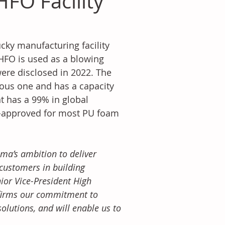
FO Facility
ky manufacturing facility 
 HFO is used as a blowing 
were disclosed in 2022. The 
ous one and has a capacity 
 has a 99% in global 
P-approved for most PU foam 
a’s ambition to deliver 
customers in building 
ior Vice-President High 
firms our commitment to 
lutions, and will enable us to 