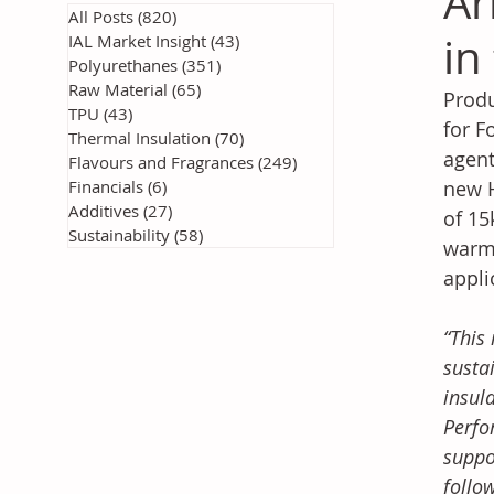
Ar
All Posts
(820)
820 posts
in
IAL Market Insight
(43)
43 posts
Polyurethanes
(351)
351 posts
Raw Material
(65)
65 posts
Produ
TPU
(43)
43 posts
for F
Thermal Insulation
(70)
70 posts
agent
Flavours and Fragrances
(249)
249 posts
Financials
(6)
6 posts
new H
Additives
(27)
27 posts
of 15
Sustainability
(58)
58 posts
warmi
appli
“This
susta
insul
Perfo
suppo
follo