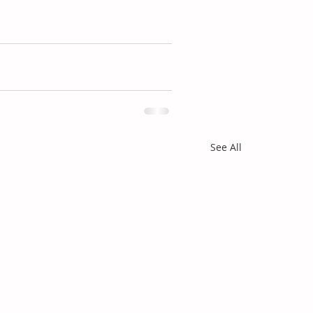
See All