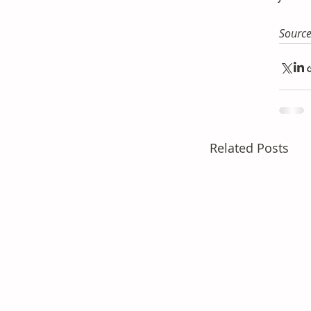
Sourc
Related Posts