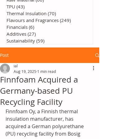
TPU
(43)
43 posts
Thermal Insulation
(70)
70 posts
Flavours and Fragrances
(249)
249 posts
Financials
(6)
6 posts
Additives
(27)
27 posts
Sustainability
(59)
59 posts
Post
ial
Aug 19, 2025
1 min read
Finnfoam Acquired a
Germany-based PU
Recycling Facility
Finnfoam Oy, a Finnish thermal 
insulation manufacturer, has 
acquired a German polyurethane 
(PU) recycling facility from Bosig 