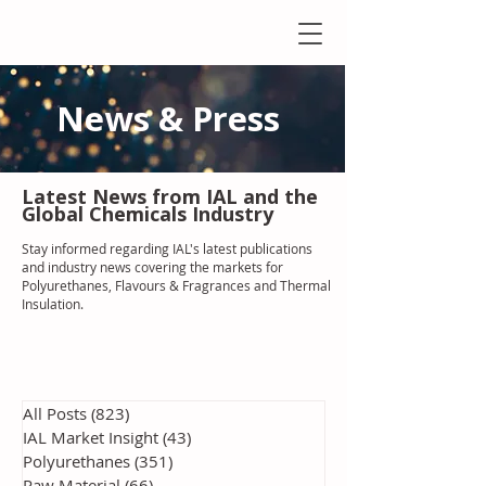
News & Press
Latest N
ews from IAL
and the
Global Chemicals Industry
Stay informed regarding IAL'
s latest publications
and industry news covering the markets for
Polyurethanes, Flavours & Fragrances and Thermal
Insulation
.
All Posts
(823)
823 posts
IAL Market Insight
(43)
43 posts
Polyurethanes
(351)
351 posts
Raw Material
(66)
66 posts