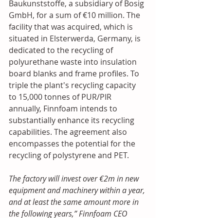
Baukunststoffe, a subsidiary of Bosig 
GmbH, for a sum of €10 million. The 
facility that was acquired, which is 
situated in Elsterwerda, Germany, is 
dedicated to the recycling of 
polyurethane waste into insulation 
board blanks and frame profiles. To 
triple the plant's recycling capacity 
to 15,000 tonnes of PUR/PIR 
annually, Finnfoam intends to 
substantially enhance its recycling 
capabilities. The agreement also 
encompasses the potential for the 
recycling of polystyrene and PET.
The factory will invest over €2m in new 
equipment and machinery within a year, 
and at least the same amount more in 
the following years,” Finnfoam CEO 