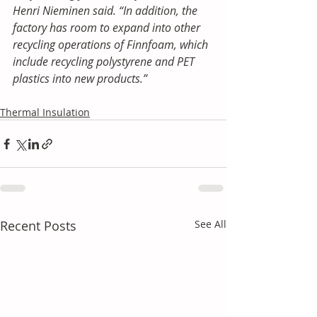
Henri Nieminen said. “In addition, the 
factory has room to expand into other 
recycling operations of Finnfoam, which 
include recycling polystyrene and PET 
plastics into new products.”
Thermal Insulation
Recent Posts
See All