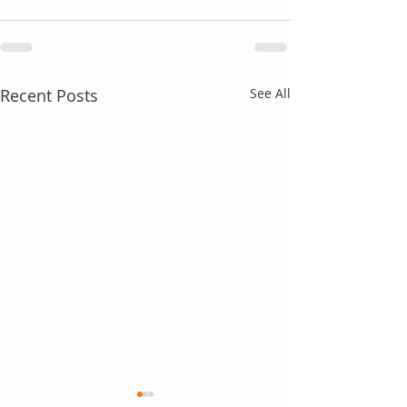
Recent Posts
See All