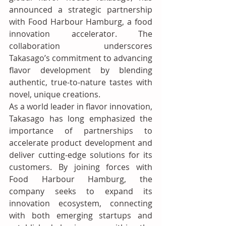
announced a strategic partnership 
with Food Harbour Hamburg, a food 
innovation accelerator. The 
collaboration underscores 
Takasago’s commitment to advancing 
flavor development by blending 
authentic, true-to-nature tastes with 
novel, unique creations.
As a world leader in flavor innovation, 
Takasago has long emphasized the 
importance of partnerships to 
accelerate product development and 
deliver cutting-edge solutions for its 
customers. By joining forces with 
Food Harbour Hamburg, the 
company seeks to expand its 
innovation ecosystem, connecting 
with both emerging startups and 