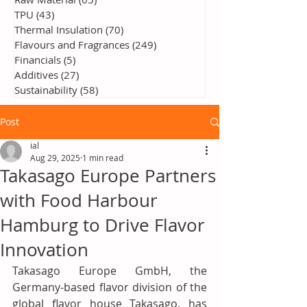
TPU
(43)
43 posts
Thermal Insulation
(70)
70 posts
Flavours and Fragrances
(249)
249 posts
Financials
(5)
5 posts
Additives
(27)
27 posts
Sustainability
(58)
58 posts
Post
ial
Aug 29, 2025
1 min read
Takasago Europe Partners
with Food Harbour
Hamburg to Drive Flavor
Innovation
Takasago Europe GmbH, the 
Germany-based flavor division of the 
global flavor house Takasago, has 