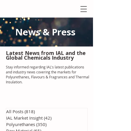
News & Press
Latest N
ews from IAL
and the
Global Chemicals Industry
Stay informed regarding IAL'
s latest publications
and industry news covering the markets for
Polyurethanes, Flavours & Fragrances and Thermal
Insulation
.
All Posts
(818)
818 posts
IAL Market Insight
(42)
42 posts
Polyurethanes
(350)
350 posts
Raw Material
(65)
65 posts