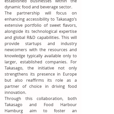
established businesses within the 
dynamic food and beverage sector.
The partnership will focus on 
enhancing accessibility to Takasago’s 
extensive portfolio of sweet flavors, 
alongside its technological expertise 
and global R&D capabilities. This will 
provide startups and industry 
newcomers with the resources and 
knowledge typically available only to 
larger, established companies. For 
Takasago, the initiative not only 
strengthens its presence in Europe 
but also reaffirms its role as a 
partner of choice in driving food 
innovation.
Through this collaboration, both 
Takasago and Food Harbour 
Hamburg aim to foster an 