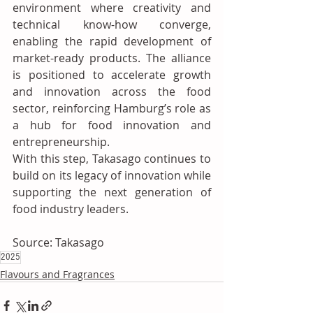
environment where creativity and 
technical know-how converge, 
enabling the rapid development of 
market-ready products. The alliance 
is positioned to accelerate growth 
and innovation across the food 
sector, reinforcing Hamburg’s role as 
a hub for food innovation and 
entrepreneurship.
With this step, Takasago continues to 
build on its legacy of innovation while 
supporting the next generation of 
food industry leaders.
Source: Takasago
2025
Flavours and Fragrances