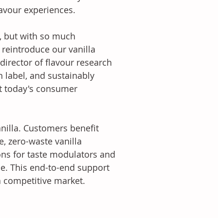
avour experiences.
e, but with so much 
reintroduce our vanilla 
director of flavour research 
 label, and sustainably 
et today's consumer 
illa. Customers benefit 
, zero-waste vanilla 
ons for taste modulators and 
e. This end-to-end support 
 a competitive market.