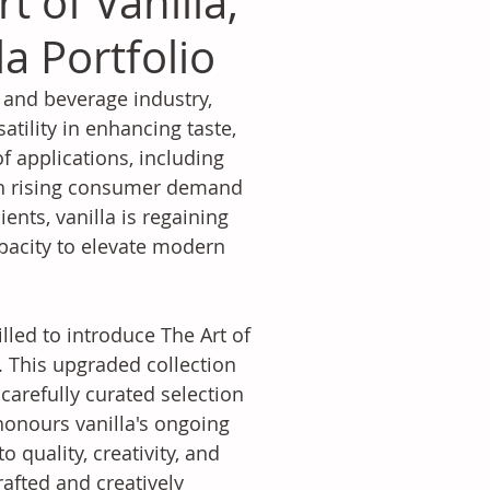
 of Vanilla,
a Portfolio
 and beverage industry, 
satility in enhancing taste, 
f applications, including 
th rising consumer demand 
nts, vanilla is regaining 
apacity to elevate modern 
lled to introduce The Art of 
. This upgraded collection 
 carefully curated selection 
onours vanilla's ongoing 
 quality, creativity, and 
rafted and creatively 