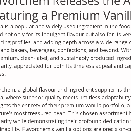
avorchem Releases the Art
aturing a Premium Vanill
la is a popular and widely used ingredient in the food
d not only for its indulgent flavour but also for its ver
cing profiles, and adding depth across a wide range o
 and bakery, beverages, confections, and beyond. Wi
remium, clean-label, and sustainably produced ingredie
arity, appreciated for both its timeless appeal and c
es.
rchem, a global flavour and ingredient supplier, is thri
la, where superior quality meets limitless adaptability
ights the entirety of their premium vanilla portfolio, a
ture's most treasured bean. This chosen assortment h
arity while demonstrating their profound dedication to
inability. Flavorchem's vanilla options are precision-c