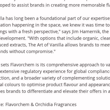
oped to assist brands in creating more memorable fl
lla has long been a foundational part of our expertis
ation happening in the space, we knew it was time to 
ings with a fresh perspective," says Jim Hamernik, the 
evelopment. "With options that include organic, clean
ced extracts, The Art of Vanilla allows brands to me
nds without compromise."
sets Flavorchem is its comprehensive approach to van
extensive regulatory experience for global compliance
ction, and a broader variety of complementing soluti
al colours to optimise product flavour and appearanc
es brands to differentiate and elevate their offers in
e: Flavorchem & Orchidia Fragrances