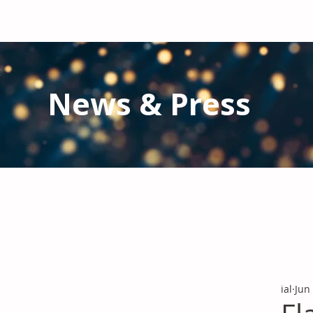
News & Press
Latest N
ews from IAL
and the Gl
Stay informed regarding IAL'
s latest publications and 
ial
Jun