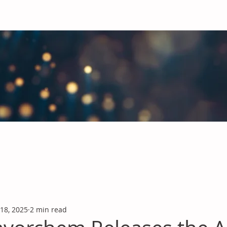
obal Chemicals Industry
industry news covering the markets for Polyurethanes, Flavours &
 18, 2025
2 min read