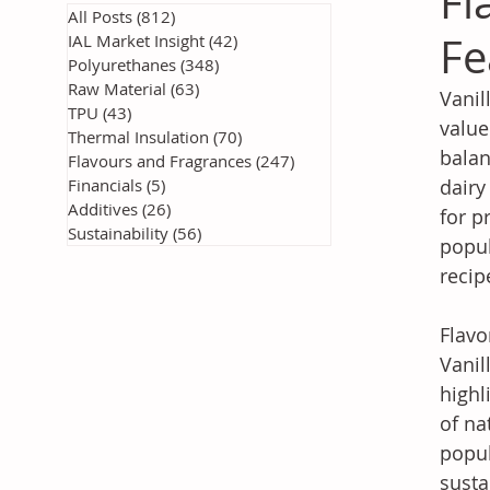
Fl
All Posts
(812)
812 posts
Fe
IAL Market Insight
(42)
42 posts
Polyurethanes
(348)
348 posts
Raw Material
(63)
63 posts
Vanil
TPU
(43)
43 posts
value
Thermal Insulation
(70)
70 posts
balan
Flavours and Fragrances
(247)
247 posts
Financials
(5)
5 posts
dairy
Additives
(26)
26 posts
for p
Sustainability
(56)
56 posts
popul
recip
Flavo
Vanil
highl
of na
popul
susta