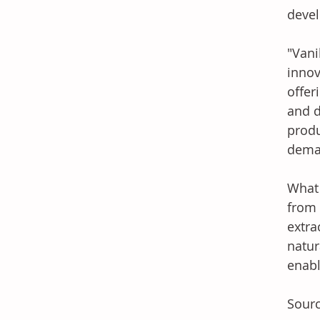
devel
"Vani
innov
offer
and d
produ
dema
What 
from 
extra
natur
enabl
Sourc