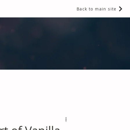
Back to main site
 Fragrances and Thermal Insulation
.