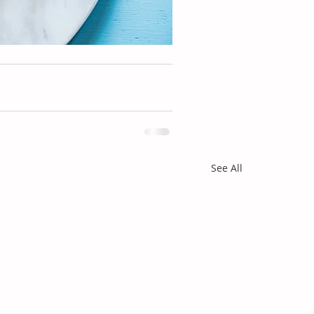
See All