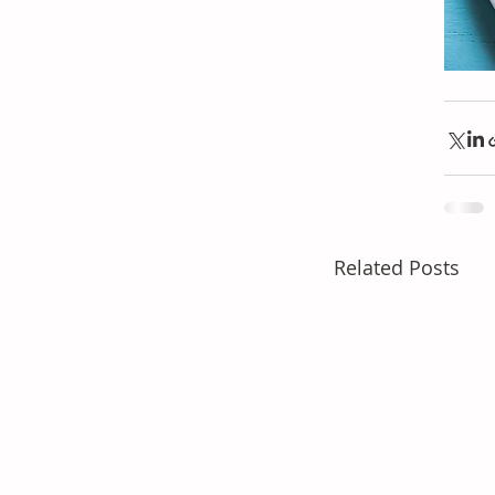
Related Posts