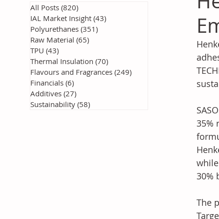
He
All Posts
(820)
820 posts
Em
IAL Market Insight
(43)
43 posts
Polyurethanes
(351)
351 posts
Raw Material
(65)
65 posts
Henke
TPU
(43)
43 posts
adhes
Thermal Insulation
(70)
70 posts
TECHN
Flavours and Fragrances
(249)
249 posts
Financials
(6)
6 posts
susta
Additives
(27)
27 posts
Sustainability
(58)
58 posts
SASOL
35% r
formu
Henke
while
30% b
The p
Targe