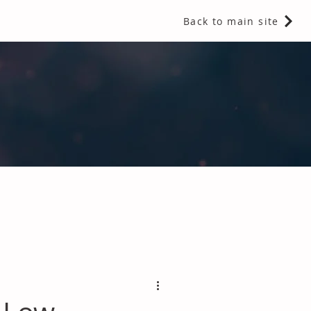
Back to main site
 Fragrances and Thermal Insulation
.