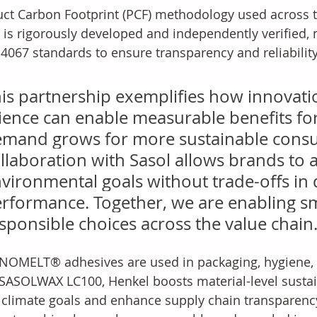
ct Carbon Footprint (PCF) methodology used across 
 is rigorously developed and independently verified, 
4067 standards to ensure transparency and reliabilit
is partnership exemplifies how innovatio
ience can enable measurable benefits fo
mand grows for more sustainable cons
llaboration with Sasol allows brands to a
vironmental goals without trade-offs in q
rformance. Together, we are enabling s
sponsible choices across the value chain
OMELT® adhesives are used in packaging, hygiene, a
SASOLWAX LC100, Henkel boosts material-level sustain
climate goals and enhance supply chain transparenc