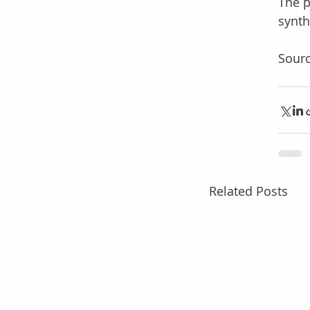
The p
synth
Sourc
Related Posts