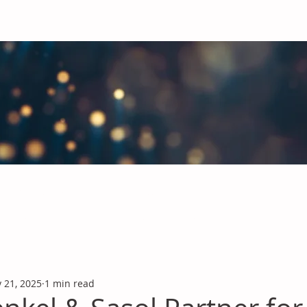
obal Chemicals Industry
industry news covering the markets for Polyurethanes, Flavours &
 21, 2025
1 min read