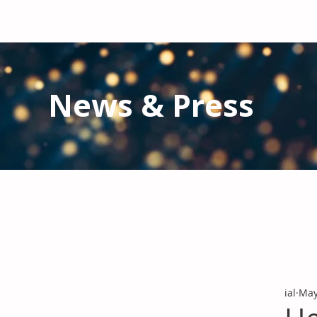
News & Press
Latest N
ews from IAL
and the Gl
Stay informed regarding IAL'
s latest publications and 
ial
May