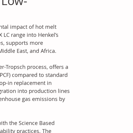
 Low-
tal impact of hot melt 
 LC range into Henkel’s 
s, supports more 
iddle East, and Africa.
-Tropsch process, offers a 
(PCF) compared to standard 
op-in replacement in 
gration into production lines 
eenhouse gas emissions by 
ith the Science Based 
bility practices. The 