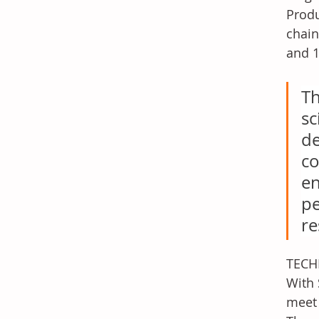
Produ
chain
and 1
Th
sc
de
co
en
pe
re
TECHN
With 
meet 