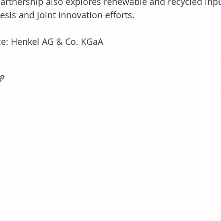
artnership also explores renewable and recycled inputs
esis and joint innovation efforts.
e: Henkel AG & Co. KGaA