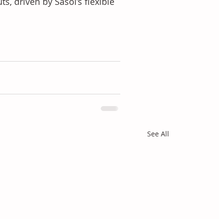
, driven by Sasol’s flexible 
See All