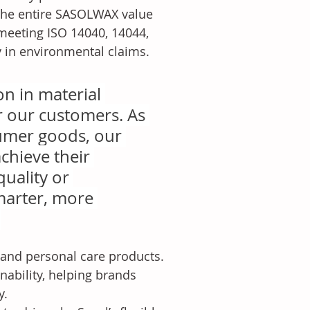
the entire SASOLWAX value 
meeting ISO 14040, 14044, 
y in environmental claims.
n in material 
r our customers. As 
umer goods, our 
chieve their 
uality or 
marter, more 
.
nd personal care products. 
ability, helping brands 
y.