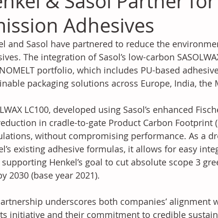
nkel & Sasol Partner for
ission Adhesives
l and Sasol have partnered to reduce the environmen
ives. The integration of Sasol’s low-carbon SASOLWAX
OMELT portfolio, which includes PU-based adhesive
inable packaging solutions across Europe, India, the M
WAX LC100, developed using Sasol’s enhanced Fischer
eduction in cradle-to-gate Product Carbon Footprint 
lations, without compromising performance. As a dr
l’s existing adhesive formulas, it allows for easy inte
 supporting Henkel’s goal to cut absolute scope 3 gr
y 2030 (base year 2021).
artnership underscores both companies’ alignment w
ts initiative and their commitment to credible sustaina