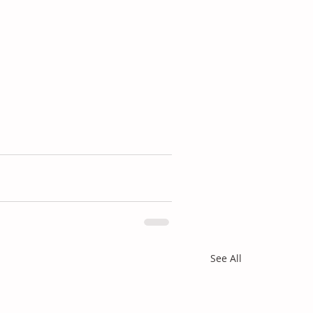
See All