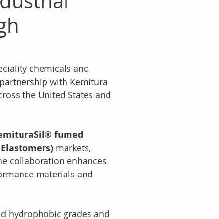
dustrial
ugh
eciality chemicals and 
partnership with Kemitura 
cross the United States and 
emituraSil® fumed 
d Elastomers)
 markets, 
 The collaboration enhances 
formance materials and 
and hydrophobic grades and 