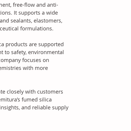
ment, free-flow and anti-
ions. It supports a wide 
 and sealants, elastomers, 
ceutical formulations.
ca products are supported 
 to safety, environmental 
 company focuses on 
emistries with more 
ate closely with customers 
mitura’s fumed silica 
nsights, and reliable supply 