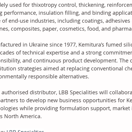
dely used for thixotropy control, thickening, reinforce
g performance, insulation filling, and binding applicat
 of end-use industries, including coatings, adhesives
ones, composites, paper, cosmetics, food, and pharma
actured in Ukraine since 1977, Kemitura’s fumed sili
cades of technical expertise and a strong commitment
nsibility, and continuous product development. The
itution strategies aimed at replacing conventional ch
onmentally responsible alternatives.
 authorised distributor, LBB Specialities will collabor
artners to develop new business opportunities for Ke
ologies while providing formulation support, market i
s North America.