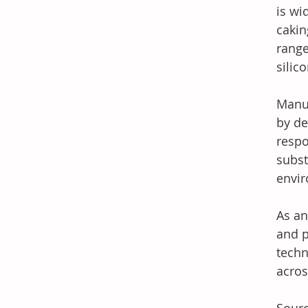
is wi
cakin
range
silic
Manuf
by de
respo
subst
envir
As an
and p
techn
acros