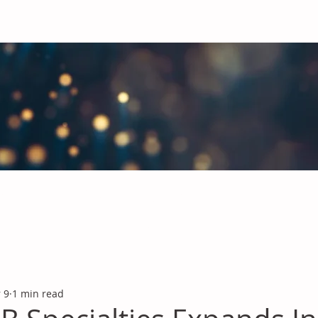
obal Chemicals Industry
industry news covering the markets for Polyurethanes, Flavours &
 9
1 min read