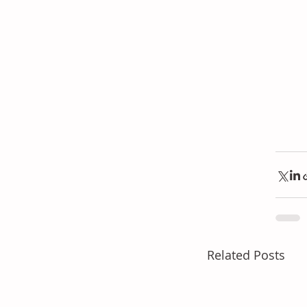
Related Posts