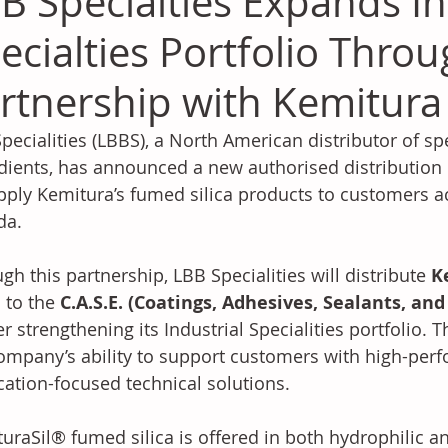
B Specialties Expands In
ecialties Portfolio Thro
rtnership with Kemitura
pecialities (LBBS), a North American distributor of sp
dients, has announced a new authorised distribution 
pply Kemitura’s fumed silica products to customers a
da.
gh this partnership, LBB Specialities will distribute 
K
a
 to the 
C.A.S.E. (Coatings, Adhesives, Sealants, an
er strengthening its Industrial Specialities portfolio.
ompany’s ability to support customers with high-per
cation-focused technical solutions.
uraSil® fumed silica is offered in both hydrophilic 