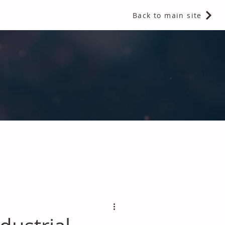
Back to main site
 Fragrances and Thermal Insulation
.