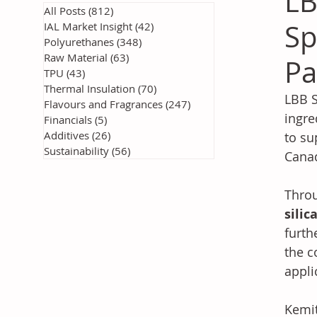
LB
All Posts
(812)
812 posts
Sp
IAL Market Insight
(42)
42 posts
Polyurethanes
(348)
348 posts
Raw Material
(63)
63 posts
Pa
TPU
(43)
43 posts
Thermal Insulation
(70)
70 posts
LBB S
Flavours and Fragrances
(247)
247 posts
ingre
Financials
(5)
5 posts
Additives
(26)
26 posts
to su
Sustainability
(56)
56 posts
Cana
Throu
silic
furth
the c
appli
Kemit