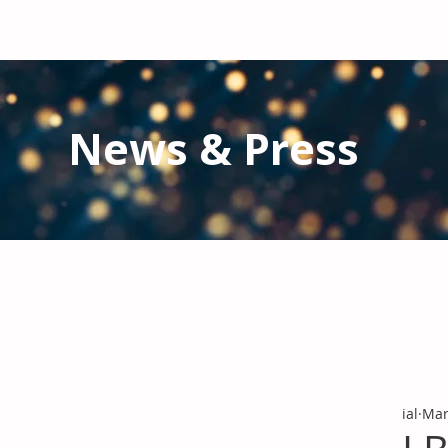
News & Press
Latest N
ews from IAL
and the Gl
Stay informed regarding IAL'
s latest publications and 
ial
Mar