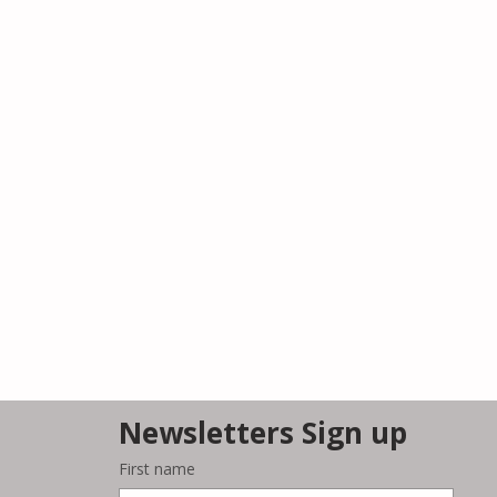
Newsletters Sign up
First name