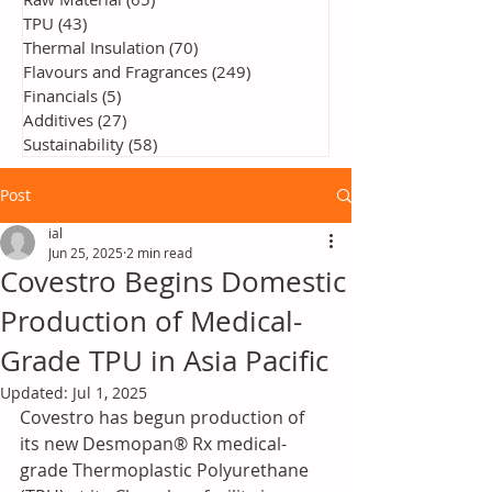
TPU
(43)
43 posts
Thermal Insulation
(70)
70 posts
Flavours and Fragrances
(249)
249 posts
Financials
(5)
5 posts
Additives
(27)
27 posts
Sustainability
(58)
58 posts
Post
ial
Jun 25, 2025
2 min read
Covestro Begins Domestic
Production of Medical-
Grade TPU in Asia Pacific
Updated:
Jul 1, 2025
Covestro has begun production of 
its new Desmopan® Rx medical-
grade Thermoplastic Polyurethane 