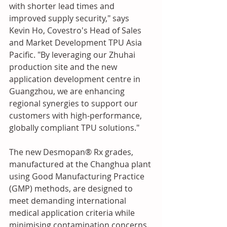
with shorter lead times and 
improved supply security," says 
Kevin Ho, Covestro's Head of Sales 
and Market Development TPU Asia 
Pacific. "By leveraging our Zhuhai 
production site and the new 
application development centre in 
Guangzhou, we are enhancing 
regional synergies to support our 
customers with high-performance, 
globally compliant TPU solutions."
The new Desmopan® Rx grades, 
manufactured at the Changhua plant 
using Good Manufacturing Practice 
(GMP) methods, are designed to 
meet demanding international 
medical application criteria while 
minimising contamination concerns. 