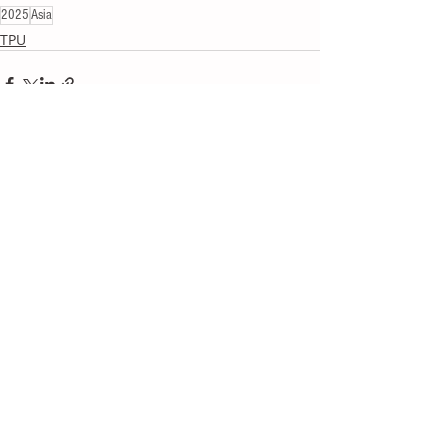
2025
Asia
TPU
Recent Posts
See All