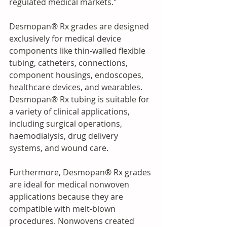
regulated medical markets."
Desmopan® Rx grades are designed 
exclusively for medical device 
components like thin-walled flexible 
tubing, catheters, connections, 
component housings, endoscopes, 
healthcare devices, and wearables. 
Desmopan® Rx tubing is suitable for 
a variety of clinical applications, 
including surgical operations, 
haemodialysis, drug delivery 
systems, and wound care.
Furthermore, Desmopan® Rx grades 
are ideal for medical nonwoven 
applications because they are 
compatible with melt-blown 
procedures. Nonwovens created 