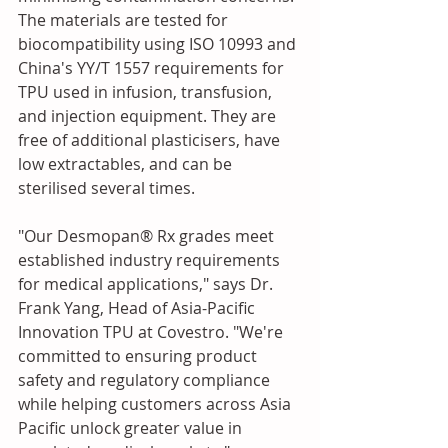
The materials are tested for 
biocompatibility using ISO 10993 and 
China's YY/T 1557 requirements for 
TPU used in infusion, transfusion, 
and injection equipment. They are 
free of additional plasticisers, have 
low extractables, and can be 
sterilised several times.
"Our Desmopan® Rx grades meet 
established industry requirements 
for medical applications," says Dr. 
Frank Yang, Head of Asia-Pacific 
Innovation TPU at Covestro. "We're 
committed to ensuring product 
safety and regulatory compliance 
while helping customers across Asia 
Pacific unlock greater value in 