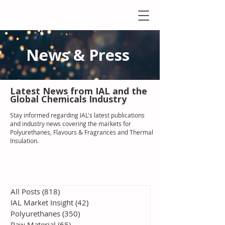
News & Press
Latest N
ews from IAL
and the
Global Chemicals Industry
Stay informed regarding IAL'
s latest publications
and industry news covering the markets for
Polyurethanes, Flavours & Fragrances and Thermal
Insulation
.
All Posts
(818)
818 posts
IAL Market Insight
(42)
42 posts
Polyurethanes
(350)
350 posts
Raw Material
(65)
65 posts