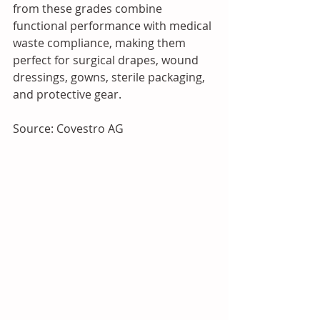
from these grades combine 
functional performance with medical 
waste compliance, making them 
perfect for surgical drapes, wound 
dressings, gowns, sterile packaging, 
and protective gear.
Source: Covestro AG