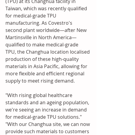
(TPU) at its Changhua facility in 
Taiwan, which was recently qualified 
for medical-grade TPU 
manufacturing. As Covestro's 
second plant worldwide—after New 
Martinsville in North America—
qualified to make medical-grade 
TPU, the Changhua location localised 
production of these high-quality 
materials in Asia Pacific, allowing for 
more flexible and efficient regional 
supply to meet rising demand.
"With rising global healthcare 
standards and an ageing population, 
we're seeing an increase in demand 
for medical-grade TPU solutions." 
"With our Changhua site, we can now 
provide such materials to customers 