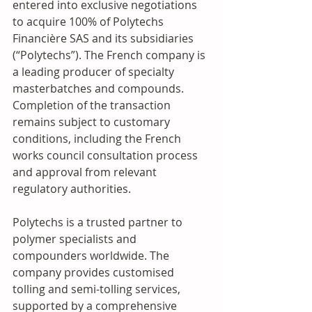
entered into exclusive negotiations 
to acquire 100% of Polytechs 
Financière SAS and its subsidiaries 
(“Polytechs”). The French company is 
a leading producer of specialty 
masterbatches and compounds. 
Completion of the transaction 
remains subject to customary 
conditions, including the French 
works council consultation process 
and approval from relevant 
regulatory authorities.
Polytechs is a trusted partner to 
polymer specialists and 
compounders worldwide. The 
company provides customised 
tolling and semi-tolling services, 
supported by a comprehensive 