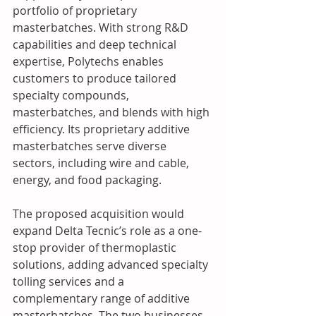
portfolio of proprietary 
masterbatches. With strong R&D 
capabilities and deep technical 
expertise, Polytechs enables 
customers to produce tailored 
specialty compounds, 
masterbatches, and blends with high 
efficiency. Its proprietary additive 
masterbatches serve diverse 
sectors, including wire and cable, 
energy, and food packaging.
The proposed acquisition would 
expand Delta Tecnic’s role as a one-
stop provider of thermoplastic 
solutions, adding advanced specialty 
tolling services and a 
complementary range of additive 
masterbatches. The two businesses 