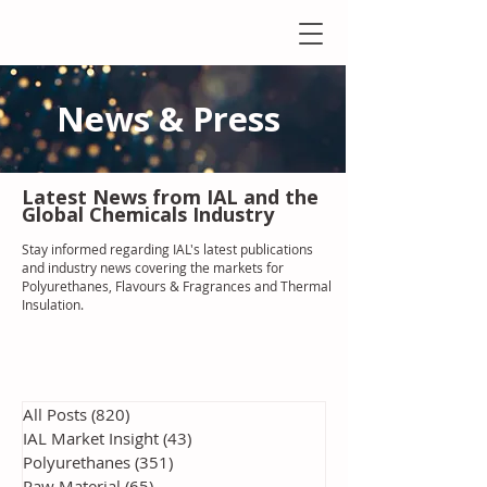
News & Press
Latest N
ews from IAL
and the
Global Chemicals Industry
Stay informed regarding IAL'
s latest publications
and industry news covering the markets for
Polyurethanes, Flavours & Fragrances and Thermal
Insulation
.
All Posts
(820)
820 posts
IAL Market Insight
(43)
43 posts
Polyurethanes
(351)
351 posts
Raw Material
(65)
65 posts