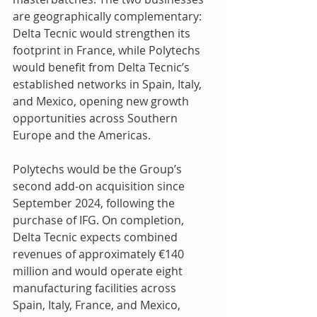
are geographically complementary: 
Delta Tecnic would strengthen its 
footprint in France, while Polytechs 
would benefit from Delta Tecnic’s 
established networks in Spain, Italy, 
and Mexico, opening new growth 
opportunities across Southern 
Europe and the Americas.
Polytechs would be the Group’s 
second add-on acquisition since 
September 2024, following the 
purchase of IFG. On completion, 
Delta Tecnic expects combined 
revenues of approximately €140 
million and would operate eight 
manufacturing facilities across 
Spain, Italy, France, and Mexico, 