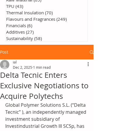
TPU
(43)
43 posts
Thermal Insulation
(70)
70 posts
Flavours and Fragrances
(249)
249 posts
Financials
(6)
6 posts
Additives
(27)
27 posts
Sustainability
(58)
58 posts
Post
ial
Dec 2, 2025
1 min read
Delta Tecnic Enters
Exclusive Negotiations to
Acquire Polytechs
Global Polymer Solutions S.L. (“Delta 
Tecnic” ), an independently managed 
investment subsidiary of 
Investindustrial Growth III SCSp, has 