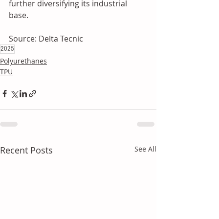
further diversifying its industrial 
base.
Source: Delta Tecnic
2025
Polyurethanes
TPU
Recent Posts
See All