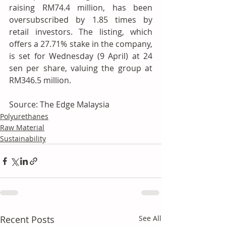
raising RM74.4 million, has been 
oversubscribed by 1.85 times by 
retail investors. The listing, which 
offers a 27.71% stake in the company, 
is set for Wednesday (9 April) at 24 
sen per share, valuing the group at 
RM346.5 million.
Source: The Edge Malaysia
Polyurethanes
Raw Material
Sustainability
Recent Posts
See All