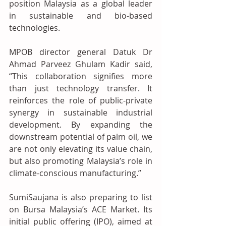
position Malaysia as a global leader 
in sustainable and bio-based 
technologies.
MPOB director general Datuk Dr 
Ahmad Parveez Ghulam Kadir said, 
“This collaboration signifies more 
than just technology transfer. It 
reinforces the role of public-private 
synergy in sustainable industrial 
development. By expanding the 
downstream potential of palm oil, we 
are not only elevating its value chain, 
but also promoting Malaysia’s role in 
climate-conscious manufacturing.”
SumiSaujana is also preparing to list 
on Bursa Malaysia’s ACE Market. Its 
initial public offering (IPO), aimed at 