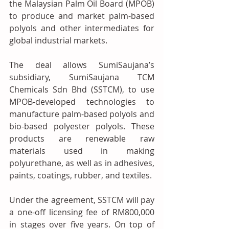
the Malaysian Palm Oil Board (MPOB) 
to produce and market palm-based 
polyols and other intermediates for 
global industrial markets.
The deal allows SumiSaujana’s 
subsidiary, SumiSaujana TCM 
Chemicals Sdn Bhd (SSTCM), to use 
MPOB-developed technologies to 
manufacture palm-based polyols and 
bio-based polyester polyols. These 
products are renewable raw 
materials used in making 
polyurethane, as well as in adhesives, 
paints, coatings, rubber, and textiles.
Under the agreement, SSTCM will pay 
a one-off licensing fee of RM800,000 
in stages over five years. On top of 