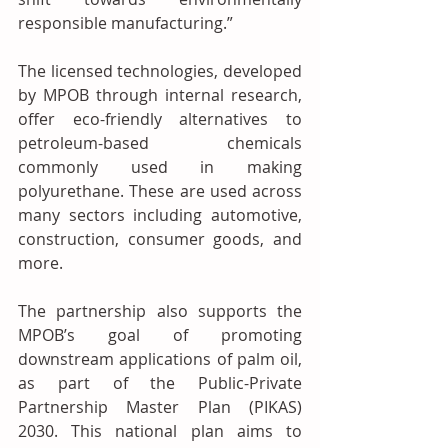
responsible manufacturing.”
The licensed technologies, developed 
by MPOB through internal research, 
offer eco-friendly alternatives to 
petroleum-based chemicals 
commonly used in making 
polyurethane. These are used across 
many sectors including automotive, 
construction, consumer goods, and 
more.
The partnership also supports the 
MPOB’s goal of promoting 
downstream applications of palm oil, 
as part of the Public-Private 
Partnership Master Plan (PIKAS) 
2030. This national plan aims to 