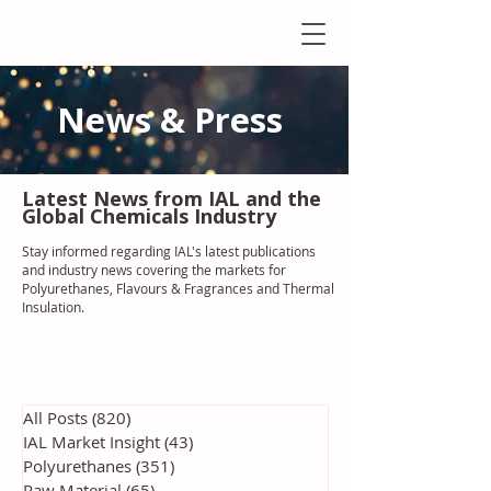
News & Press
Latest N
ews from IAL
and the
Global Chemicals Industry
Stay informed regarding IAL'
s latest publications
and industry news covering the markets for
Polyurethanes, Flavours & Fragrances and Thermal
Insulation
.
All Posts
(820)
820 posts
IAL Market Insight
(43)
43 posts
Polyurethanes
(351)
351 posts
Raw Material
(65)
65 posts