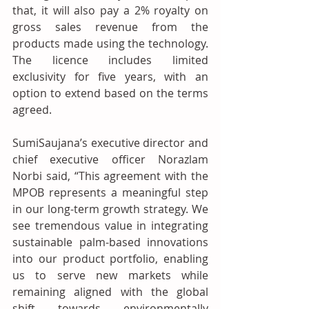
that, it will also pay a 2% royalty on 
gross sales revenue from the 
products made using the technology. 
The licence includes limited 
exclusivity for five years, with an 
option to extend based on the terms 
agreed.
SumiSaujana’s executive director and 
chief executive officer Norazlam 
Norbi said, “This agreement with the 
MPOB represents a meaningful step 
in our long-term growth strategy. We 
see tremendous value in integrating 
sustainable palm-based innovations 
into our product portfolio, enabling 
us to serve new markets while 
remaining aligned with the global 
shift towards environmentally 