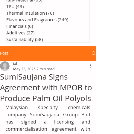
TPU
(43)
43 posts
Thermal Insulation
(70)
70 posts
Flavours and Fragrances
(249)
249 posts
Financials
(6)
6 posts
Additives
(27)
27 posts
Sustainability
(58)
58 posts
Post
ial
May 23, 2025
2 min read
SumiSaujana Signs
Agreement with MPOB to
Produce Palm Oil Polyols
Malaysian specialty chemicals 
company SumiSaujana Group Bhd 
has signed a licensing and 
commercialisation agreement with 