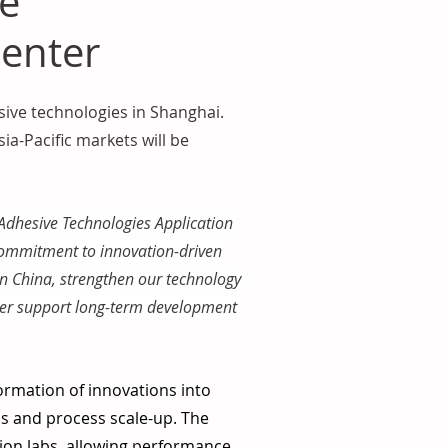
ve
Center
ive technologies in Shanghai. 
a-Pacific markets will be 
 Adhesive Technologies Application 
commitment to innovation-driven 
n China, strengthen our technology 
tter support long-term development 
ormation of innovations into 
ns and process scale-up. The 
on labs, allowing performance 