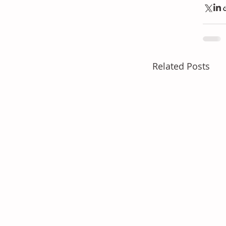
Related Posts