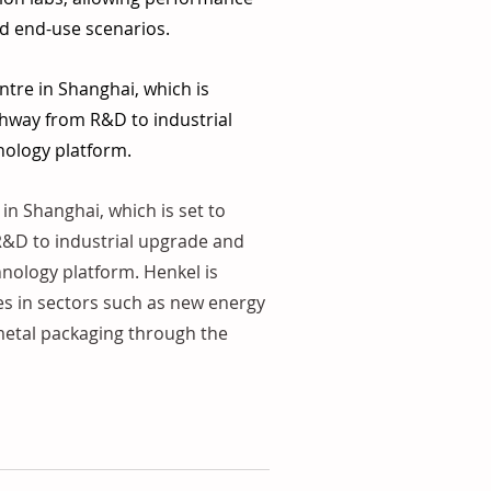
nd end-use scenarios.
ntre in Shanghai, which is 
thway from R&D to industrial 
hnology platform.
in Shanghai, which is set to 
 R&D to industrial upgrade and 
hnology platform. Henkel is 
es in sectors such as new energy 
 metal packaging through the 