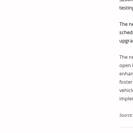
testin
The ne
schedu
upgrad
The ne
open l
enhanc
foster
vehicl
implem
Source