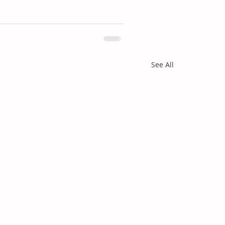
See All