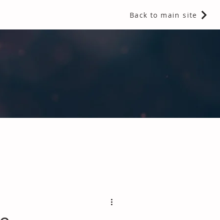
Back to main site
 Fragrances and Thermal Insulation
.