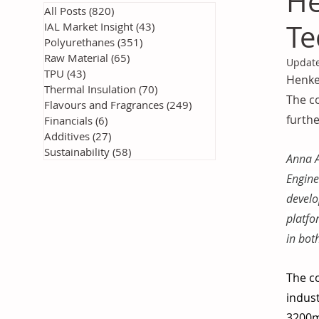
He
All Posts
(820)
820 posts
Te
IAL Market Insight
(43)
43 posts
Polyurethanes
(351)
351 posts
Raw Material
(65)
65 posts
Updat
TPU
(43)
43 posts
Henkel
Thermal Insulation
(70)
70 posts
The co
Flavours and Fragrances
(249)
249 posts
furth
Financials
(6)
6 posts
Additives
(27)
27 posts
Sustainability
(58)
58 posts
Anna A
Engine
develo
platfo
in bot
The co
indust
3200m