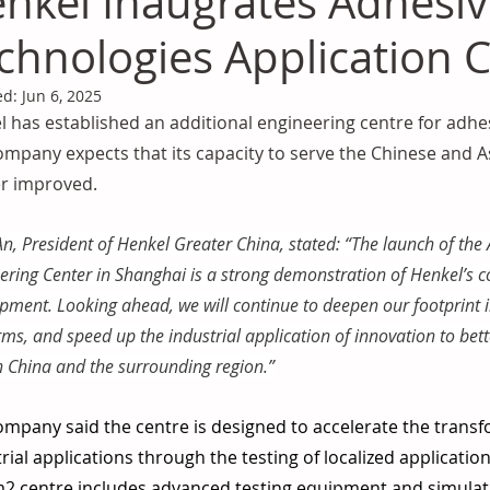
nkel Inaugrates Adhesi
chnologies Application 
ed:
Jun 6, 2025
 has established an additional engineering centre for adhes
mpany expects that its capacity to serve the Chinese and Asi
er improved. 
n, President of Henkel Greater China, stated: “The launch of the
ering Center in Shanghai is a strong demonstration of Henkel’s 
pment. Looking ahead, we will continue to deepen our footprint i
rms, and speed up the industrial application of innovation to be
h China and the surrounding region.”
mpany said the centre is designed to accelerate the transf
rial applications through the testing of localized applicatio
2 centre includes advanced testing equipment and simulati