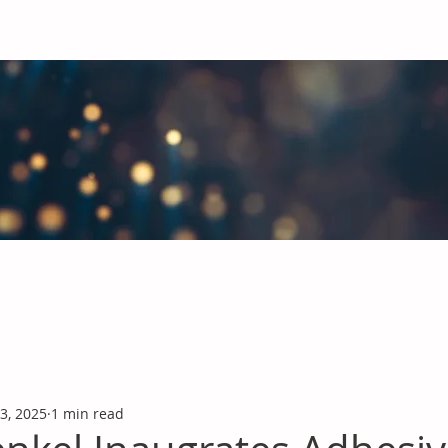
obal Chemicals Industry
industry news covering the markets for Polyurethanes, Flavours &
 3, 2025
1 min read