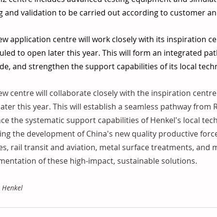
g and validation to be carried out according to customer a
w application centre will work closely with its inspiration ce
led to open later this year. This will form an integrated pa
e, and strengthen the support capabilities of its local tec
w centre will collaborate closely with the inspiration centre 
ater this year. This will establish a seamless pathway from
e the systematic support capabilities of Henkel's local tec
ing the development of China's new quality productive forc
es, rail transit and aviation, metal surface treatments, and
entation of these high-impact, sustainable solutions. 
: Henkel