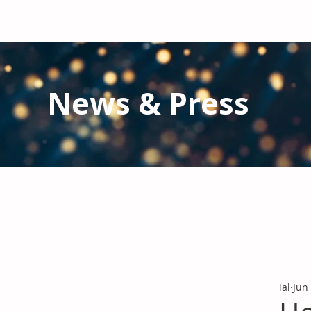
News & Press
Latest N
ews from IAL
and the Gl
Stay informed regarding IAL'
s latest publications and 
ial
Jun