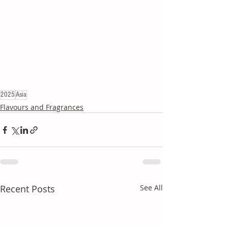
2025
Asia
Flavours and Fragrances
Recent Posts
See All