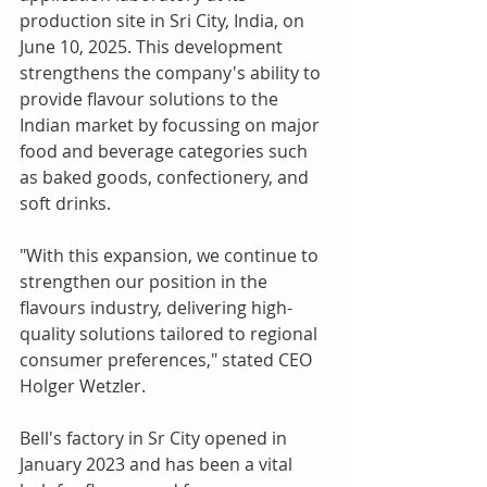
production site in Sri City, India, on 
June 10, 2025. This development 
strengthens the company's ability to 
provide flavour solutions to the 
Indian market by focussing on major 
food and beverage categories such 
as baked goods, confectionery, and 
soft drinks.
"With this expansion, we continue to 
strengthen our position in the 
flavours industry, delivering high-
quality solutions tailored to regional 
consumer preferences," stated CEO 
Holger Wetzler.
Bell's factory in Sr City opened in 
January 2023 and has been a vital 