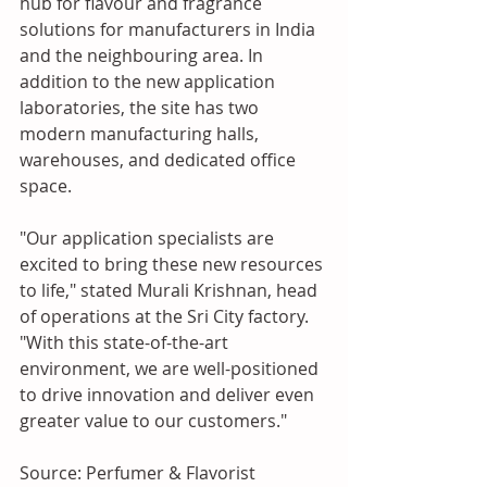
hub for flavour and fragrance 
solutions for manufacturers in India 
and the neighbouring area. In 
addition to the new application 
laboratories, the site has two 
modern manufacturing halls, 
warehouses, and dedicated office 
space.
"Our application specialists are 
excited to bring these new resources 
to life," stated Murali Krishnan, head 
of operations at the Sri City factory. 
"With this state-of-the-art 
environment, we are well-positioned 
to drive innovation and deliver even 
greater value to our customers."
Source: Perfumer & Flavorist