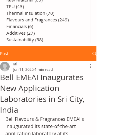
TPU
(43)
43 posts
Thermal Insulation
(70)
70 posts
Flavours and Fragrances
(249)
249 posts
Financials
(6)
6 posts
Additives
(27)
27 posts
Sustainability
(58)
58 posts
Post
ial
Jun 11, 2025
1 min read
Bell EMEAI Inaugurates
New Application
Laboratories in Sri City,
India
Bell Flavours & Fragrances EMEAI's 
inaugurated its state-of-the-art 
application laboratory at its 