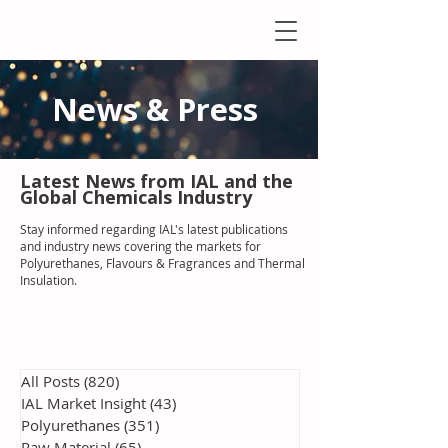
News & Press
Latest N
ews from IAL
and the
Global Chemicals Industry
Stay informed regarding IAL'
s latest publications
and industry news covering the markets for
Polyurethanes, Flavours & Fragrances and Thermal
Insulation
.
All Posts
(820)
820 posts
IAL Market Insight
(43)
43 posts
Polyurethanes
(351)
351 posts
Raw Material
(65)
65 posts