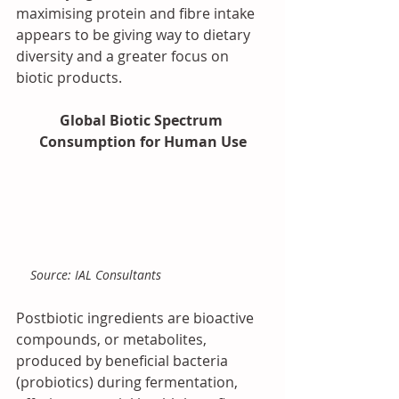
maximising protein and fibre intake 
appears to be giving way to dietary 
diversity and a greater focus on 
biotic products.
Global Biotic Spectrum 
Consumption for Human Use
 Source: IAL Consultants
Postbiotic ingredients are bioactive 
compounds, or metabolites, 
produced by beneficial bacteria 
(probiotics) during fermentation, 