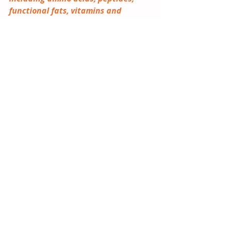
functional fats, vitamins and 
minerals — are also 
comprehensively analysed in IAL’s 
brand new study. 
Our latest 
study
 delivers a global perspective 
on nutritional ingredients, mapping 
growth opportunities across 
categories such as amino acids, 
peptides, fibres, vitamins, 
probiotics and postbiotics.
2026
Global
Nutritional Ingredients
IAL Market Insight
Flavours and Fragrances