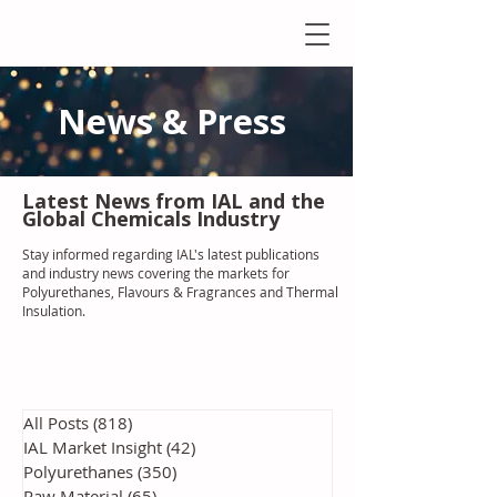
News & Press
Latest N
ews from IAL
and the
Global Chemicals Industry
Stay informed regarding IAL'
s latest publications
and industry news covering the markets for
Polyurethanes, Flavours & Fragrances and Thermal
Insulation
.
All Posts
(818)
818 posts
IAL Market Insight
(42)
42 posts
Polyurethanes
(350)
350 posts
Raw Material
(65)
65 posts