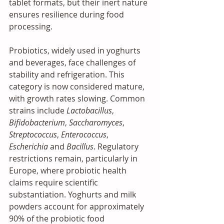
tablet formats, but their inert nature 
ensures resilience during food 
processing.
Probiotics, widely used in yoghurts 
and beverages, face challenges of 
stability and refrigeration. This 
category is now considered mature, 
with growth rates slowing. Common 
strains include 
Lactobacillus
, 
Bifidobacterium
, 
Saccharomyces
, 
Streptococcus
, 
Enterococcus
, 
Escherichia
 and 
Bacillus
. Regulatory 
restrictions remain, particularly in 
Europe, where probiotic health 
claims require scientific 
substantiation. Yoghurts and milk 
powders account for approximately 
90% of the probiotic food 