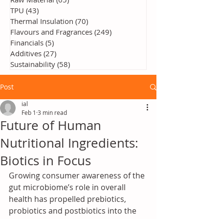
TPU
(43)
43 posts
Thermal Insulation
(70)
70 posts
Flavours and Fragrances
(249)
249 posts
Financials
(5)
5 posts
Additives
(27)
27 posts
Sustainability
(58)
58 posts
Post
ial
Feb 1
3 min read
Future of Human
Nutritional Ingredients:
Biotics in Focus
Growing consumer awareness of the 
gut microbiome’s role in overall 
health has propelled prebiotics, 
probiotics and postbiotics into the 