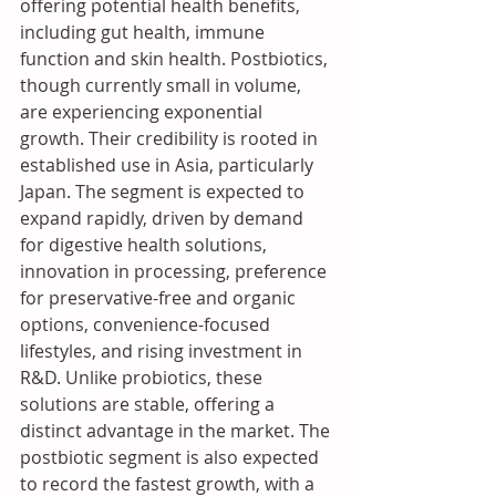
offering potential health benefits, 
including gut health, immune 
function and skin health. Postbiotics, 
though currently small in volume, 
are experiencing exponential 
growth. Their credibility is rooted in 
established use in Asia, particularly 
Japan. The segment is expected to 
expand rapidly, driven by demand 
for digestive health solutions, 
innovation in processing, preference 
for preservative-free and organic 
options, convenience-focused 
lifestyles, and rising investment in 
R&D. Unlike probiotics, these 
solutions are stable, offering a 
distinct advantage in the market. The 
postbiotic segment is also expected 
to record the fastest growth, with a 