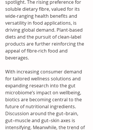
spotlight. The rising preference for 
soluble dietary fibre, valued for its 
wide-ranging health benefits and 
versatility in food applications, is 
driving global demand. Plant-based 
diets and the pursuit of clean-label 
products are further reinforcing the 
appeal of fibre-rich food and 
beverages.
With increasing consumer demand 
for tailored wellness solutions and 
expanding research into the gut 
microbiome’s impact on wellbeing, 
biotics are becoming central to the 
future of nutritional ingredients. 
Discussion around the gut–brain, 
gut–muscle and gut–skin axes is 
intensifying. Meanwhile, the trend of 