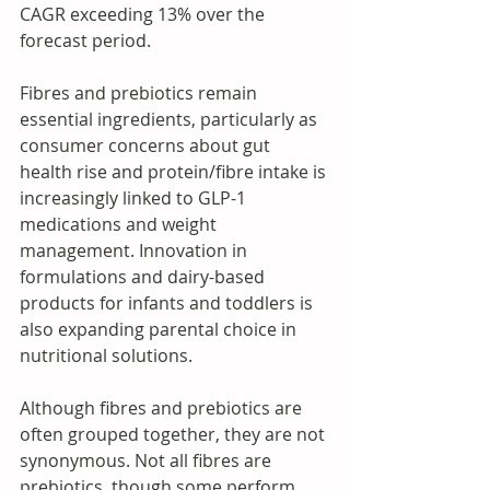
CAGR exceeding 13% over the 
forecast period.
Fibres and prebiotics remain 
essential ingredients, particularly as 
consumer concerns about gut 
health rise and protein/fibre intake is 
increasingly linked to GLP-1 
medications and weight 
management. Innovation in 
formulations and dairy-based 
products for infants and toddlers is 
also expanding parental choice in 
nutritional solutions.
Although fibres and prebiotics are 
often grouped together, they are not 
synonymous. Not all fibres are 
prebiotics, though some perform 