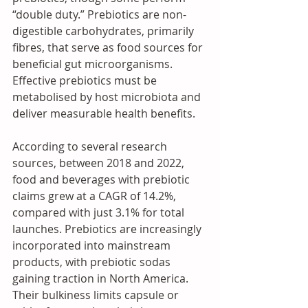
“double duty.” Prebiotics are non-
digestible carbohydrates, primarily 
fibres, that serve as food sources for 
beneficial gut microorganisms. 
Effective prebiotics must be 
metabolised by host microbiota and 
deliver measurable health benefits.
According to several research 
sources, between 2018 and 2022, 
food and beverages with prebiotic 
claims grew at a CAGR of 14.2%, 
compared with just 3.1% for total 
launches. Prebiotics are increasingly 
incorporated into mainstream 
products, with prebiotic sodas 
gaining traction in North America. 
Their bulkiness limits capsule or 