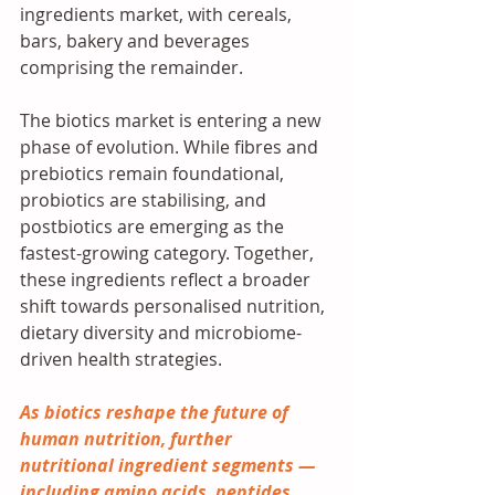
ingredients market, with cereals, 
bars, bakery and beverages 
comprising the remainder.
The biotics market is entering a new 
phase of evolution. While fibres and 
prebiotics remain foundational, 
probiotics are stabilising, and 
postbiotics are emerging as the 
fastest-growing category. Together, 
these ingredients reflect a broader 
shift towards personalised nutrition, 
dietary diversity and microbiome-
driven health strategies.
As biotics reshape the future of 
human nutrition, further 
nutritional ingredient segments — 
including amino acids, peptides, 