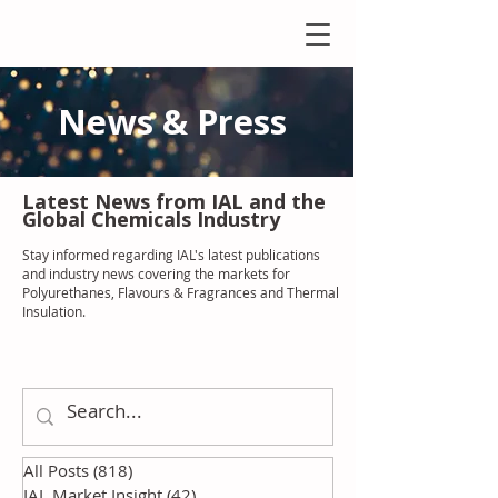
News & Press
Latest N
ews from IAL
and the
Global Chemicals Industry
Stay informed regarding IAL'
s latest publications
and industry news covering the markets for
Polyurethanes, Flavours & Fragrances and Thermal
Insulation
.
All Posts
(818)
818 posts
IAL Market Insight
(42)
42 posts