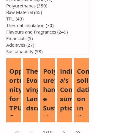
Polyurethanes
(350)
350 posts
Raw Material
(65)
65 posts
TPU
(43)
43 posts
Thermal Insulation
(70)
70 posts
Flavours and Fragrances
(249)
249 posts
Financials
(5)
5 posts
Additives
(27)
27 posts
Sustainability
(58)
58 posts
Opp
The
Poly
Indi
Con
ortu
Evol
uret
a's
soli
nity
ving
han
Con
dati
for
Lan
e
sum
on
TPU
dsca
Sust
ptio
in
Gro
pe
aina
n
the
wth:
of
bilit
Boo
Glo
1
/
10