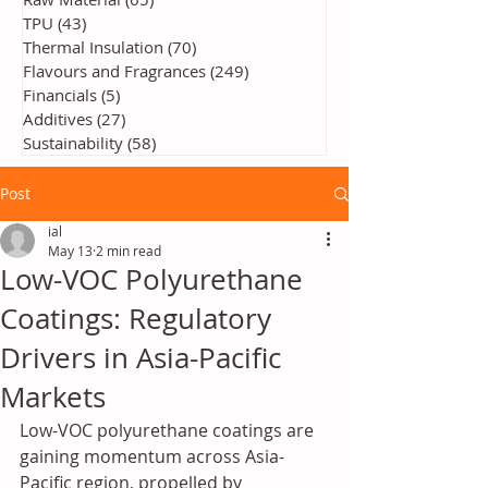
TPU
(43)
43 posts
Thermal Insulation
(70)
70 posts
Flavours and Fragrances
(249)
249 posts
Financials
(5)
5 posts
Additives
(27)
27 posts
Sustainability
(58)
58 posts
Post
ial
May 13
2 min read
Low-VOC Polyurethane
Coatings: Regulatory
Drivers in Asia-Pacific
Markets
Low-VOC polyurethane coatings are 
gaining momentum across Asia-
Pacific region, propelled by 