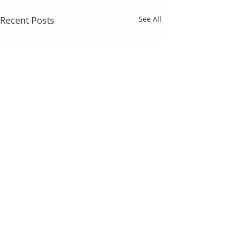
Recent Posts
See All