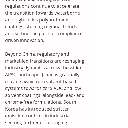
regulations continue to accelerate 
the transition towards waterborne 
and high-solids polyurethane 
coatings, shaping regional trends 
and setting the pace for compliance-
driven innovation.
Beyond China, regulatory and 
market-led transitions are reshaping 
industry dynamics across the wider 
APAC landscape. Japan is gradually 
moving away from solvent-based 
systems towards zero-VOC and low-
solvent coatings, alongside lead- and 
chrome-free formulations. South 
Korea has introduced stricter 
emission controls in industrial 
sectors, further encouraging 