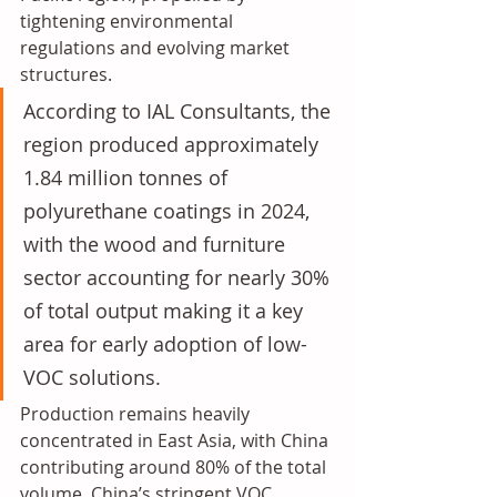
tightening environmental 
regulations and evolving market 
structures. 
According to IAL Consultants, the 
region produced approximately 
1.84 million tonnes of 
polyurethane coatings in 2024, 
with the wood and furniture 
sector accounting for nearly 30% 
of total output making it a key 
area for early adoption of low-
VOC solutions. 
Production remains heavily 
concentrated in East Asia, with China 
contributing around 80% of the total 
volume. China’s stringent VOC 