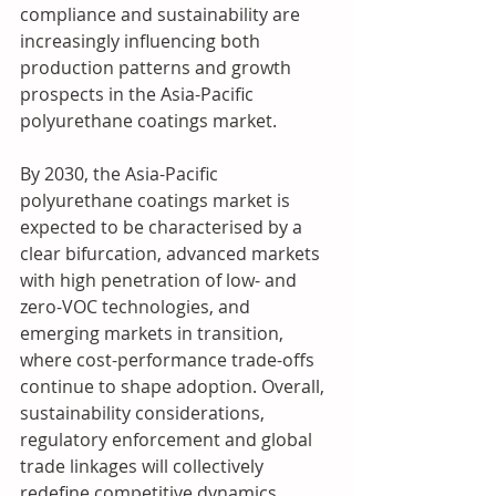
compliance and sustainability are 
increasingly influencing both 
production patterns and growth 
prospects in the Asia-Pacific 
polyurethane coatings market.
By 2030, the Asia-Pacific 
polyurethane coatings market is 
expected to be characterised by a 
clear bifurcation, advanced markets 
with high penetration of low- and 
zero-VOC technologies, and 
emerging markets in transition, 
where cost-performance trade-offs 
continue to shape adoption. Overall, 
sustainability considerations, 
regulatory enforcement and global 
trade linkages will collectively 
redefine competitive dynamics, 