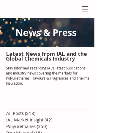
News & Press
Latest N
ews from IAL
and the
Global Chemicals Industry
Stay informed regarding IAL'
s latest publications
and industry news covering the markets for
Polyurethanes, Flavours & Fragrances and Thermal
Insulation
.
All Posts
(818)
818 posts
IAL Market Insight
(42)
42 posts
Polyurethanes
(350)
350 posts
Raw Material
(65)
65 posts