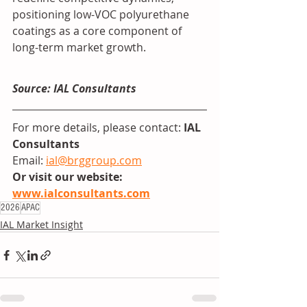
positioning low-VOC polyurethane 
coatings as a core component of 
long-term market growth.
Source: IAL Consultants
For more details, please contact: 
IAL 
Consultants
Email: 
ial@brggroup.com
Or visit our website: 
www.ialconsultants.com
2026
APAC
IAL Market Insight