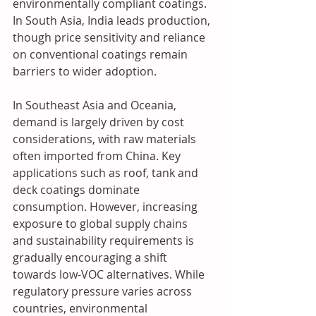
environmentally compliant coatings. 
In South Asia, India leads production, 
though price sensitivity and reliance 
on conventional coatings remain 
barriers to wider adoption.
In Southeast Asia and Oceania, 
demand is largely driven by cost 
considerations, with raw materials 
often imported from China. Key 
applications such as roof, tank and 
deck coatings dominate 
consumption. However, increasing 
exposure to global supply chains 
and sustainability requirements is 
gradually encouraging a shift 
towards low-VOC alternatives. While 
regulatory pressure varies across 
countries, environmental 