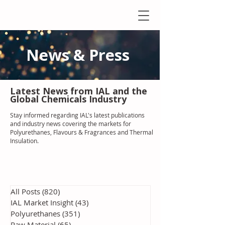
News & Press
Latest N
ews from IAL
and the
Global Chemicals Industry
Stay informed regarding IAL'
s latest publications
and industry news covering the markets for
Polyurethanes, Flavours & Fragrances and Thermal
Insulation
.
All Posts
(820)
820 posts
IAL Market Insight
(43)
43 posts
Polyurethanes
(351)
351 posts
Raw Material
(65)
65 posts