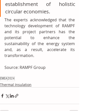
establishment of holistic 
circular economies.
The experts acknowledged that the 
technology development of RAMPF 
and its project partners has the 
potential to enhance the 
sustainability of the energy system 
and, as a result, accelerate its 
transformation.
Source: RAMPF Group 
EMEA
2024
Thermal Insulation