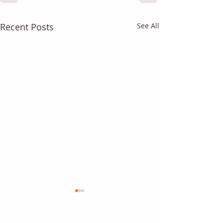
Recent Posts
See All