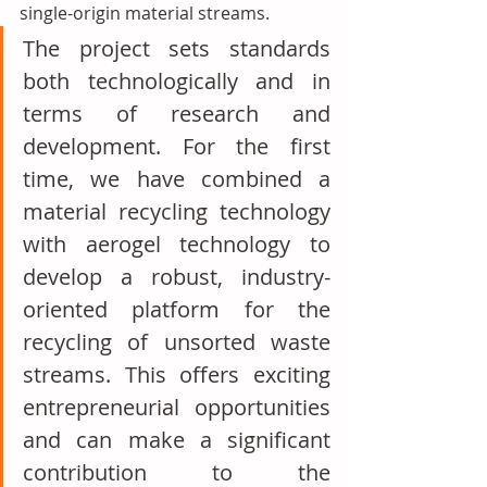
single-origin material streams.
The project sets standards 
both technologically and in 
terms of research and 
development. For the first 
time, we have combined a 
material recycling technology 
with aerogel technology to 
develop a robust, industry-
oriented platform for the 
recycling of unsorted waste 
streams. This offers exciting 
entrepreneurial opportunities 
and can make a significant 
contribution to the 