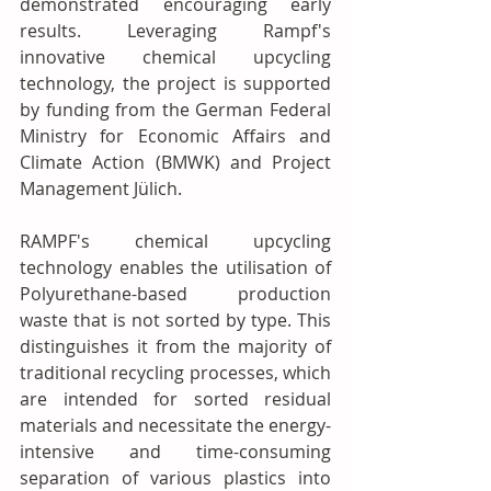
demonstrated encouraging early 
results. Leveraging Rampf's 
innovative chemical upcycling 
technology, the project is supported 
by funding from the German Federal 
Ministry for Economic Affairs and 
Climate Action (BMWK) and Project 
Management Jülich.
RAMPF's chemical upcycling 
technology enables the utilisation of 
Polyurethane-based production 
waste that is not sorted by type. This 
distinguishes it from the majority of 
traditional recycling processes, which 
are intended for sorted residual 
materials and necessitate the energy-
intensive and time-consuming 
separation of various plastics into 