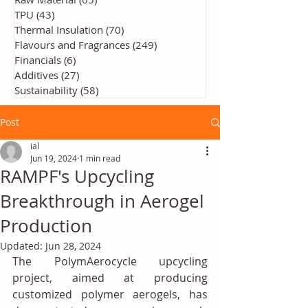
TPU
(43)
43 posts
Thermal Insulation
(70)
70 posts
Flavours and Fragrances
(249)
249 posts
Financials
(6)
6 posts
Additives
(27)
27 posts
Sustainability
(58)
58 posts
Post
ial
Jun 19, 2024
1 min read
RAMPF's Upcycling
Breakthrough in Aerogel
Production
Updated:
Jun 28, 2024
The PolymAerocycle upcycling 
project, aimed at producing 
customized polymer aerogels, has 