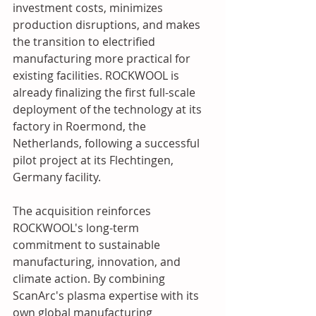
investment costs, minimizes 
production disruptions, and makes 
the transition to electrified 
manufacturing more practical for 
existing facilities. ROCKWOOL is 
already finalizing the first full-scale 
deployment of the technology at its 
factory in Roermond, the 
Netherlands, following a successful 
pilot project at its Flechtingen, 
Germany facility.
The acquisition reinforces 
ROCKWOOL's long-term 
commitment to sustainable 
manufacturing, innovation, and 
climate action. By combining 
ScanArc's plasma expertise with its 
own global manufacturing 