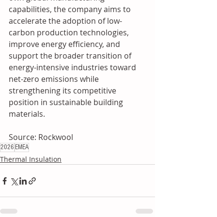
capabilities, the company aims to 
accelerate the adoption of low-
carbon production technologies, 
improve energy efficiency, and 
support the broader transition of 
energy-intensive industries toward 
net-zero emissions while 
strengthening its competitive 
position in sustainable building 
materials.
Source: Rockwool
2026
EMEA
Thermal Insulation