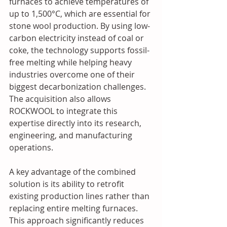
furnaces to achieve temperatures of 
up to 1,500°C, which are essential for 
stone wool production. By using low-
carbon electricity instead of coal or 
coke, the technology supports fossil-
free melting while helping heavy 
industries overcome one of their 
biggest decarbonization challenges. 
The acquisition also allows 
ROCKWOOL to integrate this 
expertise directly into its research, 
engineering, and manufacturing 
operations.
A key advantage of the combined 
solution is its ability to retrofit 
existing production lines rather than 
replacing entire melting furnaces. 
This approach significantly reduces 