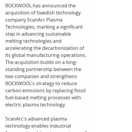
ROCKWOOL has announced the 
acquisition of Swedish technology 
company ScanArc Plasma 
Technologies, marking a significant 
step in advancing sustainable 
melting technologies and 
accelerating the decarbonization of 
its global manufacturing operations. 
The acquisition builds on a long-
standing partnership between the 
two companies and strengthens 
ROCKWOOL's strategy to reduce 
carbon emissions by replacing fossil 
fuel-based melting processes with 
electric plasma technology.
ScanArc's advanced plasma 
technology enables industrial 