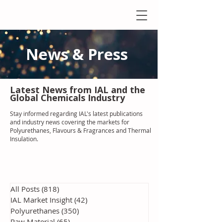
News & Press
Latest N
ews from IAL
and the
Global Chemicals Industry
Stay informed regarding IAL'
s latest publications
and industry news covering the markets for
Polyurethanes, Flavours & Fragrances and Thermal
Insulation
.
All Posts
(818)
818 posts
IAL Market Insight
(42)
42 posts
Polyurethanes
(350)
350 posts
Raw Material
(65)
65 posts