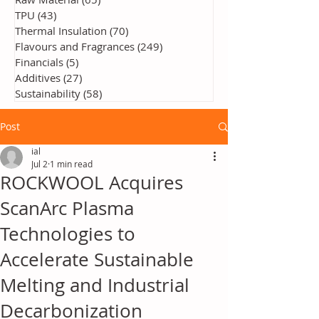
TPU
(43)
43 posts
Thermal Insulation
(70)
70 posts
Flavours and Fragrances
(249)
249 posts
Financials
(5)
5 posts
Additives
(27)
27 posts
Sustainability
(58)
58 posts
Post
ial
Jul 2
1 min read
ROCKWOOL Acquires
ScanArc Plasma
Technologies to
Accelerate Sustainable
Melting and Industrial
Decarbonization