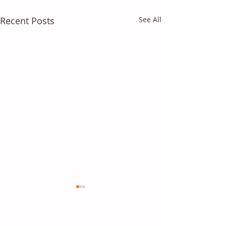
Recent Posts
See All