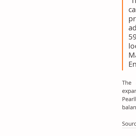
“T
ca
pr
ad
59
lo
Ma
En
The a
expa
Pearl
balan
Sourc