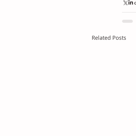
Related Posts