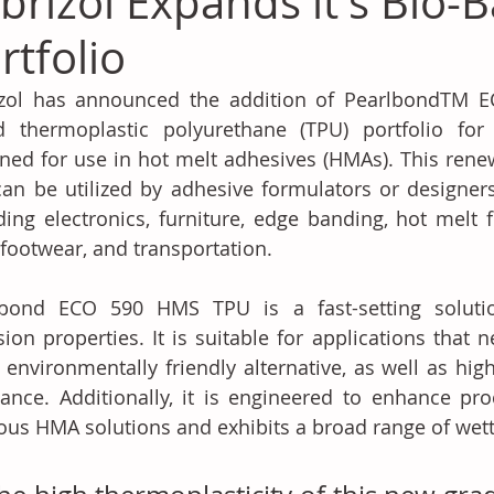
brizol Expands it's Bio-
rtfolio
izol has announced the addition of PearlbondTM E
d thermoplastic polyurethane (TPU) portfolio for 
ned for use in hot melt adhesives (HMAs). This renewa
an be utilized by adhesive formulators or designers i
ding electronics, furniture, edge banding, hot melt f
 footwear, and transportation.
lbond ECO 590 HMS TPU is a fast-setting solution
ion properties. It is suitable for applications that n
environmentally friendly alternative, as well as hig
tance. Additionally, it is engineered to enhance pro
ous HMA solutions and exhibits a broad range of wetta