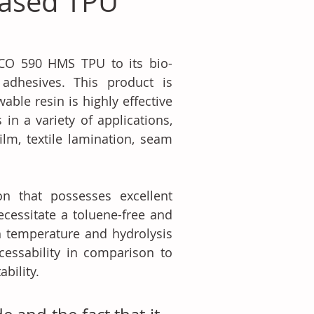
Based TPU
CO 590 HMS TPU to its bio-
adhesives. This product is 
ble resin is highly effective 
n a variety of applications, 
ilm, textile lamination, seam 
 that possesses excellent 
ecessitate a toluene-free and 
h temperature and hydrolysis 
cessability in comparison to 
bility.