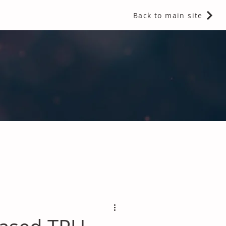
Back to main site
 Fragrances and Thermal Insulation
.