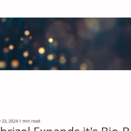
obal Chemicals Industry
industry news covering the markets for Polyurethanes, Flavours &
 23, 2024
1 min read