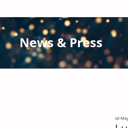
News & Press
Latest N
ews from IAL
and the Gl
Stay informed regarding IAL'
s latest publications and 
ial
May