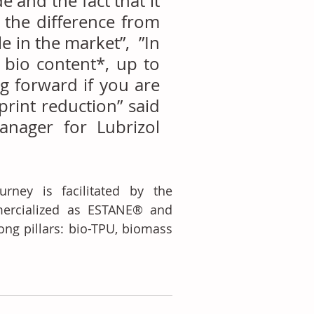
 and the fact that it 
the difference from 
in the market”,  ”In 
 bio content*, up to 
g forward if you are 
int reduction” said 
anager for Lubrizol 
urney is facilitated by the 
ercialized as ESTANE® and 
ng pillars: bio-TPU, biomass 