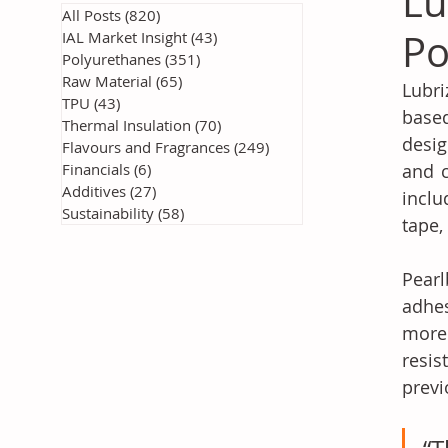
Lu
All Posts
(820)
820 posts
Po
IAL Market Insight
(43)
43 posts
Polyurethanes
(351)
351 posts
Raw Material
(65)
65 posts
Lubr
TPU
(43)
43 posts
base
Thermal Insulation
(70)
70 posts
desig
Flavours and Fragrances
(249)
249 posts
Financials
(6)
6 posts
and c
Additives
(27)
27 posts
inclu
Sustainability
(58)
58 posts
tape,
Pear
adhes
more 
resis
previ