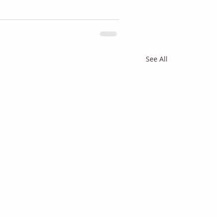
See All