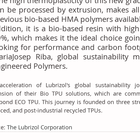
he high thermoplasticity of this new grade
n be processed by extrusion, makes all 
evious bio-based HMA polymers available 
dition, it is a bio-based resin with high
%, which makes it the ideal choice goin
oking for performance and carbon footpr
riaJosep Riba, global sustainability m
gineered Polymers.
cceleration of Lubrizol's global sustainability jo
nsion of their Bio TPU solutions, which are comm
bond ECO TPU. This journey is founded on three stro
ced, and post-industrial recycled TPUs.
e: 
The Lubrizol Corporation