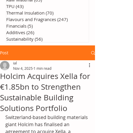
TPU
(43)
43 posts
Thermal Insulation
(70)
70 posts
Flavours and Fragrances
(247)
247 posts
Financials
(5)
5 posts
Additives
(26)
26 posts
Sustainability
(56)
56 posts
Post
ial
Nov 4, 2025
1 min read
Holcim Acquires Xella for
€1.85bn to Strengthen
Sustainable Building
Solutions Portfolio
Switzerland-based building materials 
giant Holcim has finalised an 
agreement to acquire Xella, a 