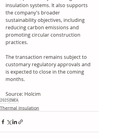
insulation systems. It also supports 
the company’s broader 
sustainability objectives, including 
reducing carbon emissions and 
promoting circular construction 
practices.
The transaction remains subject to 
customary regulatory approvals and 
is expected to close in the coming 
months.
Source: Holcim
2025
EMEA
Thermal Insulation