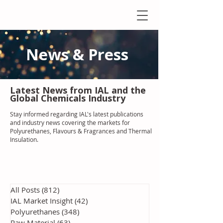
News & Press
Latest N
ews from IAL
and the
Global Chemicals Industry
Stay informed regarding IAL'
s latest publications
and industry news covering the markets for
Polyurethanes, Flavours & Fragrances and Thermal
Insulation
.
All Posts
(812)
812 posts
IAL Market Insight
(42)
42 posts
Polyurethanes
(348)
348 posts
Raw Material
(63)
63 posts