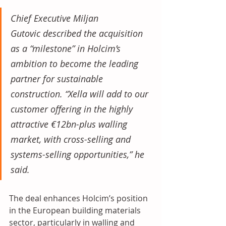
Chief Executive Miljan 
Gutovic described the acquisition 
as a “milestone” in Holcim’s 
ambition to become the leading 
partner for sustainable 
construction. “Xella will add to our 
customer offering in the highly 
attractive €12bn-plus walling 
market, with cross-selling and 
systems-selling opportunities,” he 
said.
The deal enhances Holcim’s position 
in the European building materials 
sector, particularly in walling and 