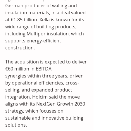
German producer of walling and 
insulation materials, in a deal valued 
at €1.85 billion. Xella is known for its 
wide range of building products, 
including Multipor insulation, which 
supports energy-efficient 
construction.
The acquisition is expected to deliver 
€60 million in EBITDA 
synergies within three years, driven 
by operational efficiencies, cross-
selling, and expanded product 
integration. Holcim said the move 
aligns with its NextGen Growth 2030 
strategy, which focuses on 
sustainable and innovative building 
solutions.