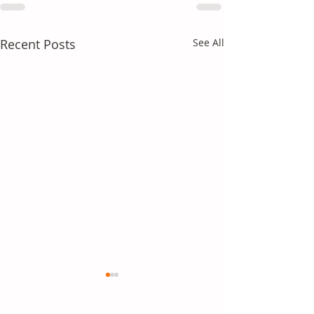
Recent Posts
See All