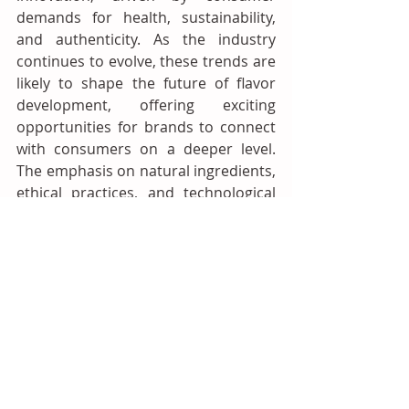
demands for health, sustainability, 
and authenticity. As the industry 
continues to evolve, these trends are 
likely to shape the future of flavor 
development, offering exciting 
opportunities for brands to connect 
with consumers on a deeper level. 
The emphasis on natural ingredients, 
ethical practices, and technological 
innovation reflects a broader shift 
towards a more conscious and 
connected food ecosystem. 
Companies that embrace these 
trends and continue to innovate will 
likely lead the flavor industry into the 
future.
Flavours and Fragrances