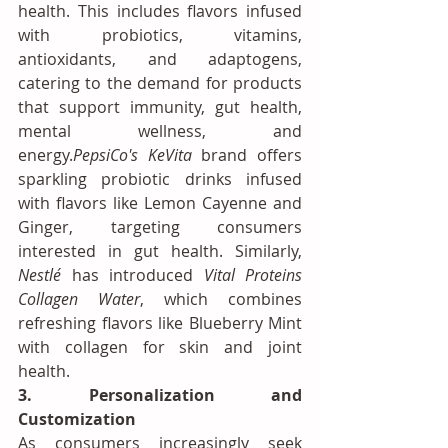
health. This includes flavors infused 
with probiotics, vitamins, 
antioxidants, and adaptogens, 
catering to the demand for products 
that support immunity, gut health, 
mental wellness, and 
energy.
PepsiCo's
KeVita
 brand offers 
sparkling probiotic drinks infused 
with flavors like Lemon Cayenne and 
Ginger, targeting consumers 
interested in gut health. Similarly, 
Nestlé
 has introduced 
Vital Proteins 
Collagen Water
, which combines 
refreshing flavors like Blueberry Mint 
with collagen for skin and joint 
health.
3. Personalization and 
Customization
As consumers increasingly seek 