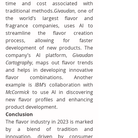
time and cost associated with 
traditional methods.
Givaudan
, one of 
the world’s largest flavor and 
fragrance companies, uses AI to 
streamline the flavor creation 
process, allowing for faster 
development of new products. The 
company’s AI platform, 
Givaudan 
Cartography
, maps out flavor trends 
and helps in developing innovative 
flavor combinations. Another 
example is 
IBM’s
 collaboration with 
McCormick
 to use AI in discovering 
new flavor profiles and enhancing 
product development.
Conclusion
The flavor industry in 2023 is marked 
by a blend of tradition and 
innovation, driven by consumer 