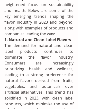
heightened focus on sustainability 
and health. Below are some of the 
key emerging trends shaping the 
flavor industry in 2023 and beyond, 
along with examples of products and 
companies leading the way:
1. Natural and Clean Label Flavors
The demand for natural and clean 
label products continues to 
dominate the flavor industry. 
Consumers are increasingly 
prioritizing health and wellness, 
leading to a strong preference for 
natural flavors derived from fruits, 
vegetables, and botanicals over 
artificial alternatives. This trend has 
solidified in 2023, with clean label 
products, which minimize the use of 