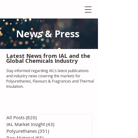
News & Press
Latest N
ews from IAL
and the
Global Chemicals Industry
Stay informed regarding IAL'
s latest publications
and industry news covering the markets for
Polyurethanes, Flavours & Fragrances and Thermal
Insulation
.
All Posts
(820)
820 posts
IAL Market Insight
(43)
43 posts
Polyurethanes
(351)
351 posts
Raw Material
(65)
65 posts