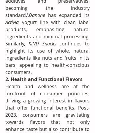
additives and preservatives, 
becoming the industry 
standard.\
Danone
 has expanded its 
Activia
 yogurt line with clean label 
products, emphasizing natural 
ingredients and minimal processing. 
Similarly, 
KIND Snacks
 continues to 
highlight its use of whole, natural 
ingredients like nuts and fruits in its 
bars, appealing to health-conscious 
consumers.
2. Health and Functional Flavors
Health and wellness are at the 
forefront of consumer priorities, 
driving a growing interest in flavors 
that offer functional benefits. Post-
2023, consumers are gravitating 
towards flavors that not only 
enhance taste but also contribute to 