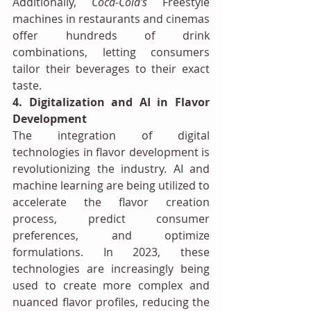
Additionally, 
Coca-Cola's
 Freestyle 
machines in restaurants and cinemas 
offer hundreds of drink 
combinations, letting consumers 
tailor their beverages to their exact 
taste.
4. Digitalization and AI in Flavor 
Development
The integration of digital 
technologies in flavor development is 
revolutionizing the industry. AI and 
machine learning are being utilized to 
accelerate the flavor creation 
process, predict consumer 
preferences, and optimize 
formulations. In 2023, these 
technologies are increasingly being 
used to create more complex and 
nuanced flavor profiles, reducing the 