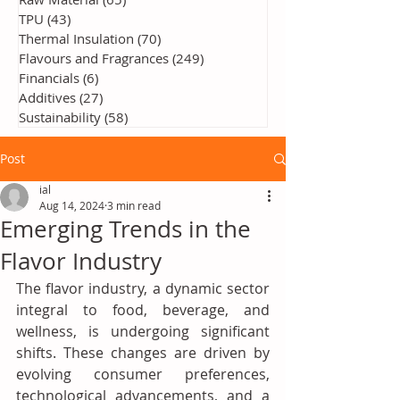
TPU
(43)
43 posts
Thermal Insulation
(70)
70 posts
Flavours and Fragrances
(249)
249 posts
Financials
(6)
6 posts
Additives
(27)
27 posts
Sustainability
(58)
58 posts
Post
ial
Aug 14, 2024
3 min read
Emerging Trends in the
Flavor Industry
The flavor industry, a dynamic sector 
integral to food, beverage, and 
wellness, is undergoing significant 
shifts. These changes are driven by 
evolving consumer preferences, 
technological advancements, and a 