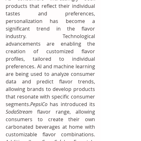
products that reflect their individual 
tastes and preferences, 
personalization has become a 
significant trend in the flavor 
industry. Technological 
advancements are enabling the 
creation of customized flavor 
profiles, tailored to individual 
preferences. AI and machine learning 
are being used to analyze consumer 
data and predict flavor trends, 
allowing brands to develop products 
that resonate with specific consumer 
segments.
PepsiCo
 has introduced its 
SodaStream
 flavor range, allowing 
consumers to create their own 
carbonated beverages at home with 
customizable flavor combinations. 