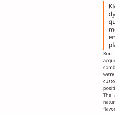
Kl
d
qu
me
e
pl
Ron 
acqu
combi
we’r
custo
posit
The a
natur
flavo