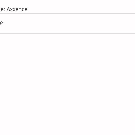
e: Axxence