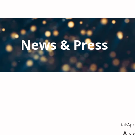
News & Press
Latest N
ews from IAL
and the Gl
Stay informed regarding IAL'
s latest publications and 
ial
Apr