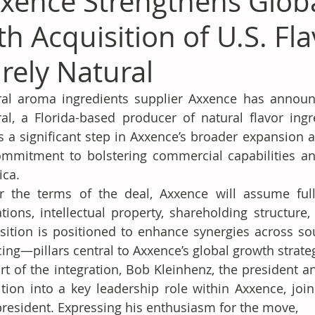
xence Strengthens Globa
th Acquisition of U.S. Fl
rely Natural
al aroma ingredients supplier Axxence has announce
al, a Florida-based producer of natural flavor ingr
 a significant step in Axxence’s broader expansion ac
ommitment to bolstering commercial capabilities an
ica.
 the terms of the deal, Axxence will assume full 
tions, intellectual property, shareholding structure,
sition is positioned to enhance synergies across sour
cing—pillars central to Axxence’s global growth strate
rt of the integration, Bob Kleinhenz, the president an
ition into a key leadership role within Axxence, joi
president. Expressing his enthusiasm for the move, 