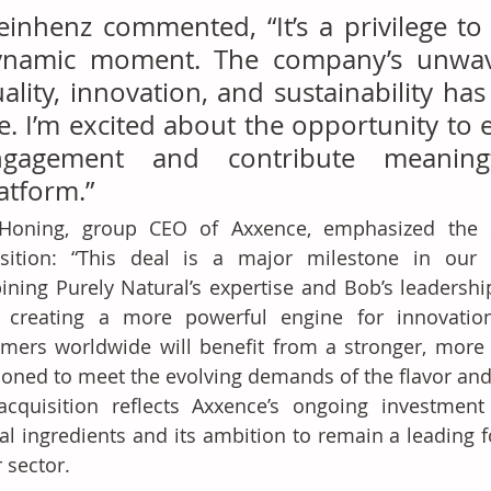
einhenz commented, “It’s a privilege to 
ynamic moment. The company’s unwaver
ality, innovation, and sustainability has
. I’m excited about the opportunity to 
ngagement and contribute meaningfu
atform.”
Honing, group CEO of Axxence, emphasized the st
isition: “This deal is a major milestone in our i
ning Purely Natural’s expertise and Bob’s leadership 
e creating a more powerful engine for innovation
mers worldwide will benefit from a stronger, more a
ioned to meet the evolving demands of the flavor and 
cquisition reflects Axxence’s ongoing investment i
al ingredients and its ambition to remain a leading f
r sector.