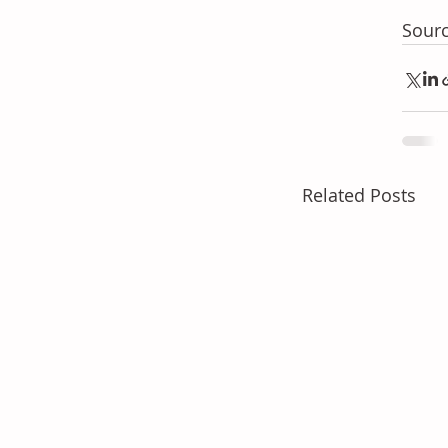
Sourc
Related Posts