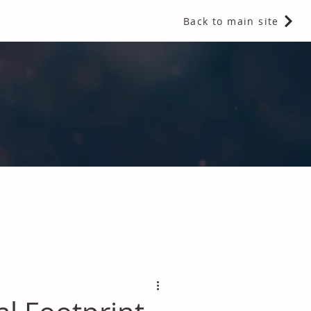
Back to main site
 Fragrances and Thermal Insulation
.