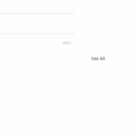
See All