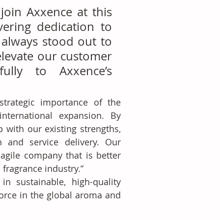
join Axxence at this 
ing dedication to 
 always stood out to 
elevate our customer 
lly to Axxence’s 
rategic importance of the 
nternational expansion. By 
with our existing strengths, 
 and service delivery. Our 
gile company that is better 
fragrance industry.”
n sustainable, high-quality 
orce in the global aroma and 