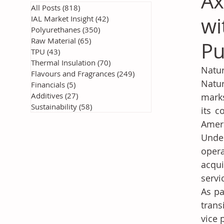
Ax
All Posts
(818)
818 posts
wi
IAL Market Insight
(42)
42 posts
Polyurethanes
(350)
350 posts
Raw Material
(65)
65 posts
Pu
TPU
(43)
43 posts
Thermal Insulation
(70)
70 posts
Natur
Flavours and Fragrances
(249)
249 posts
Natur
Financials
(5)
5 posts
Additives
(27)
27 posts
marks
Sustainability
(58)
58 posts
its c
Amer
Under
opera
acqui
servi
As pa
trans
vice 