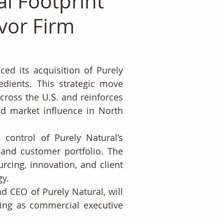
l Footprint
avor Firm
d its acquisition of Purely 
edients. This strategic move 
ross the U.S. and reinforces 
d market influence in North 
control of Purely Natural’s 
 and customer portfolio. The 
cing, innovation, and client 
gy.
d CEO of Purely Natural, will 
ning as commercial executive 