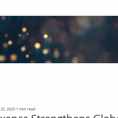
obal Chemicals Industry
industry news covering the markets for Polyurethanes, Flavours &
 25, 2025
1 min read