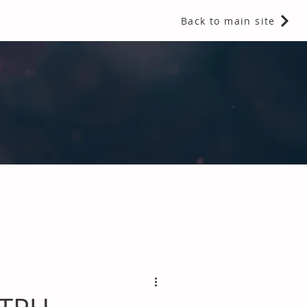
Back to main site
 Fragrances and Thermal Insulation
.