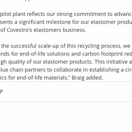
 pilot plant reflects our strong commitment to advanc
sents a significant milestone for our elastomer produ
of Covestro's elastomers business.
 the successful scale-up of this recycling process, w
ds for end-of-life solutions and carbon footprint red
igh quality of our elastomer products. This initiative a
alue chain partners to collaborate in establishing a ci
tics for end-of-life materials,” Braig added.