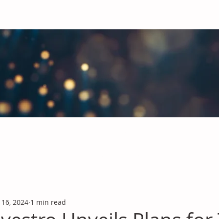
obal Chemicals Industry
industry news covering the markets for Polyurethanes, Flavours &
 16, 2024
1 min read