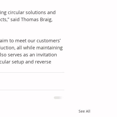
ing circular solutions and 
cts,” said Thomas Braig, 
e aim to meet our customers’ 
uction, all while maintaining 
lso serves as an invitation 
rcular setup and reverse 
See All