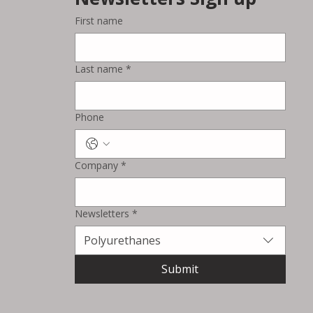
First name
Wacoal and BASF Extend
‘Melooop’ Technology into
Last name
*
Automotive Interiors with
TPU-Based Armrest Concept
Phone
Company
*
Newsletters
*
Polyurethanes
Submit