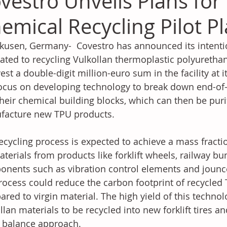
vestro Unveils Plans for
emical Recycling Pilot P
kusen, Germany-  Covestro has announced its intention
ated to recycling Vulkollan thermoplastic polyuretha
vest a double-digit million-euro sum in the facility at i
focus on developing technology to break down end-of-l
their chemical building blocks, which can then be puri
facture new TPU products.
ecycling process is expected to achieve a mass fracti
aterials from products like forklift wheels, railway 
nents such as vibration control elements and jounc
rocess could reduce the carbon footprint of recycled 
red to virgin material. The high yield of this technol
llan materials to be recycled into new forklift tires 
 balance approach.