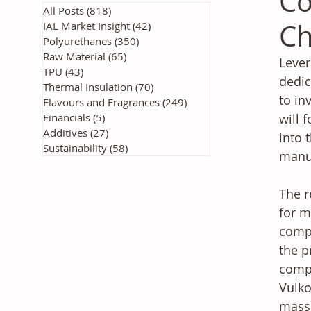
Co
All Posts
(818)
818 posts
Ch
IAL Market Insight
(42)
42 posts
Polyurethanes
(350)
350 posts
Raw Material
(65)
65 posts
Lever
TPU
(43)
43 posts
dedic
Thermal Insulation
(70)
70 posts
to in
Flavours and Fragrances
(249)
249 posts
Financials
(5)
5 posts
will 
Additives
(27)
27 posts
into 
Sustainability
(58)
58 posts
manu
The r
for m
compo
the p
compa
Vulko
mass