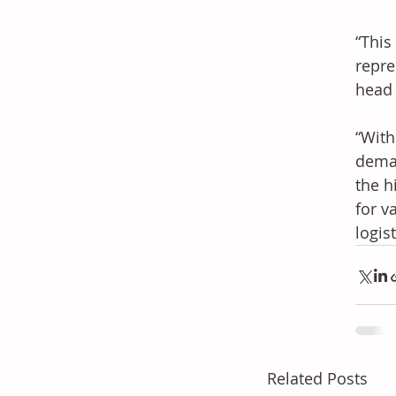
“This
repre
head 
“With
deman
the h
for v
logis
Related Posts