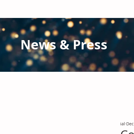
News & Press
Latest N
ews from IAL
and the Gl
Stay informed regarding IAL'
s latest publications and 
ial
Dec