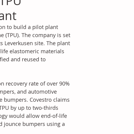
 TPU
lant
 to build a pilot plant 
ne (TPU). The company is set 
ts Leverkusen site. The plant 
ife elastomeric materials 
fied and reused to 
on recovery rate of over 90% 
bumpers, and automotive 
e bumpers. Covestro claims 
TPU by up to two-thirds 
ogy would allow end-of-life 
and jounce bumpers using a 