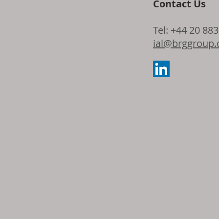
Contact Us
Opportunity f
Tel: +44 20 88
Growth: Globa
ial@brggroup
from Traditio