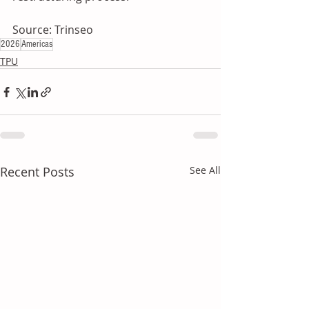
Source: Trinseo
2026
Americas
TPU
Recent Posts
See All