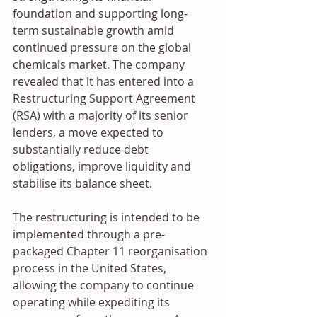
foundation and supporting long-
term sustainable growth amid 
continued pressure on the global 
chemicals market. The company 
revealed that it has entered into a 
Restructuring Support Agreement 
(RSA) with a majority of its senior 
lenders, a move expected to 
substantially reduce debt 
obligations, improve liquidity and 
stabilise its balance sheet. 
The restructuring is intended to be 
implemented through a pre-
packaged Chapter 11 reorganisation 
process in the United States, 
allowing the company to continue 
operating while expediting its 