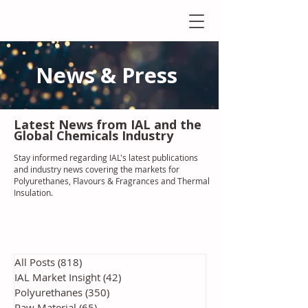
News & Press
Latest N
ews from IAL
and the
Global Chemicals Industry
Stay informed regarding IAL'
s latest publications
and industry news covering the markets for
Polyurethanes, Flavours & Fragrances and Thermal
Insulation
.
All Posts
(818)
818 posts
IAL Market Insight
(42)
42 posts
Polyurethanes
(350)
350 posts
Raw Material
(65)
65 posts