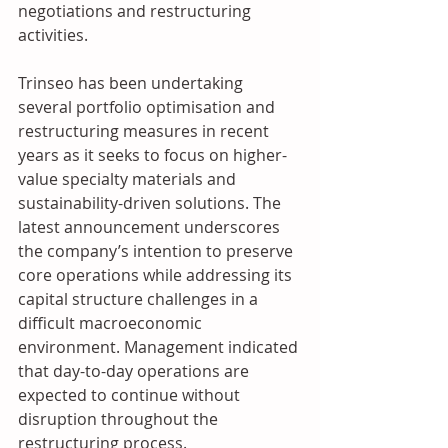
negotiations and restructuring 
activities. 
Trinseo has been undertaking 
several portfolio optimisation and 
restructuring measures in recent 
years as it seeks to focus on higher-
value specialty materials and 
sustainability-driven solutions. The 
latest announcement underscores 
the company’s intention to preserve 
core operations while addressing its 
capital structure challenges in a 
difficult macroeconomic 
environment. Management indicated 
that day-to-day operations are 
expected to continue without 
disruption throughout the 
restructuring process.