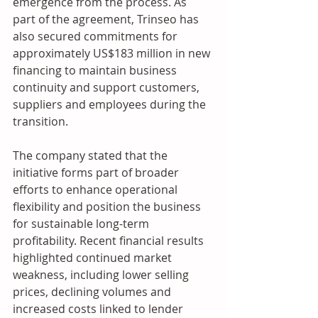
emergence from the process. As 
part of the agreement, Trinseo has 
also secured commitments for 
approximately US$183 million in new 
financing to maintain business 
continuity and support customers, 
suppliers and employees during the 
transition. 
The company stated that the 
initiative forms part of broader 
efforts to enhance operational 
flexibility and position the business 
for sustainable long-term 
profitability. Recent financial results 
highlighted continued market 
weakness, including lower selling 
prices, declining volumes and 
increased costs linked to lender 