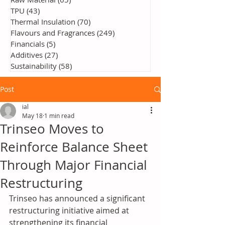
TPU
(43)
43 posts
Thermal Insulation
(70)
70 posts
Flavours and Fragrances
(249)
249 posts
Financials
(5)
5 posts
Additives
(27)
27 posts
Sustainability
(58)
58 posts
Post
ial
May 18
1 min read
Trinseo Moves to
Reinforce Balance Sheet
Through Major Financial
Restructuring
Trinseo
 has announced a significant 
restructuring initiative aimed at 
strengthening its financial 