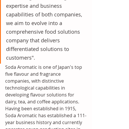
expertise and business 
capabilities of both companies, 
we aim to evolve into a 
comprehensive food solutions 
company that delivers 
differentiated solutions to 
customers". 
Soda Aromatic is one of Japan's top 
five flavour and fragrance 
companies, with distinctive 
technological capabilities in 
developing flavour solutions for 
dairy, tea, and coffee applications. 
Having been established in 1915, 
Soda Aromatic has established a 111-
year business history and currently 