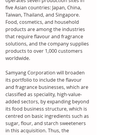
operates seven production sites in 
five Asian countries: Japan, China, 
Taiwan, Thailand, and Singapore. 
Food, cosmetics, and household 
products are among the industries 
that require flavour and fragrance 
solutions, and the company supplies 
products to over 1,000 customers 
worldwide.
Samyang Corporation will broaden 
its portfolio to include the flavour 
and fragrance businesses, which are 
classified as speciality, high-value-
added sectors, by expanding beyond 
its food business structure, which is 
centred on basic ingredients such as 
sugar, flour, and starch sweeteners 
in this acquisition. Thus, the 