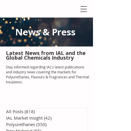
News & Press
Latest N
ews from IAL
and the
Global Chemicals Industry
Stay informed regarding IAL'
s latest publications
and industry news covering the markets for
Polyurethanes, Flavours & Fragrances and Thermal
Insulation
.
All Posts
(818)
818 posts
IAL Market Insight
(42)
42 posts
Polyurethanes
(350)
350 posts
Raw Material
(65)
65 posts