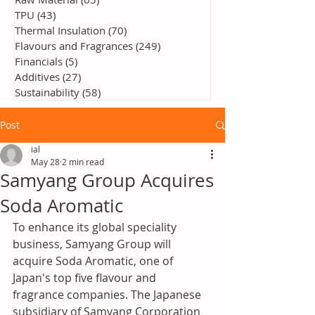
TPU
(43)
43 posts
Thermal Insulation
(70)
70 posts
Flavours and Fragrances
(249)
249 posts
Financials
(5)
5 posts
Additives
(27)
27 posts
Sustainability
(58)
58 posts
Post
ial
May 28
2 min read
Samyang Group Acquires
Soda Aromatic
To enhance its global speciality 
business, Samyang Group will 
acquire Soda Aromatic, one of 
Japan's top five flavour and 
fragrance companies. The Japanese 
subsidiary of Samyang Corporation 