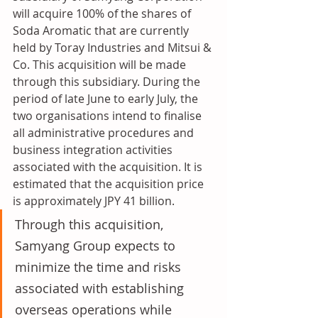
will acquire 100% of the shares of 
Soda Aromatic that are currently 
held by Toray Industries and Mitsui & 
Co. This acquisition will be made 
through this subsidiary. During the 
period of late June to early July, the 
two organisations intend to finalise 
all administrative procedures and 
business integration activities 
associated with the acquisition. It is 
estimated that the acquisition price 
is approximately JPY 41 billion.
Through this acquisition, 
Samyang Group expects to 
minimize the time and risks 
associated with establishing 
overseas operations while 