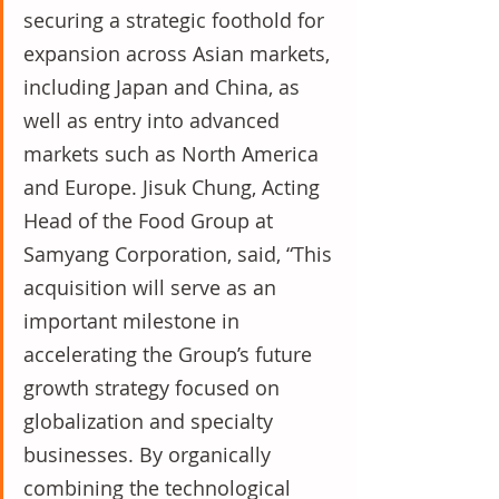
securing a strategic foothold for 
expansion across Asian markets, 
including Japan and China, as 
well as entry into advanced 
markets such as North America 
and Europe. Jisuk Chung, Acting 
Head of the Food Group at 
Samyang Corporation, said, “This 
acquisition will serve as an 
important milestone in 
accelerating the Group’s future 
growth strategy focused on 
globalization and specialty 
businesses. By organically 
combining the technological 