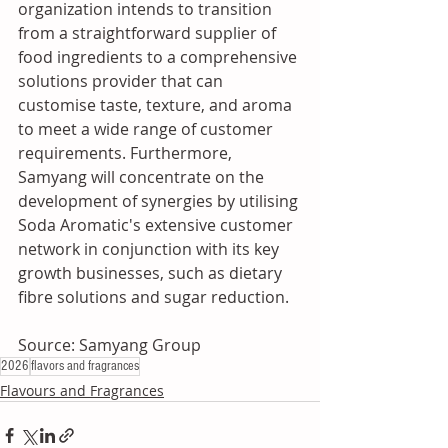
organization intends to transition 
from a straightforward supplier of 
food ingredients to a comprehensive 
solutions provider that can 
customise taste, texture, and aroma 
to meet a wide range of customer 
requirements. Furthermore, 
Samyang will concentrate on the 
development of synergies by utilising 
Soda Aromatic's extensive customer 
network in conjunction with its key 
growth businesses, such as dietary 
fibre solutions and sugar reduction.
Source: Samyang Group
2026
flavors and fragrances
Flavours and Fragrances