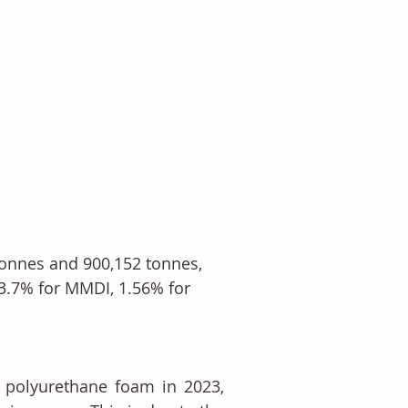
onnes and 900,152 tonnes, 
 3.7% for MMDI, 1.56% for 
 polyurethane foam in 2023, 