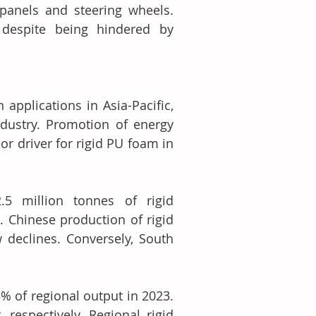
anels and steering wheels. 
despite being hindered by 
pplications in Asia-Pacific, 
dustry. Promotion of energy 
r driver for rigid PU foam in 
5 million tonnes of rigid 
 Chinese production of rigid 
declines. Conversely, South 
% of regional output in 2023. 
respectively. Regional rigid 