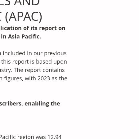
LS AND
 (APAC)
ication of its report on 
n Asia Pacific.
included in our previous 
this report is based upon 
try. The report contains 
figures, with 2023 as the 
scribers, enabling the 
Pacific region was 12.94 