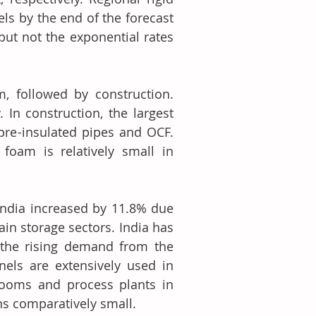
s by the end of the forecast 
but not the exponential rates 
, followed by construction. 
In construction, the largest 
pre-insulated pipes and OCF. 
foam is relatively small in 
ndia increased by 11.8% due 
in storage sectors. India has 
 the rising demand from the 
nels are extensively used in 
rooms and process plants in 
ins comparatively small.