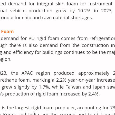
ed demand for integral skin foam for instrument p
onal vehicle production grew by 10.2% in 2023, 
onductor chip and raw material shortages.
d Foam
demand for PU rigid foam comes from refrigeration a
ugh there is also demand from the construction in
g and efficiency for buildings continues to be the majo
egion. 
023, the APAC region produced approximately 2.
rethane foam, marking a 2.2% year-on-year increase.
grew slightly by 1.7%, while Taiwan and Japan saw 
's production of rigid foam increased by 2.4%.
 is the largest rigid foam producer, accounting for 73
 Korea and India are the second and third largest, 