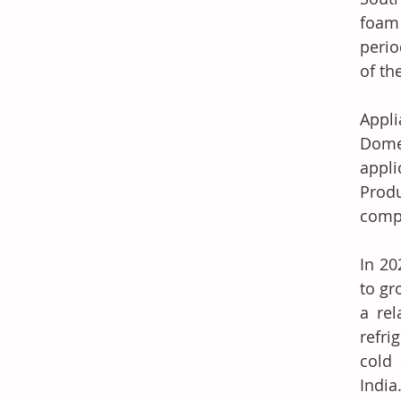
foam 
perio
of th
Appli
Domes
appli
Produ
comp
In 20
to gr
a rel
refri
cold 
India