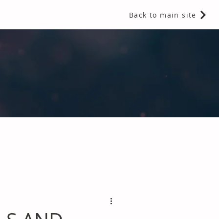
Back to main site
 Fragrances and Thermal Insulation
.