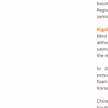
boost
Regi
semic
Rigi
Most 
altho
savin
the r
In 2
polyu
foam 
Korea
China
South