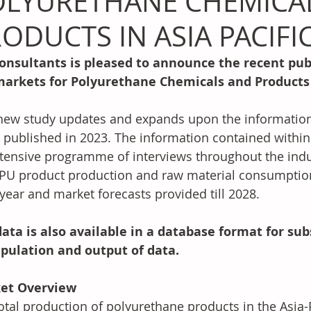
OLYURETHANE CHEMICA
ODUCTS IN ASIA PACIFIC
onsultants is pleased to announce the recent publ
markets for Polyurethane Chemicals and Products i
new study updates and expands upon the information 
 published in 2023. The information contained within 
tensive programme of interviews throughout the indus
PU product production and raw material consumption 
year and market forecasts provided till 2028.
ata is also available in a database format for sub
pulation and output of data. 
et Overview
otal production of polyurethane products in the Asia-