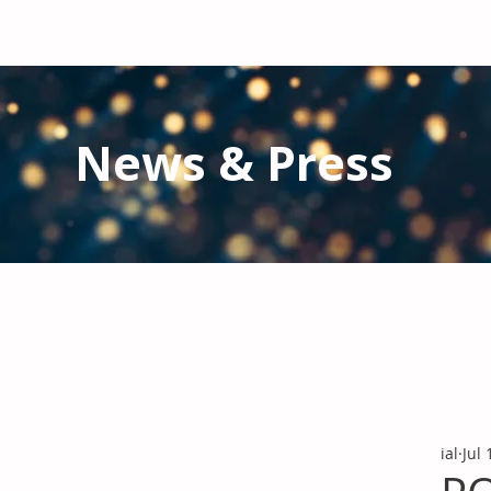
News & Press
Latest N
ews from IAL
and the Gl
Stay informed regarding IAL'
s latest publications and 
ial
Jul 