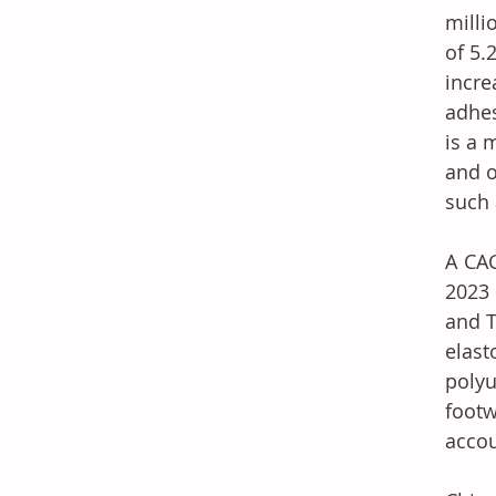
milli
of 5.
incre
adhes
is a 
and o
such 
A CAG
2023 
and T
elas
polyu
footw
accou