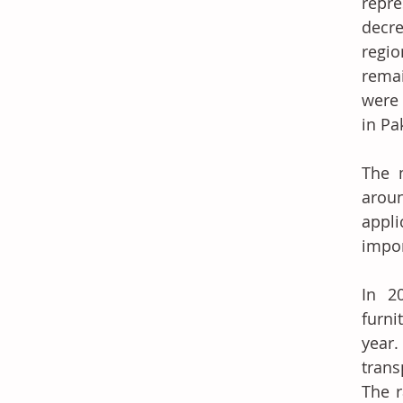
repre
decre
regio
remai
were 
in Pa
The m
aroun
appli
impor
In 2
furni
year.
trans
The r