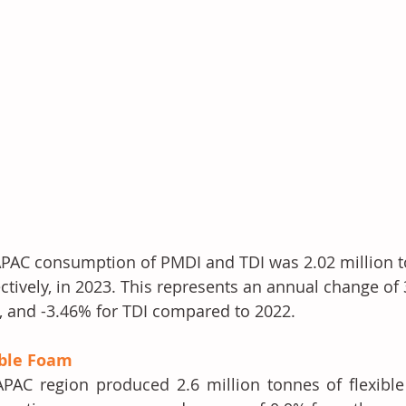
PAC consumption of PMDI and TDI was 2.02 million t
ctively, in 2023. This represents an annual change of
 and -3.46% for TDI compared to 2022. 
ible Foam
PAC region produced 2.6 million tonnes of flexible