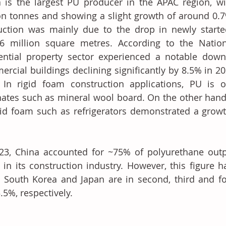
 is the largest PU producer in the APAC region, wi
on tonnes and showing a slight growth of around 0.7%
uction was mainly due to the drop in newly starte
6 million square metres. According to the Nationa
ential property sector experienced a notable downt
rcial buildings declining significantly by 8.5% in 2
 In rigid foam construction applications, PU is o
nates such as mineral wool board. On the other hand,
gid foam such as refrigerators demonstrated a growt
23, China accounted for ~75% of polyurethane output
 in its construction industry. However, this figure h
, South Korea and Japan are in second, third and fo
.5%, respectively.