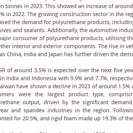
on tonnes in 2023. This showed an increase of around 
2% in 2022. The growing construction sector in the reg
ased the demand for polyurethane products, including
ives and sealants. Additionally, the automotive indust
major consumer of polyurethane products, utilising t
ther interior and exterior components. The rise in ve
as China, India and Japan has further driven the dem
R of around 3.5% is expected over the next five years
in India and Indonesia with 9.9% and 7.7%, respective
aiwan have shown a decline in 2023 of around 1.5% a
tomers were the largest product type, comprisi
rethane output, driven by the significant demand 
ear and spandex industries in the region. Followin
nted for 20.5%, and rigid foam made up 19.3% of the