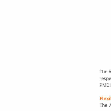
The A
respe
PMDI,
Flex
The A