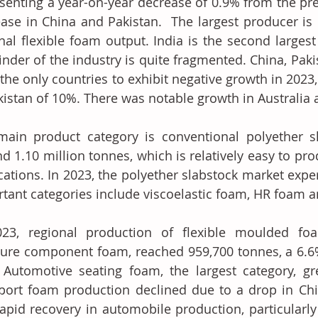
senting a year-on-year decrease of 0.9% from the prev
ase in China and Pakistan.  The largest producer is 
nal flexible foam output. India is the second largest
nder of the industry is quite fragmented. China, Paki
the only countries to exhibit negative growth in 2023, 
kistan of 10%. There was notable growth in Australia 
ain product category is conventional polyether sl
d 1.10 million tonnes, which is relatively easy to pr
cations. In 2023, the polyether slabstock market expe
tant categories include viscoelastic foam, HR foam a
023, regional production of flexible moulded foa
ture component foam, reached 959,700 tonnes, a 6.6%
 Automotive seating foam, the largest category, g
port foam production declined due to a drop in Chi
apid recovery in automobile production, particularly 