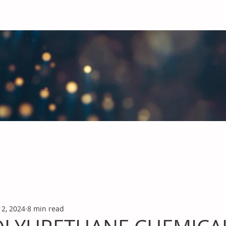
obal Chemicals Industry
industry news covering the markets for Polyurethanes, Flavours &
12, 2024
8 min read