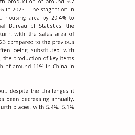
th production of around 9.7 
 in 2023.  The stagnation in 
d housing area by 20.4% to 
l Bureau of Statistics, the 
urn, with the sales area of 
023 compared to the previous 
ften being substituted with 
 the production of key items 
h of around 11% in China in 
, despite the challenges it 
as been decreasing annually. 
urth places, with 5.4%. 5.1% 