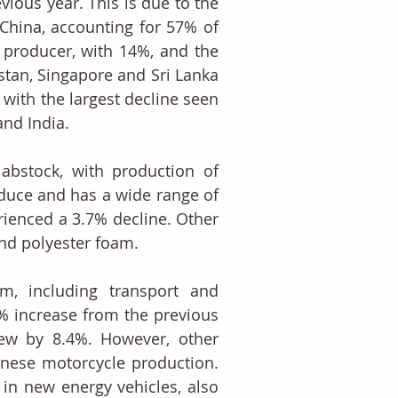
ious year. This is due to the 
China, accounting for 57% of 
 producer, with 14%, and the 
stan, Singapore and Sri Lanka 
with the largest decline seen 
and India.
abstock, with production of 
oduce and has a wide range of 
rienced a 3.7% decline. Other 
nd polyester foam.
m, including transport and 
 increase from the previous 
rew by 8.4%. However, other 
nese motorcycle production. 
in new energy vehicles, also 