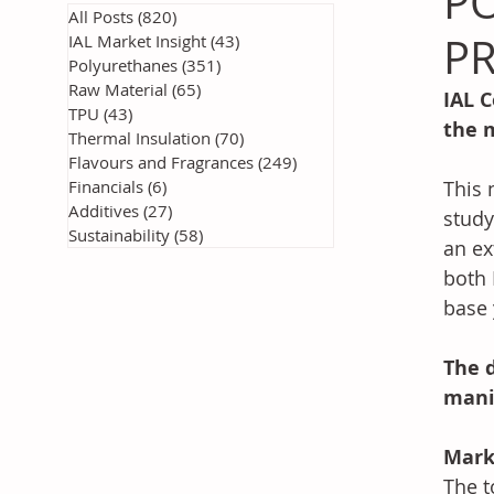
P
All Posts
(820)
820 posts
PR
IAL Market Insight
(43)
43 posts
Polyurethanes
(351)
351 posts
Raw Material
(65)
65 posts
IAL C
TPU
(43)
43 posts
the 
Thermal Insulation
(70)
70 posts
Flavours and Fragrances
(249)
249 posts
Financials
(6)
6 posts
This 
Additives
(27)
27 posts
study
Sustainability
(58)
58 posts
an ex
both 
base 
The d
mani
Mark
The t