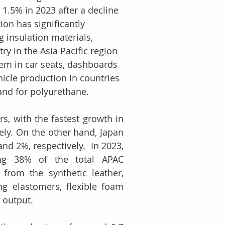
1.5% in 2023 after a decline 
ion has significantly 
 insulation materials, 
ry in the Asia Pacific region 
hem in car seats, dashboards 
hicle production in countries 
and for polyurethane.
, with the fastest growth in 
ly. On the other hand, Japan 
nd 2%, respectively
.
  In 2023, 
ng 38% of the total APAC 
from the synthetic leather, 
g elastomers, flexible foam 
 output.