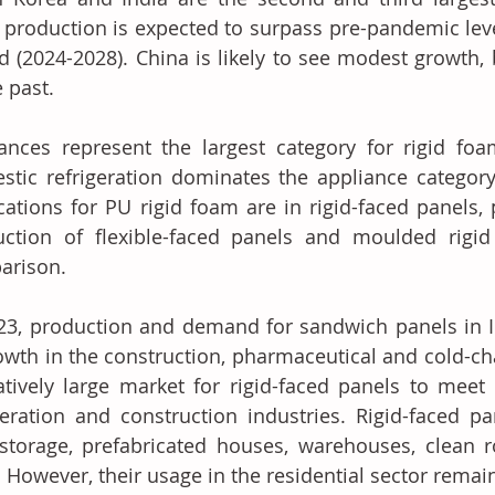
production is expected to surpass pre-pandemic level
d (2024-2028). China is likely to see modest growth, 
e past.
ances represent the largest category for rigid foam
tic refrigeration dominates the appliance category. 
cations for PU rigid foam are in rigid-faced panels, 
ction of flexible-faced panels and moulded rigid 
arison.
23, production and demand for sandwich panels in I
owth in the construction, pharmaceutical and cold-cha
atively large market for rigid-faced panels to meet
geration and construction industries. Rigid-faced pa
storage, prefabricated houses, warehouses, clean 
. However, their usage in the residential sector rema