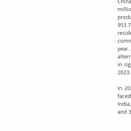
China
milli
prod
953.7
resid
comme
year.
alter
in ri
2023.
In 20
faced
India
and 3