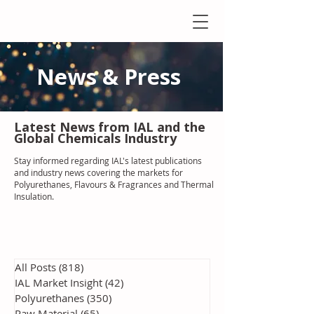
News & Press
Latest N
ews from IAL
and the
Global Chemicals Industry
Stay informed regarding IAL'
s latest publications
and industry news covering the markets for
Polyurethanes, Flavours & Fragrances and Thermal
Insulation
.
All Posts
(818)
818 posts
IAL Market Insight
(42)
42 posts
Polyurethanes
(350)
350 posts
Raw Material
(65)
65 posts