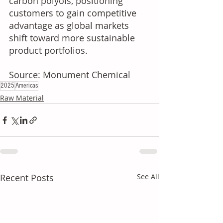
carbon polyols, positioning 
customers to gain competitive 
advantage as global markets 
shift toward more sustainable 
product portfolios.
Source: Monument Chemical
2025
Americas
Raw Material
Recent Posts
See All