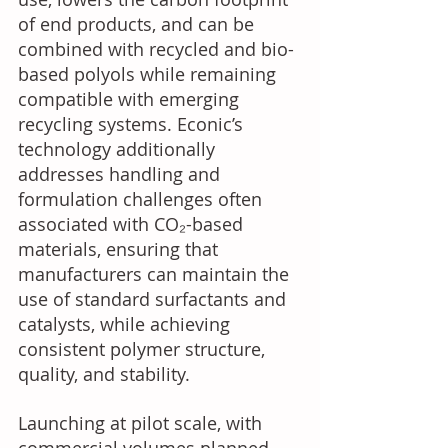
of end products, and can be 
combined with recycled and bio-
based polyols while remaining 
compatible with emerging 
recycling systems. Econic’s 
technology additionally 
addresses handling and 
formulation challenges often 
associated with CO₂-based 
materials, ensuring that 
manufacturers can maintain the 
use of standard surfactants and 
catalysts, while achieving 
consistent polymer structure, 
quality, and stability. 
Launching at pilot scale, with 