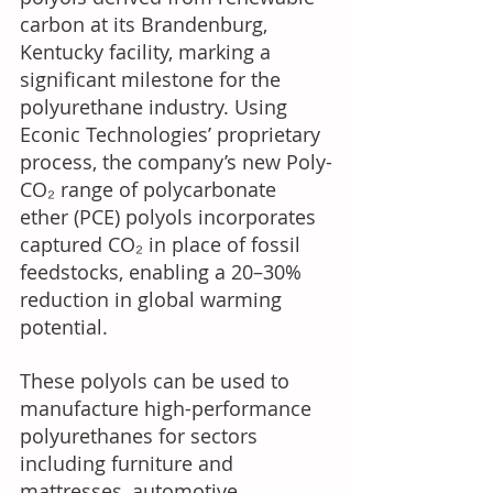
carbon at its Brandenburg, 
Kentucky facility, marking a 
significant milestone for the 
polyurethane industry. Using 
Econic Technologies’ proprietary 
process, the company’s new Poly-
CO₂ range of polycarbonate 
ether (PCE) polyols incorporates 
captured CO₂ in place of fossil 
feedstocks, enabling a 20–30% 
reduction in global warming 
potential. 
These polyols can be used to 
manufacture high-performance 
polyurethanes for sectors 
including furniture and 
mattresses, automotive 