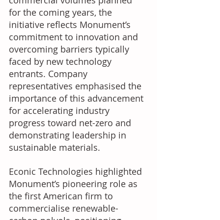
commercial volumes planned 
for the coming years, the 
initiative reflects Monument’s 
commitment to innovation and 
overcoming barriers typically 
faced by new technology 
entrants. Company 
representatives emphasised the 
importance of this advancement 
for accelerating industry 
progress toward net-zero and 
demonstrating leadership in 
sustainable materials. 
Econic Technologies highlighted 
Monument’s pioneering role as 
the first American firm to 
commercialise renewable-