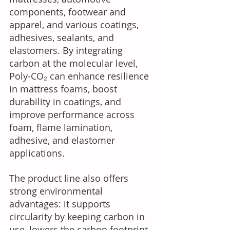
components, footwear and 
apparel, and various coatings, 
adhesives, sealants, and 
elastomers. By integrating 
carbon at the molecular level, 
Poly-CO₂ can enhance resilience 
in mattress foams, boost 
durability in coatings, and 
improve performance across 
foam, flame lamination, 
adhesive, and elastomer 
applications. 
The product line also offers 
strong environmental 
advantages: it supports 
circularity by keeping carbon in 
use, lowers the carbon footprint 