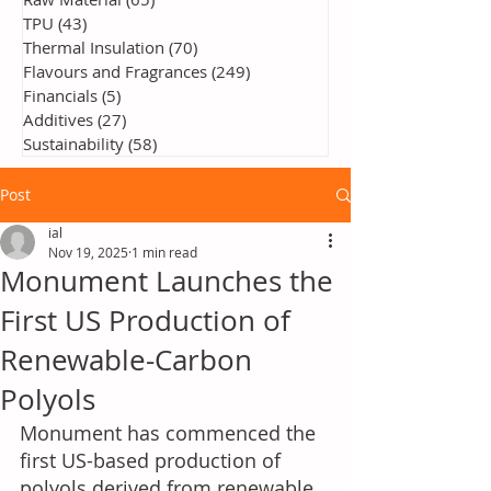
TPU
(43)
43 posts
Thermal Insulation
(70)
70 posts
Flavours and Fragrances
(249)
249 posts
Financials
(5)
5 posts
Additives
(27)
27 posts
Sustainability
(58)
58 posts
Post
ial
Nov 19, 2025
1 min read
Monument Launches the
First US Production of
Renewable-Carbon
Polyols
Monument has commenced the 
first US-based production of 
polyols derived from renewable 