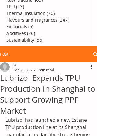
TPU
(43)
43 posts
Thermal Insulation
(70)
70 posts
Flavours and Fragrances
(247)
247 posts
Financials
(5)
5 posts
Additives
(26)
26 posts
Sustainability
(56)
56 posts
Post
ial
Feb 25, 2025
1 min read
Lubrizol Expands TPU
Production in Shanghai to
Support Growing PPF
Market
Lubrizol has launched a new Estane 
TPU production line at its Shanghai 
manufacturing facility, strengthening 