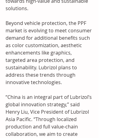
towards high-value and sustainable 
solutions.  
Beyond vehicle protection, the PPF 
market is evolving to meet consumer 
demand for additional benefits such 
as color customization, aesthetic 
enhancements like graphics, 
targeted area protection, and 
sustainability. Lubrizol plans to 
address these trends through 
innovative technologies.  
“China is an integral part of Lubrizol’s 
global innovation strategy,” said 
Henry Liu, Vice President of Lubrizol 
Asia Pacific. “Through localized 
production and full value-chain 
collaboration, we aim to create 