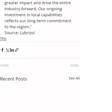
greater impact and drive the entire 
industry forward. Our ongoing 
investment in local capabilities 
reflects our long-term commitment 
to the region.”
Source: Lubrizol
TPU
Recent Posts
See All