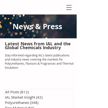
News & Press
Latest N
ews from IAL
and the
Global Chemicals Industry
Stay informed regarding IAL'
s latest publications
and industry news covering the markets for
Polyurethanes, Flavours & Fragrances and Thermal
Insulation
.
All Posts
(812)
812 posts
IAL Market Insight
(42)
42 posts
Polyurethanes
(348)
348 posts
Raw Material
(63)
63 posts