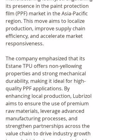
its presence in the paint protection 
film (PPF) market in the Asia-Pacific 
region. This move aims to localize 
production, improve supply chain 
efficiency, and accelerate market 
responsiveness.  
The company emphasized that its 
Estane TPU offers non-yellowing 
properties and strong mechanical 
durability, making it ideal for high-
quality PPF applications. By 
enhancing local production, Lubrizol 
aims to ensure the use of premium 
raw materials, leverage advanced 
manufacturing processes, and 
strengthen partnerships across the 
value chain to drive industry growth 