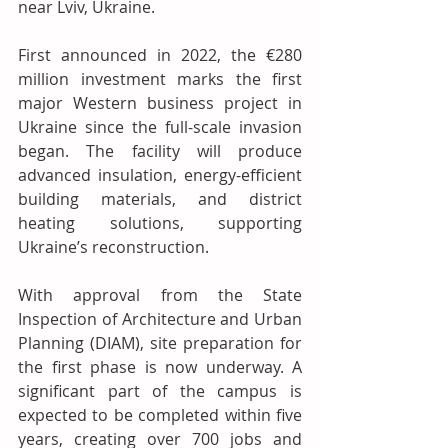
near Lviv, Ukraine.
First announced in 2022, the €280 
million investment marks the first 
major Western business project in 
Ukraine since the full-scale invasion 
began. The facility will produce 
advanced insulation, energy-efficient 
building materials, and district 
heating solutions, supporting 
Ukraine’s reconstruction.
With approval from the State 
Inspection of Architecture and Urban 
Planning (DIAM), site preparation for 
the first phase is now underway. A 
significant part of the campus is 
expected to be completed within five 
years, creating over 700 jobs and 