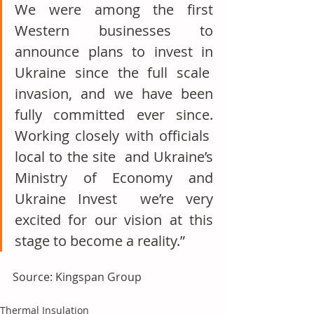
We were among the first 
Western businesses to 
announce plans to invest in 
Ukraine since the full scale  
invasion, and we have been 
fully committed ever since. 
Working closely with officials  
local to the site  and Ukraine’s 
Ministry of Economy and 
Ukraine Invest  we’re very 
excited for our vision at this 
stage to become a reality.”
Source: Kingspan Group
Thermal Insulation