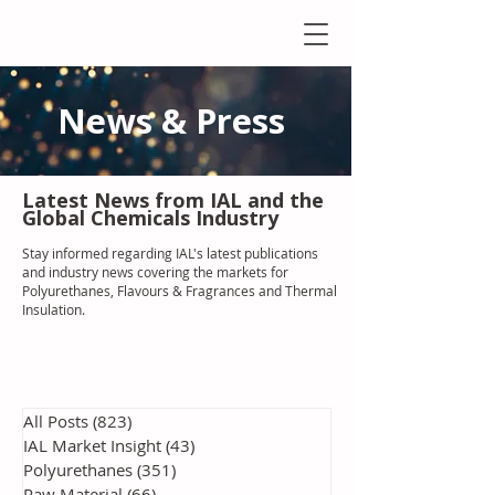
News & Press
Latest N
ews from IAL
and the
Global Chemicals Industry
Stay informed regarding IAL'
s latest publications
and industry news covering the markets for
Polyurethanes, Flavours & Fragrances and Thermal
Insulation
.
All Posts
(823)
823 posts
IAL Market Insight
(43)
43 posts
Polyurethanes
(351)
351 posts
Raw Material
(66)
66 posts