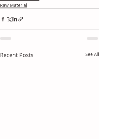
Raw Material
Recent Posts
See All