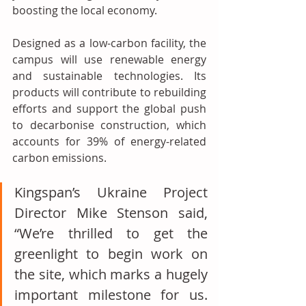
boosting the local economy.
Designed as a low-carbon facility, the 
campus will use renewable energy 
and sustainable technologies. Its 
products will contribute to rebuilding 
efforts and support the global push 
to decarbonise construction, which 
accounts for 39% of energy-related 
carbon emissions.
Kingspan’s Ukraine Project 
Director Mike Stenson said, 
“We’re thrilled to get the 
greenlight to begin work on 
the site, which marks a hugely 
important milestone for us. 