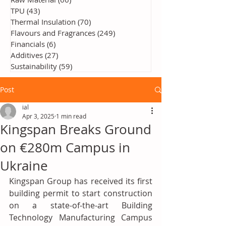
TPU
(43)
43 posts
Thermal Insulation
(70)
70 posts
Flavours and Fragrances
(249)
249 posts
Financials
(6)
6 posts
Additives
(27)
27 posts
Sustainability
(59)
59 posts
Post
ial
Apr 3, 2025
1 min read
Kingspan Breaks Ground
on €280m Campus in
Ukraine
Kingspan Group has received its first 
building permit to start construction 
on a state-of-the-art Building 
Technology Manufacturing Campus 