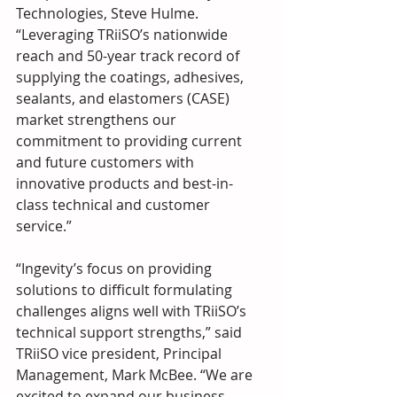
Technologies, Steve Hulme. 
“Leveraging TRiiSO’s nationwide 
reach and 50-year track record of 
supplying the coatings, adhesives, 
sealants, and elastomers (CASE) 
market strengthens our 
commitment to providing current 
and future customers with 
innovative products and best-in-
class technical and customer 
service.”
“Ingevity’s focus on providing 
solutions to difficult formulating 
challenges aligns well with TRiiSO’s 
technical support strengths,” said 
TRiiSO vice president, Principal 
Management, Mark McBee. “We are 
excited to expand our business 