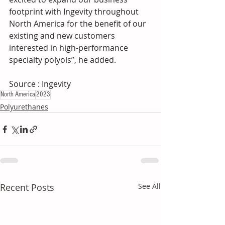
footprint with Ingevity throughout 
North America for the benefit of our 
existing and new customers 
interested in high-performance 
specialty polyols”, he added.
Source : Ingevity 
North America
2023
Polyurethanes
Recent Posts
See All