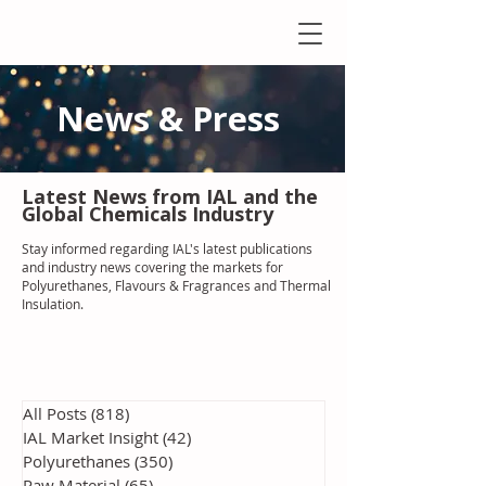
News & Press
Latest N
ews from IAL
and the
Global Chemicals Industry
Stay informed regarding IAL'
s latest publications
and industry news covering the markets for
Polyurethanes, Flavours & Fragrances and Thermal
Insulation
.
All Posts
(818)
818 posts
IAL Market Insight
(42)
42 posts
Polyurethanes
(350)
350 posts
Raw Material
(65)
65 posts