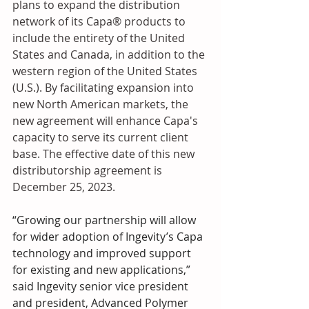
plans to expand the distribution 
network of its Capa® products to 
include the entirety of the United 
States and Canada, in addition to the 
western region of the United States 
(U.S.). By facilitating expansion into 
new North American markets, the 
new agreement will enhance Capa's 
capacity to serve its current client 
base. The effective date of this new 
distributorship agreement is 
December 25, 2023.
“Growing our partnership will allow 
for wider adoption of Ingevity’s Capa 
technology and improved support 
for existing and new applications,” 
said Ingevity senior vice president 
and president, Advanced Polymer 