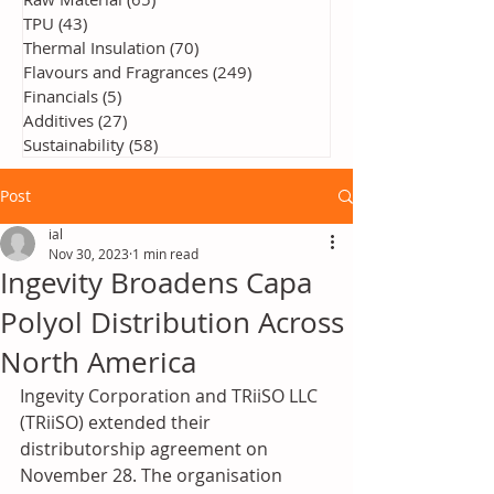
TPU
(43)
43 posts
Thermal Insulation
(70)
70 posts
Flavours and Fragrances
(249)
249 posts
Financials
(5)
5 posts
Additives
(27)
27 posts
Sustainability
(58)
58 posts
Post
ial
Nov 30, 2023
1 min read
Ingevity Broadens Capa
Polyol Distribution Across
North America
Ingevity Corporation and TRiiSO LLC 
(TRiiSO) extended their 
distributorship agreement on 
November 28. The organisation 