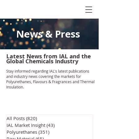
News & Press
Latest N
ews from IAL
and the
Global Chemicals Industry
Stay informed regarding IAL'
s latest publications
and industry news covering the markets for
Polyurethanes, Flavours & Fragrances and Thermal
Insulation
.
All Posts
(820)
820 posts
IAL Market Insight
(43)
43 posts
Polyurethanes
(351)
351 posts
Raw Material
(65)
65 posts