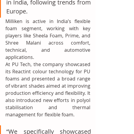
in India, following trends from 
Europe.
Milliken is active in India’s flexible 
foam segment, working with key 
players like Sheela Foam, Prime, and 
Shree Malani across comfort, 
technical, and automotive 
applications.
At PU Tech, the company showcased 
its Reactint colour technology for PU 
foams and presented a broad range 
of vibrant shades aimed at improving 
production efficiency and flexibility. It 
also introduced new efforts in polyol 
stabilisation and thermal 
management for flexible foam.
“We specifically showcased 