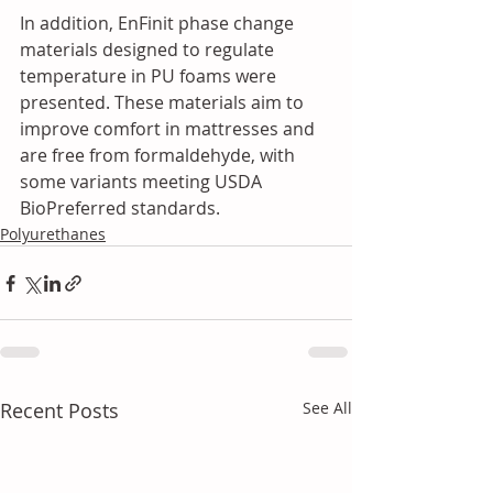
In addition, EnFinit phase change 
materials designed to regulate 
temperature in PU foams were 
presented. These materials aim to 
improve comfort in mattresses and 
are free from formaldehyde, with 
some variants meeting USDA 
BioPreferred standards.
Polyurethanes
Recent Posts
See All