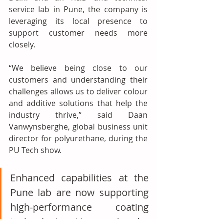
service lab in Pune, the company is 
leveraging its local presence to 
support customer needs more 
closely.
“We believe being close to our 
customers and understanding their 
challenges allows us to deliver colour 
and additive solutions that help the 
industry thrive,” said Daan 
Vanwynsberghe, global business unit 
director for polyurethane, during the 
PU Tech show.
Enhanced capabilities at the 
Pune lab are now supporting 
high-performance coating 