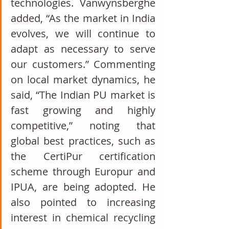
technologies. Vanwynsberghe 
added, “As the market in India 
evolves, we will continue to 
adapt as necessary to serve 
our customers.” Commenting 
on local market dynamics, he 
said, “The Indian PU market is 
fast growing and highly 
competitive,” noting that 
global best practices, such as 
the CertiPur certification 
scheme through Europur and 
IPUA, are being adopted. He 
also pointed to increasing 
interest in chemical recycling 