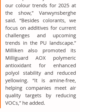
our colour trends for 2025 at 
the show,” Vanwynsberghe 
said. “Besides colorants, we 
focus on additives for current 
challenges and upcoming 
trends in the PU landscape.” 
Milliken also promoted its 
Milliguard AOX polymeric 
antioxidant for enhanced 
polyol stability and reduced 
yellowing. “It is amine-free, 
helping companies meet air 
quality targets by reducing 
VOCs,” he added.