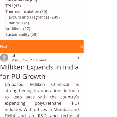
TPU
(43)
43 posts
Thermal Insulation
(70)
70 posts
Flavours and Fragrances
(249)
249 posts
Financials
(6)
6 posts
Additives
(27)
27 posts
Sustainability
(58)
58 posts
Post
ial
May 8, 2025
2 min read
Milliken Expands in India
for PU Growth
US-based Milliken Chemical is 
strengthening its operations in India 
to keep pace with the country’s 
expanding polyurethane (PU) 
industry. With offices in Mumbai and 
Delhi and an R&D and technical 