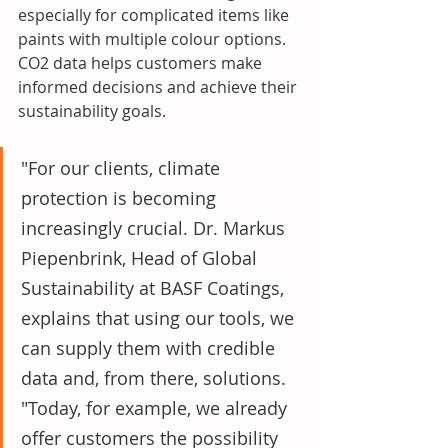
especially for complicated items like 
paints with multiple colour options. 
CO2 data helps customers make 
informed decisions and achieve their 
sustainability goals. 
"For our clients, climate 
protection is becoming 
increasingly crucial. Dr. Markus 
Piepenbrink, Head of Global 
Sustainability at BASF Coatings, 
explains that using our tools, we 
can supply them with credible 
data and, from there, solutions. 
"Today, for example, we already 
offer customers the possibility 