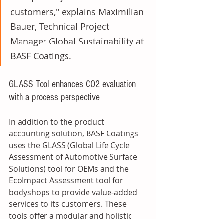
customers," explains Maximilian 
Bauer, Technical Project 
Manager Global Sustainability at 
BASF Coatings. 
GLASS Tool enhances CO2 evaluation 
with a process perspective
In addition to the product 
accounting solution, BASF Coatings 
uses the GLASS (Global Life Cycle 
Assessment of Automotive Surface 
Solutions) tool for OEMs and the 
EcoImpact Assessment tool for 
bodyshops to provide value-added 
services to its customers. These 
tools offer a modular and holistic 