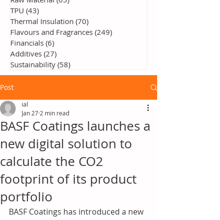
TPU
(43)
43 posts
Thermal Insulation
(70)
70 posts
Flavours and Fragrances
(249)
249 posts
Financials
(6)
6 posts
Additives
(27)
27 posts
Sustainability
(58)
58 posts
Post
ial
Jan 27
2 min read
BASF Coatings launches a
new digital solution to
calculate the CO2
footprint of its product
portfolio
BASF Coatings has introduced a new 