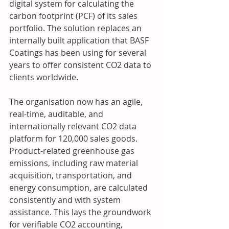
digital system for calculating the 
carbon footprint (PCF) of its sales 
portfolio. The solution replaces an 
internally built application that BASF 
Coatings has been using for several 
years to offer consistent CO2 data to 
clients worldwide. 
The organisation now has an agile, 
real-time, auditable, and 
internationally relevant CO2 data 
platform for 120,000 sales goods. 
Product-related greenhouse gas 
emissions, including raw material 
acquisition, transportation, and 
energy consumption, are calculated 
consistently and with system 
assistance. This lays the groundwork 
for verifiable CO2 accounting, 