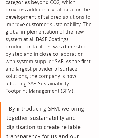
categories beyond CO2, which 
provides additional vital data for the 
development of tailored solutions to 
improve customer sustainability. The 
global implementation of the new 
system at all BASF Coatings 
production facilities was done step 
by step and in close collaboration 
with system supplier SAP. As the first 
and largest provider of surface 
solutions, the company is now 
adopting SAP Sustainability 
Footprint Management (SFM). 
"By introducing SFM, we bring 
together sustainability and 
digitisation to create reliable 
transparency for us and our 