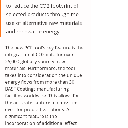
to reduce the CO2 footprint of 
selected products through the 
use of alternative raw materials 
and renewable energy." 
The new PCF tool's key feature is the 
integration of CO2 data for over 
25,000 globally sourced raw 
materials. Furthermore, the tool 
takes into consideration the unique 
energy flows from more than 30 
BASF Coatings manufacturing 
facilities worldwide. This allows for 
the accurate capture of emissions, 
even for product variations. A 
significant feature is the 
incorporation of additional effect 