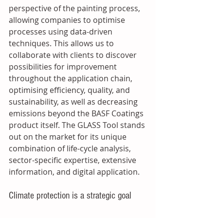
perspective of the painting process, 
allowing companies to optimise 
processes using data-driven 
techniques. This allows us to 
collaborate with clients to discover 
possibilities for improvement 
throughout the application chain, 
optimising efficiency, quality, and 
sustainability, as well as decreasing 
emissions beyond the BASF Coatings 
product itself. The GLASS Tool stands 
out on the market for its unique 
combination of life-cycle analysis, 
sector-specific expertise, extensive 
information, and digital application. 
Climate protection is a strategic goal