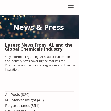
News & Press
Latest N
ews from IAL
and the
Global Chemicals Industry
Stay informed regarding IAL'
s latest publications
and industry news covering the markets for
Polyurethanes, Flavours & Fragrances and Thermal
Insulation
.
All Posts
(820)
820 posts
IAL Market Insight
(43)
43 posts
Polyurethanes
(351)
351 posts
Raw Material
(65)
65 posts