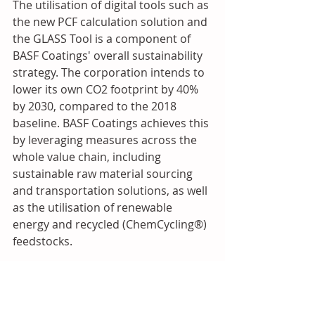
The utilisation of digital tools such as 
the new PCF calculation solution and 
the GLASS Tool is a component of 
BASF Coatings' overall sustainability 
strategy. The corporation intends to 
lower its own CO2 footprint by 40% 
by 2030, compared to the 2018 
baseline. BASF Coatings achieves this 
by leveraging measures across the 
whole value chain, including 
sustainable raw material sourcing 
and transportation solutions, as well 
as the utilisation of renewable 
energy and recycled (ChemCycling®) 
feedstocks.
Source: PUdaily