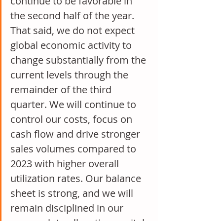
continue to be favorable in 
the second half of the year. 
That said, we do not expect 
global economic activity to 
change substantially from the 
current levels through the 
remainder of the third 
quarter. We will continue to 
control our costs, focus on 
cash flow and drive stronger 
sales volumes compared to 
2023 with higher overall 
utilization rates. Our balance 
sheet is strong, and we will 
remain disciplined in our 