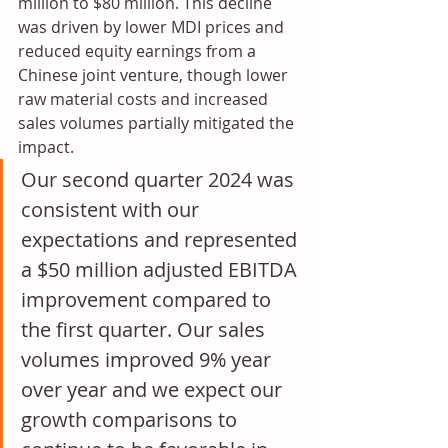
million to $80 million. This decline 
was driven by lower MDI prices and 
reduced equity earnings from a 
Chinese joint venture, though lower 
raw material costs and increased 
sales volumes partially mitigated the 
impact.
Our second quarter 2024 was 
consistent with our 
expectations and represented 
a $50 million adjusted EBITDA 
improvement compared to 
the first quarter. Our sales 
volumes improved 9% year 
over year and we expect our 
growth comparisons to 