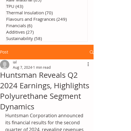
TPU
(43)
43 posts
Thermal Insulation
(70)
70 posts
Flavours and Fragrances
(249)
249 posts
Financials
(6)
6 posts
Additives
(27)
27 posts
Sustainability
(58)
58 posts
Post
ial
Aug 7, 2024
1 min read
Huntsman Reveals Q2
2024 Earnings, Highlights
Polyurethane Segment
Dynamics
Huntsman Corporation announced 
its financial results for the second 
quarter of 2024, revealing revenues 