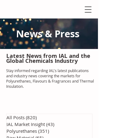
News & Press
Latest N
ews from IAL
and the
Global Chemicals Industry
Stay informed regarding IAL'
s latest publications
and industry news covering the markets for
Polyurethanes, Flavours & Fragrances and Thermal
Insulation
.
All Posts
(820)
820 posts
IAL Market Insight
(43)
43 posts
Polyurethanes
(351)
351 posts
Raw Material
(65)
65 posts