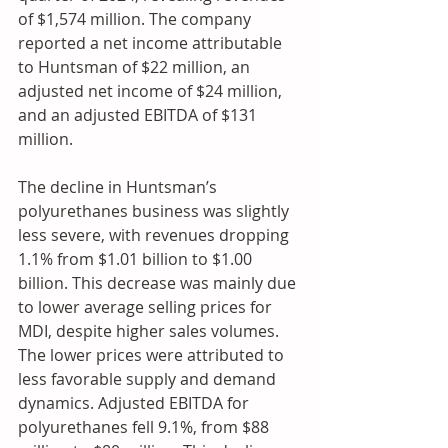
of $1,574 million. The company 
reported a net income attributable 
to Huntsman of $22 million, an 
adjusted net income of $24 million, 
and an adjusted EBITDA of $131 
million.
The decline in Huntsman’s 
polyurethanes business was slightly 
less severe, with revenues dropping 
1.1% from $1.01 billion to $1.00 
billion. This decrease was mainly due 
to lower average selling prices for 
MDI, despite higher sales volumes. 
The lower prices were attributed to 
less favorable supply and demand 
dynamics. Adjusted EBITDA for 
polyurethanes fell 9.1%, from $88 