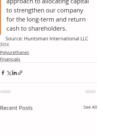
approach to allocating capital 
to strengthen our company 
for the long-term and return 
cash to shareholders.
Source: Huntsman International LLC
2024
Polyurethanes
Financials
Recent Posts
See All