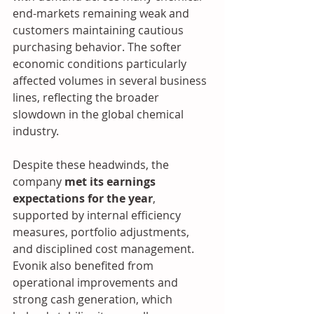
end-markets remaining weak and 
customers maintaining cautious 
purchasing behavior. The softer 
economic conditions particularly 
affected volumes in several business 
lines, reflecting the broader 
slowdown in the global chemical 
industry.
Despite these headwinds, the 
company 
met its earnings 
expectations for the year
, 
supported by internal efficiency 
measures, portfolio adjustments, 
and disciplined cost management. 
Evonik also benefited from 
operational improvements and 
strong cash generation, which 