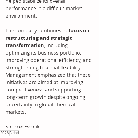
helped stabilize its overall 
performance in a difficult market 
environment.
The company continues to 
focus on 
restructuring and strategic 
transformation
, including 
optimizing its business portfolio, 
improving operational efficiency, and 
strengthening financial flexibility. 
Management emphasized that these 
initiatives are aimed at improving 
competitiveness and supporting 
long-term growth despite ongoing 
uncertainty in global chemical 
markets.
Source: Evonik
2026
Global