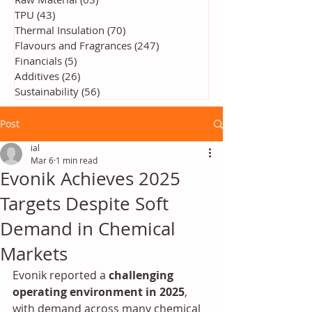
TPU
(43)
43 posts
Thermal Insulation
(70)
70 posts
Flavours and Fragrances
(247)
247 posts
Financials
(5)
5 posts
Additives
(26)
26 posts
Sustainability
(56)
56 posts
Post
ial
Mar 6
1 min read
Evonik Achieves 2025
Targets Despite Soft
Demand in Chemical
Markets
Evonik reported a 
challenging 
operating environment in 2025
, 
with demand across many chemical 