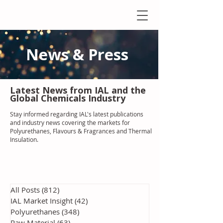
News & Press
Latest N
ews from IAL
and the
Global Chemicals Industry
Stay informed regarding IAL'
s latest publications
and industry news covering the markets for
Polyurethanes, Flavours & Fragrances and Thermal
Insulation
.
All Posts
(812)
812 posts
IAL Market Insight
(42)
42 posts
Polyurethanes
(348)
348 posts
Raw Material
(63)
63 posts