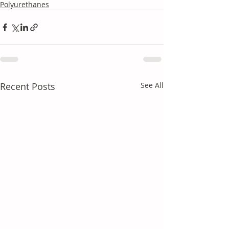
Polyurethanes
Recent Posts
See All