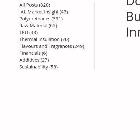
Do
All Posts
(820)
820 posts
Bu
IAL Market Insight
(43)
43 posts
Polyurethanes
(351)
351 posts
Raw Material
(65)
65 posts
In
TPU
(43)
43 posts
Thermal Insulation
(70)
70 posts
Flavours and Fragrances
(249)
249 posts
Financials
(6)
6 posts
Additives
(27)
27 posts
Sustainability
(58)
58 posts