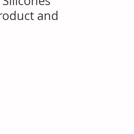
Silicones
roduct and