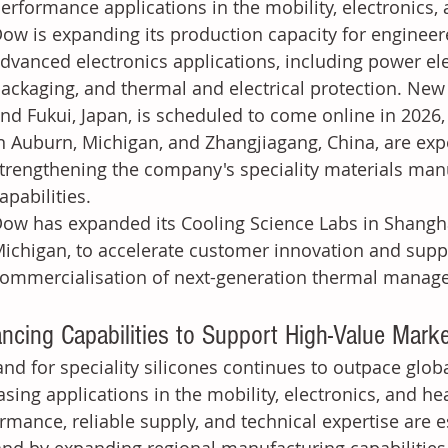
erformance applications in the mobility, electronics,
ow is expanding its production capacity for engineere
dvanced electronics applications, including power el
ackaging, and thermal and electrical protection. New 
nd Fukui, Japan, is scheduled to come online in 2026,
n Auburn, Michigan, and Zhangjiagang, China, are expe
trengthening the company's speciality materials man
apabilities.
ow has expanded its Cooling Science Labs in Shangha
ichigan, to accelerate customer innovation and sup
ommercialisation of next-generation thermal manag
ncing Capabilities to Support High-Value Mark
d for speciality silicones continues to outpace glob
asing applications in the mobility, electronics, and he
rmance, reliable supply, and technical expertise are e