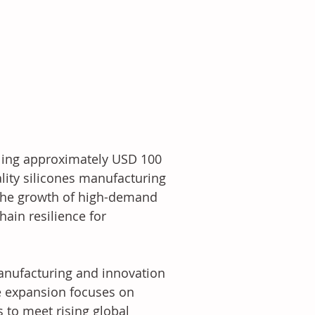
ling approximately USD 100 
lity silicones manufacturing 
 the growth of high-demand 
ain resilience for 
anufacturing and innovation 
he expansion focuses on 
 to meet rising global 