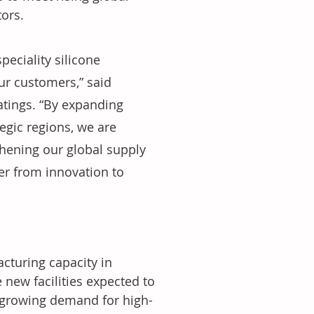
ors.
eciality silicone 
ur customers,” said 
tings. “By expanding 
egic regions, we are 
hening our global supply 
er from innovation to 
cturing capacity in 
 new facilities expected to 
 growing demand for high-