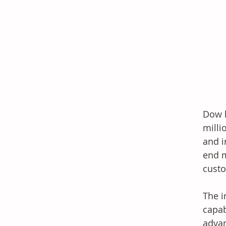
Dow h
milli
and i
end m
cust
The i
capab
advan