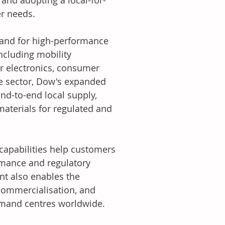
and adopting a local-for-
er needs.
mand for high-performance 
including mobility 
r electronics, consumer 
re sector, Dow's expanded 
end-to-end local supply, 
aterials for regulated and 
capabilities help customers 
rmance and regulatory 
nt also enables the 
commercialisation, and 
emand centres worldwide.