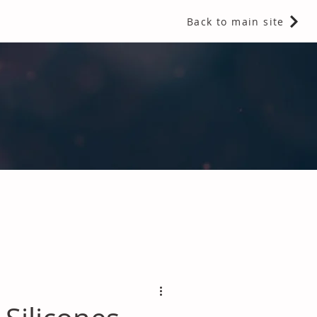
Back to main site
 Fragrances and Thermal Insulation
.