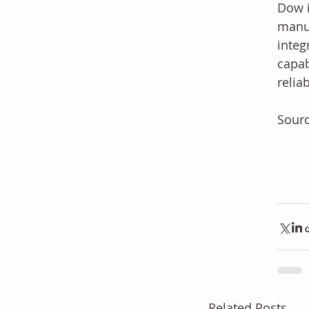
Dow i
manuf
integ
capab
relia
Sour
Related Posts