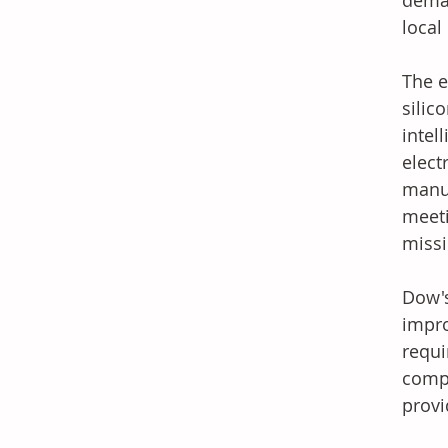
deman
local
The e
silic
intel
elect
manuf
meeti
missi
Dow's
impro
requi
compa
provi