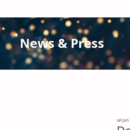
News & Press
Latest N
ews from IAL
and the Gl
Stay informed regarding IAL'
s latest publications and 
ial
Jun