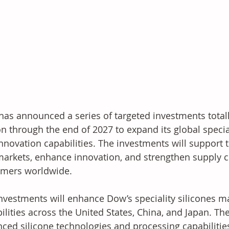
as announced a series of targeted investments total
on through the end of 2027 to expand its global specia
nnovation capabilities. The investments will support
arkets, enhance innovation, and strengthen supply ch
omers worldwide.
nvestments will enhance Dow’s speciality silicones m
ilities across the United States, China, and Japan. T
ced silicone technologies and processing capabilities