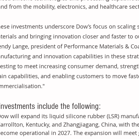
d from the mobility, electronics, and healthcare sect
hese investments underscore Dow’s focus on scaling sp
terials and bringing innovation closer and faster to o
endy Lange, president of Performance Materials & Coa
nufacturing and innovation capabilities in these strat
vesting to meet increasing consumer demand, strengt
ain capabilities, and enabling customers to move fast
mmercialisation."
investments include the following:
ow will expand its liquid silicone rubber (LSR) manufa
arrollton, Kentucky, and Zhangjiagang, China, with the
ecome operational in 2027. The expansion will meet