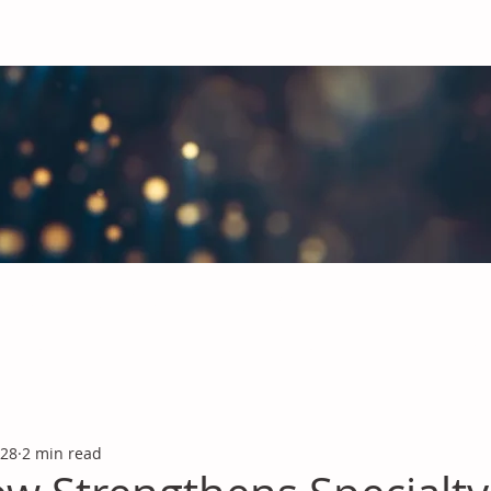
obal Chemicals Industry
industry news covering the markets for Polyurethanes, Flavours &
 28
2 min read