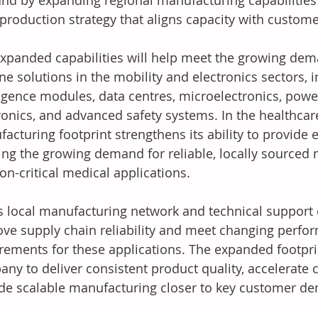
d by expanding regional manufacturing capabilities 
 production strategy that aligns capacity with custom
xpanded capabilities will help meet the growing de
one solutions in the mobility and electronics sectors, 
ligence modules, data centres, microelectronics, powe
ronics, and advanced safety systems. In the healthca
acturing footprint strengthens its ability to provide 
ng the growing demand for reliable, locally sourced m
on-critical medical applications.
 local manufacturing network and technical support 
ve supply chain reliability and meet changing perfo
rements for these applications. The expanded footpri
ny to deliver consistent product quality, accelerate 
de scalable manufacturing closer to key customer d