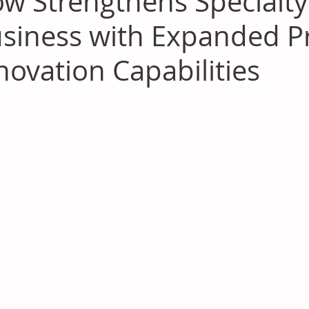
w Strengthens Specialty 
siness with Expanded P
novation Capabilities