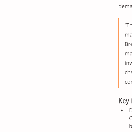
deman
“T
ma
Br
ma
in
ch
co
Key 
D
C
b