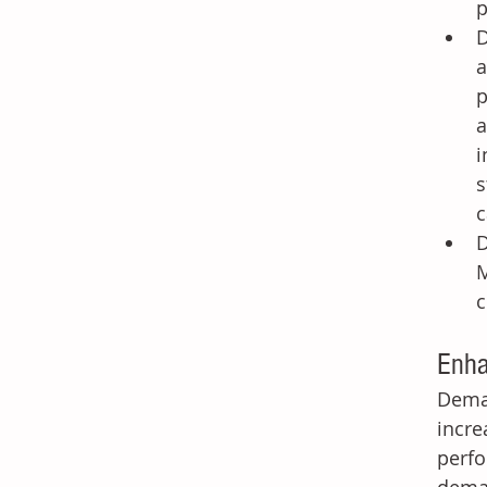
p
D
a
p
a
i
s
c
D
M
c
Enha
Deman
incre
perfo