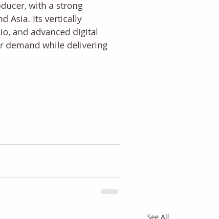
ducer, with a strong 
Asia. Its vertically 
lio, and advanced digital 
r demand while delivering 
See All