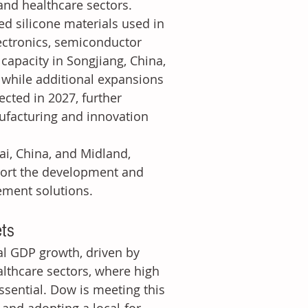
 and healthcare sectors.
d silicone materials used in 
ectronics, semiconductor 
capacity in Songjiang, China, 
 while additional expansions 
cted in 2027, further 
ufacturing and innovation 
i, China, and Midland, 
port the development and 
ement solutions.
ets
al GDP growth, driven by 
althcare sectors, where high 
ssential. Dow is meeting this 