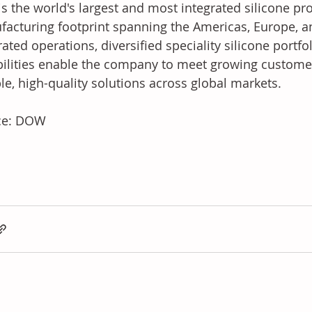
s the world's largest and most integrated silicone pro
acturing footprint spanning the Americas, Europe, and 
rated operations, diversified speciality silicone portfo
ilities enable the company to meet growing custome
ble, high-quality solutions across global markets.
ce: DOW