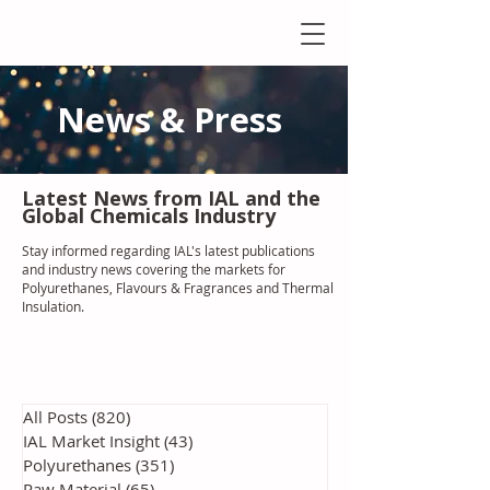
News & Press
Latest N
ews from IAL
and the
Global Chemicals Industry
Stay informed regarding IAL'
s latest publications
and industry news covering the markets for
Polyurethanes, Flavours & Fragrances and Thermal
Insulation
.
All Posts
(820)
820 posts
IAL Market Insight
(43)
43 posts
Polyurethanes
(351)
351 posts
Raw Material
(65)
65 posts