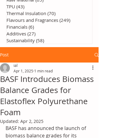
TPU
(43)
43 posts
Thermal Insulation
(70)
70 posts
Flavours and Fragrances
(249)
249 posts
Financials
(6)
6 posts
Additives
(27)
27 posts
Sustainability
(58)
58 posts
Post
ial
Apr 1, 2025
1 min read
BASF Introduces Biomass
Balance Grades for
Elastoflex Polyurethane
Foam
Updated:
Apr 2, 2025
BASF has announced the launch of 
biomass balance grades for its 