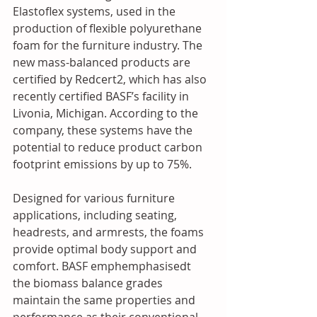
Elastoflex systems, used in the 
production of flexible polyurethane 
foam for the furniture industry. The 
new mass-balanced products are 
certified by Redcert2, which has also 
recently certified BASF’s facility in 
Livonia, Michigan. According to the 
company, these systems have the 
potential to reduce product carbon 
footprint emissions by up to 75%. 
Designed for various furniture 
applications, including seating, 
headrests, and armrests, the foams 
provide optimal body support and 
comfort. BASF emphemphasisedt 
the biomass balance grades 
maintain the same properties and 