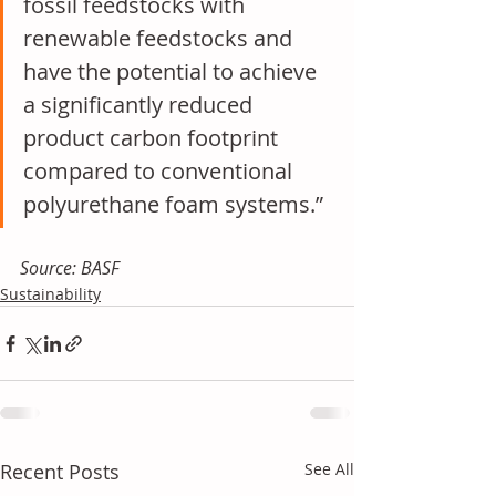
fossil feedstocks with 
renewable feedstocks and 
have the potential to achieve 
a significantly reduced 
product carbon footprint 
compared to conventional 
polyurethane foam systems.”
Source: BASF
Sustainability
Recent Posts
See All