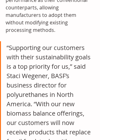
performance as their conventional 
counterparts, allowing 
manufacturers to adopt them 
without modifying existing 
processing methods. 
“Supporting our customers 
with their sustainability goals 
is a top priority for us,” said 
Staci Wegener, BASF’s 
business director for 
polyurethanes in North 
America. “With our new 
biomass balance offerings, 
our customers will now 
receive products that replace 