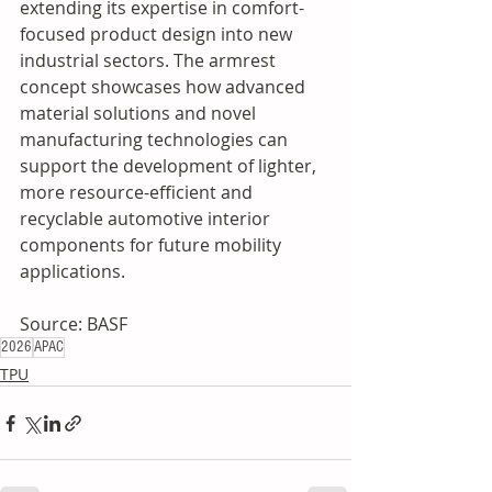
extending its expertise in comfort-
focused product design into new 
industrial sectors. The armrest 
concept showcases how advanced 
material solutions and novel 
manufacturing technologies can 
support the development of lighter, 
more resource-efficient and 
recyclable automotive interior 
components for future mobility 
applications.
Source: BASF
2026
APAC
TPU