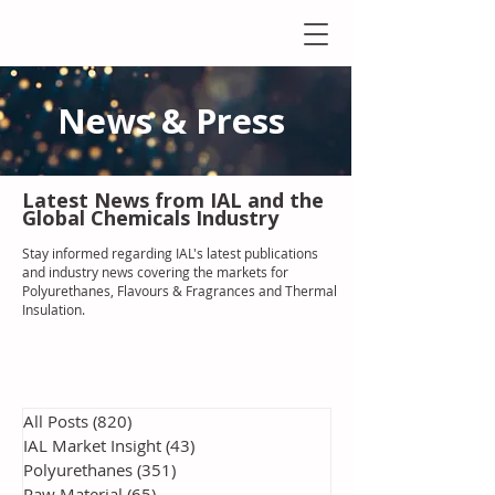
News & Press
Latest N
ews from IAL
and the
Global Chemicals Industry
Stay informed regarding IAL'
s latest publications
and industry news covering the markets for
Polyurethanes, Flavours & Fragrances and Thermal
Insulation
.
All Posts
(820)
820 posts
IAL Market Insight
(43)
43 posts
Polyurethanes
(351)
351 posts
Raw Material
(65)
65 posts