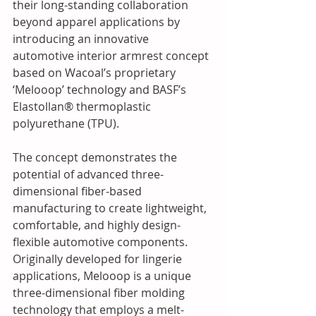
their long-standing collaboration 
beyond apparel applications by 
introducing an innovative 
automotive interior armrest concept 
based on Wacoal’s proprietary 
‘Melooop’ technology and BASF’s 
Elastollan® thermoplastic 
polyurethane (TPU). 
The concept demonstrates the 
potential of advanced three-
dimensional fiber-based 
manufacturing to create lightweight, 
comfortable, and highly design-
flexible automotive components. 
Originally developed for lingerie 
applications, Melooop is a unique 
three-dimensional fiber molding 
technology that employs a melt-