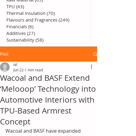
TPU
(43)
43 posts
Thermal Insulation
(70)
70 posts
Flavours and Fragrances
(249)
249 posts
Financials
(6)
6 posts
Additives
(27)
27 posts
Sustainability
(58)
58 posts
Post
ial
Jun 22
1 min read
Wacoal and BASF Extend
‘Melooop’ Technology into
Automotive Interiors with
TPU-Based Armrest
Concept
Wacoal and BASF have expanded 