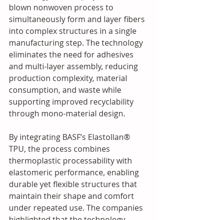
blown nonwoven process to 
simultaneously form and layer fibers 
into complex structures in a single 
manufacturing step. The technology 
eliminates the need for adhesives 
and multi-layer assembly, reducing 
production complexity, material 
consumption, and waste while 
supporting improved recyclability 
through mono-material design. 
By integrating BASF’s Elastollan® 
TPU, the process combines 
thermoplastic processability with 
elastomeric performance, enabling 
durable yet flexible structures that 
maintain their shape and comfort 
under repeated use. The companies 
highlighted that the technology 