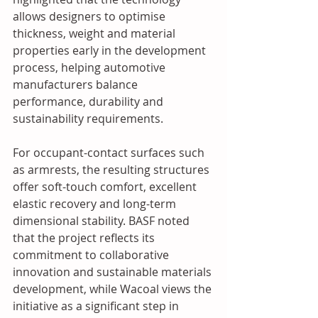
allows designers to optimise 
thickness, weight and material 
properties early in the development 
process, helping automotive 
manufacturers balance 
performance, durability and 
sustainability requirements. 
For occupant-contact surfaces such 
as armrests, the resulting structures 
offer soft-touch comfort, excellent 
elastic recovery and long-term 
dimensional stability. BASF noted 
that the project reflects its 
commitment to collaborative 
innovation and sustainable materials 
development, while Wacoal views the 
initiative as a significant step in 