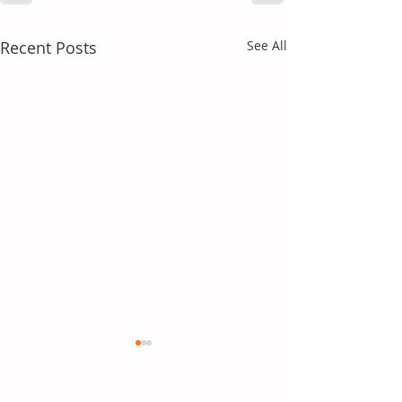
Recent Posts
See All