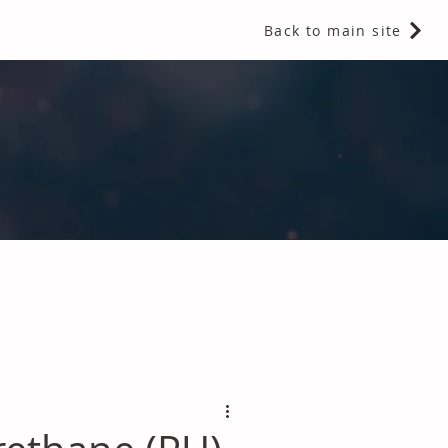
Back to main site
 Fragrances and Thermal Insulation
.