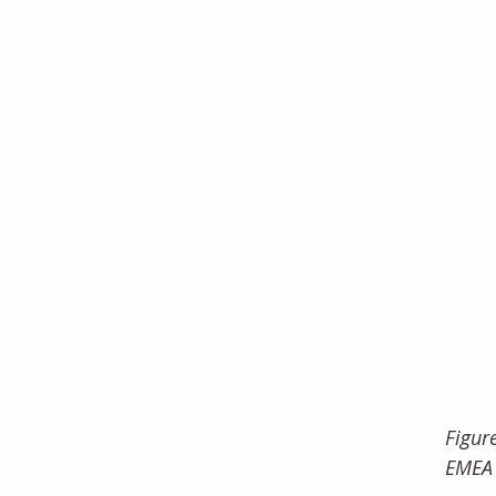
Figur
EMEA 