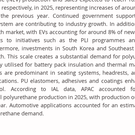
, respectively, in 2025, representing increases of arou
 the previous year. Continued government support
stem are contributing to industry growth. In addition
h market, with EVs accounting for around 8% of new ve
ks to initiatives such as the PLI programmes a
ermore, investments in South Korea and Southeast A
h. This scale creates a substantial demand for poly
y utilised for battery pack insulation and thermal m
 are predominant in seating systems, headrests, ar
cations. PU elastomers, adhesives and coatings enha
rol. According to IAL data, APAC accounted fo
l polyurethane production in 2025, with production ou
ar. Automotive applications accounted for an estima
urethane demand.