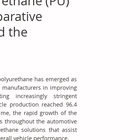
rethane (PU)
parative
d the
 polyurethane has emerged as 
ng manufacturers in improving 
ng increasingly stringent 
cle production reached 96.4 
me, the rapid growth of the 
ts throughout the automotive 
ethane solutions that assist 
erall vehicle performance.