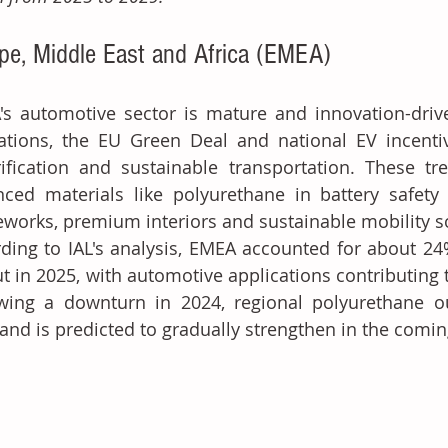
pe, Middle East and Africa (EMEA)
s automotive sector is mature and innovation-driv
lations, the EU Green Deal and national EV incent
rification and sustainable transportation. These tr
ced materials like polyurethane in battery safety s
works, premium interiors and sustainable mobility s
ding to IAL's analysis, EMEA accounted for about 24
t in 2025, with automotive applications contributing 
wing a downturn in 2024, regional polyurethane ou
and is predicted to gradually strengthen in the comin