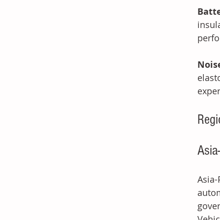
Batt
insul
perfo
Nois
elas
exper
Regi
Asia
Asia-
autom
gover
Vehic