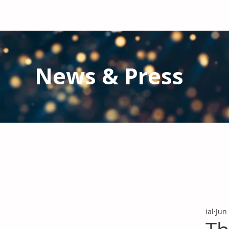
News & Press
Latest N
ews from IAL
and the Gl
Stay informed regarding IAL'
s latest publications and 
ial
Jun