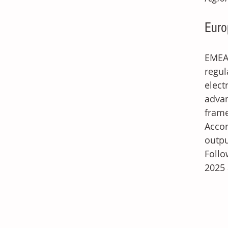
Euro
EMEA'
regu
elect
advan
frame
Accor
outpu
Follo
2025 