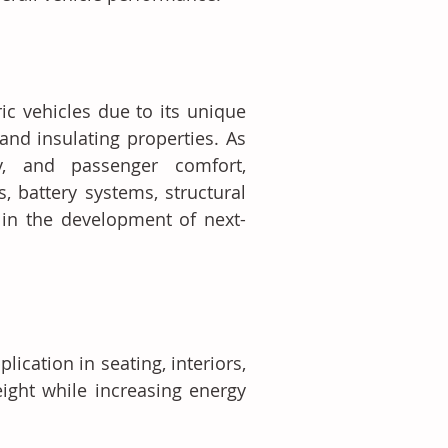
c vehicles due to its unique 
 and insulating properties. As 
ty, and passenger comfort, 
, battery systems, structural 
in the development of next-
lication in seating, interiors, 
ght while increasing energy 