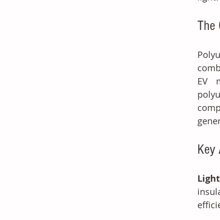
The 
Polyu
combi
EV m
polyu
comp
gener
Key 
Light
insul
effic