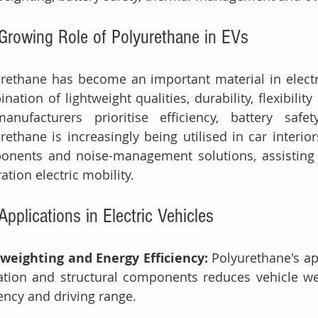
Growing Role of Polyurethane in EVs
rethane has become an important material in electri
nation of lightweight qualities, durability, flexibility
anufacturers prioritise efficiency, battery safe
rethane is increasingly being utilised in car interiors
onents and noise-management solutions, assisting 
ation electric mobility.
Applications in Electric Vehicles
weighting and Energy Efficiency: 
Polyurethane's app
ation and structural components reduces vehicle wei
iency and driving range.