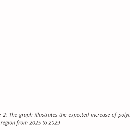
e 2: The graph illustrates the expected increase of poly
region from 2025 to 2029