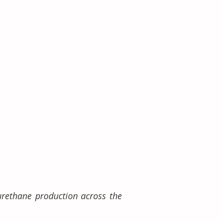
urethane production across the 