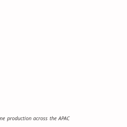
ne production across the APAC 