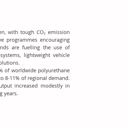
en, with tough CO₂ emission 
ive programmes encouraging 
ends are fuelling the use of 
ystems, lightweight vehicle 
olutions.
% of worldwide polyurethane 
to 8-11% of regional demand. 
tput increased modestly in 
g years.