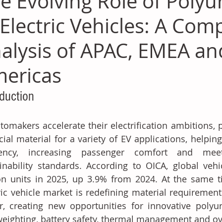
e Evolving Role of Polyu
 Electric Vehicles: A Com
alysis of APAC, EMEA an
ericas
oduction
tomakers accelerate their electrification ambitions,
cial material for a variety of EV applications, helpi
ciency, increasing passenger comfort and meeti
inability standards. According to OICA, global vehi
on units in 2025, up 3.9% from 2024. At the same ti
ric vehicle market is redefining material requiremen
r, creating new opportunities for innovative polyur
weighting, battery safety, thermal management and ov