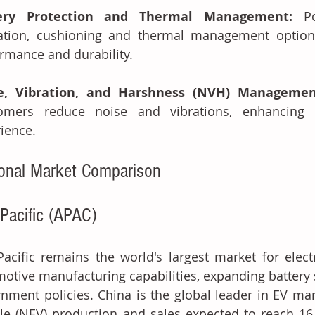
ery Protection and Thermal Management: 
P
ation, cushioning and thermal management options 
rmance and durability.
e, Vibration, and Harshness (NVH) Managemen
tomers reduce noise and vibrations, enhancing 
ience.
onal Market Comparison
-Pacific (APAC)
Pacific remains the world's largest market for electr
otive manufacturing capabilities, expanding battery 
nment policies. China is the global leader in EV ma
le (NEV) production and sales expected to reach 16.