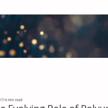
obal Chemicals Industry
industry news covering the markets for Polyurethanes, Flavours &
 17
4 min read