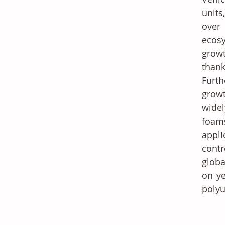
units
over
ecosy
growt
than
Furth
growt
widel
foams
appli
cont
globa
on ye
poly