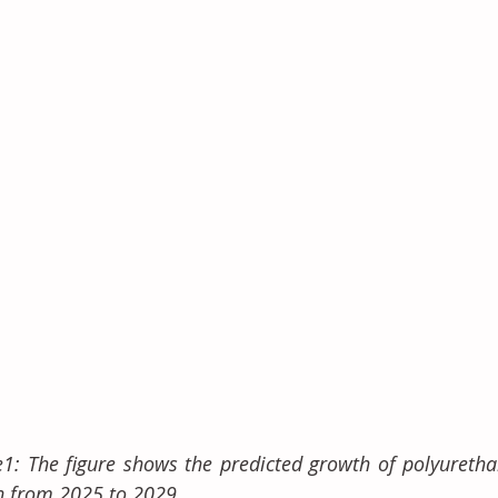
e1: The figure shows the predicted growth of polyuretha
n from 2025 to 2029.