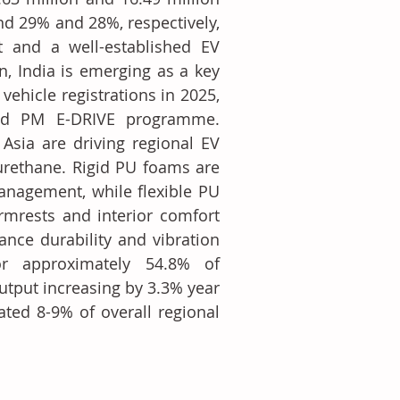
nd 29% and 28%, respectively, 
 and a well-established EV 
, India is emerging as a key 
hicle registrations in 2025, 
nd PM E-DRIVE programme. 
sia are driving regional EV 
urethane. Rigid PU foams are 
anagement, while flexible PU 
mrests and interior comfort 
nce durability and vibration 
r approximately 54.8% of 
tput increasing by 3.3% year 
ted 8-9% of overall regional 