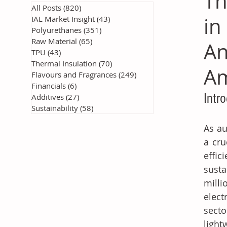
Th
All Posts
(820)
820 posts
in
IAL Market Insight
(43)
43 posts
Polyurethanes
(351)
351 posts
Raw Material
(65)
65 posts
An
TPU
(43)
43 posts
Thermal Insulation
(70)
70 posts
Am
Flavours and Fragrances
(249)
249 posts
Financials
(6)
6 posts
Intr
Additives
(27)
27 posts
Sustainability
(58)
58 posts
As au
a cru
effi
susta
milli
elect
secto
light