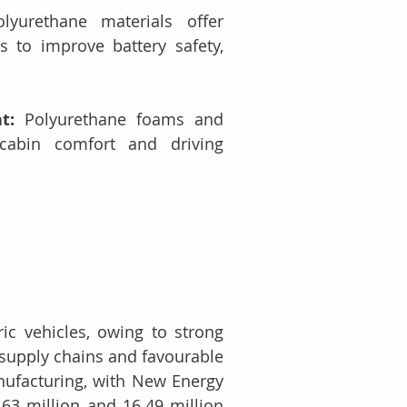
olyurethane materials offer 
to improve battery safety, 
t: 
Polyurethane foams and 
cabin comfort and driving 
ic vehicles, owing to strong 
supply chains and favourable 
nufacturing, with New Energy 
63 million and 16.49 million 