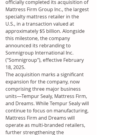
officially completed its acquisition of 
Mattress Firm Group Inc., the largest 
specialty mattress retailer in the 
U.S., in a transaction valued at 
approximately $5 billion. Alongside 
this milestone, the company 
announced its rebranding to 
Somnigroup International Inc. 
("Somnigroup"), effective February 
18, 2025.
The acquisition marks a significant 
expansion for the company, now 
comprising three major business 
units—Tempur Sealy, Mattress Firm, 
and Dreams. While Tempur Sealy will 
continue to focus on manufacturing, 
Mattress Firm and Dreams will 
operate as multi-branded retailers, 
further strengthening the 