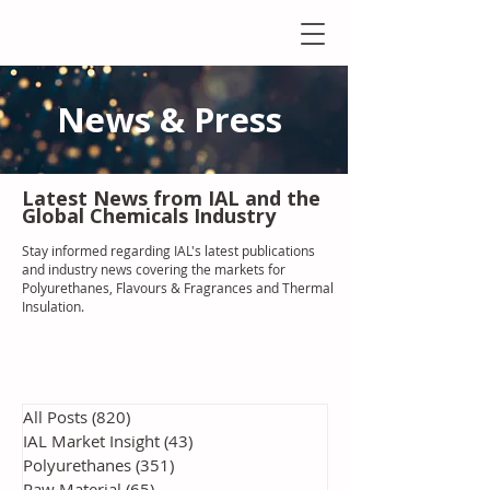
News & Press
Latest N
ews from IAL
and the
Global Chemicals Industry
Stay informed regarding IAL'
s latest publications
and industry news covering the markets for
Polyurethanes, Flavours & Fragrances and Thermal
Insulation
.
All Posts
(820)
820 posts
IAL Market Insight
(43)
43 posts
Polyurethanes
(351)
351 posts
Raw Material
(65)
65 posts