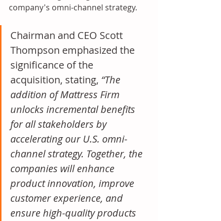
company's omni-channel strategy.
Chairman and CEO Scott 
Thompson emphasized the 
significance of the 
acquisition, stating, 
“The 
addition of Mattress Firm 
unlocks incremental benefits 
for all stakeholders by 
accelerating our U.S. omni-
channel strategy. Together, the 
companies will enhance 
product innovation, improve 
customer experience, and 
ensure high-quality products 