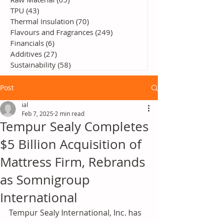
TPU
(43)
43 posts
Thermal Insulation
(70)
70 posts
Flavours and Fragrances
(249)
249 posts
Financials
(6)
6 posts
Additives
(27)
27 posts
Sustainability
(58)
58 posts
Post
ial
Feb 7, 2025
2 min read
Tempur Sealy Completes
$5 Billion Acquisition of
Mattress Firm, Rebrands
as Somnigroup
International
Tempur Sealy International, Inc. has 