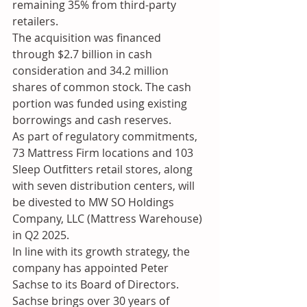
remaining 35% from third-party 
retailers.
The acquisition was financed 
through $2.7 billion in cash 
consideration and 34.2 million 
shares of common stock. The cash 
portion was funded using existing 
borrowings and cash reserves.
As part of regulatory commitments, 
73 Mattress Firm locations and 103 
Sleep Outfitters retail stores, along 
with seven distribution centers, will 
be divested to MW SO Holdings 
Company, LLC (Mattress Warehouse) 
in Q2 2025.
In line with its growth strategy, the 
company has appointed Peter 
Sachse to its Board of Directors. 
Sachse brings over 30 years of 