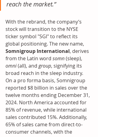
reach the market.”
With the rebrand, the company’s 
stock will transition to the NYSE 
ticker symbol "SGI" to reflect its 
global positioning. The new name, 
Somnigroup International
, derives 
from the Latin word 
somn
 (sleep), 
omni
 (all), and 
group
, signifying its 
broad reach in the sleep industry.
On a pro forma basis, Somnigroup 
reported $8 billion in sales over the 
twelve months ending December 31, 
2024. North America accounted for 
85% of revenue, while international 
sales contributed 15%. Additionally, 
65% of sales came from direct-to-
consumer channels, with the 