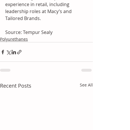
experience in retail, including 
leadership roles at Macy’s and 
Tailored Brands.
Source: Tempur Sealy
Polyurethanes
Recent Posts
See All